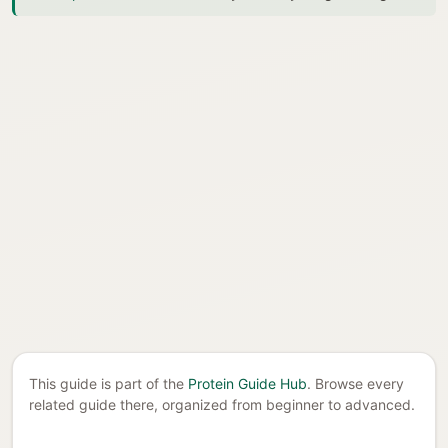
This guide is part of the
Protein Guide Hub
. Browse every
related guide there, organized from beginner to advanced.