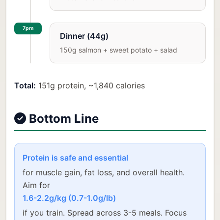
7pm
Dinner (44g)
150g salmon + sweet potato + salad
Total:
151g protein, ~1,840 calories
Bottom Line
Protein is safe and essential
for muscle gain, fat loss, and overall health.
Aim for
1.6-2.2g/kg (0.7-1.0g/lb)
if you train. Spread across 3-5 meals. Focus