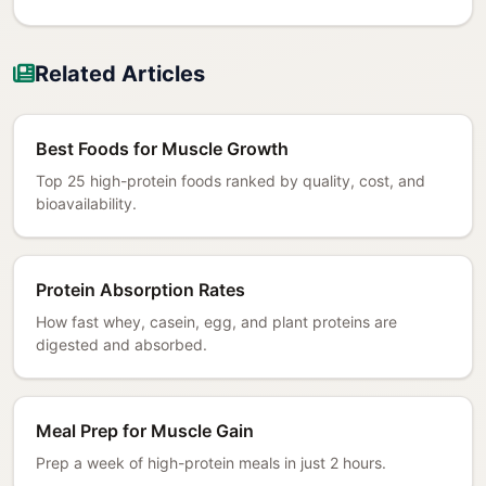
Related Articles
Best Foods for Muscle Growth
Top 25 high-protein foods ranked by quality, cost, and
bioavailability.
Protein Absorption Rates
How fast whey, casein, egg, and plant proteins are
digested and absorbed.
Meal Prep for Muscle Gain
Prep a week of high-protein meals in just 2 hours.