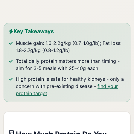
Key Takeaways
Muscle gain: 1.6-2.2g/kg (0.7-1.0g/lb); Fat loss:
1.8-2.7g/kg (0.8-1.2g/lb)
Total daily protein matters more than timing -
aim for 3-5 meals with 25-40g each
High protein is safe for healthy kidneys - only a
concern with pre-existing disease -
find your
protein target