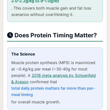
2.0-2.2g/kg (0.9-1.0g/lb)
. This covers both muscle gain and fat loss
scenarios without overthinking it.
Does Protein Timing Matter?
The Science
Muscle protein synthesis (MPS) is maximized
at ~0.4g/kg per meal (~30-40g for most
people). A
2018 meta-analysis by Schoenfeld
& Aragon
confirmed that
total daily protein matters far more than per-
meal timing
for overall muscle growth.