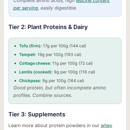
Complete amino acids, high
leucine content
per serving
, easily digestible.
Tier 2: Plant Proteins & Dairy
Tofu (firm):
17g per 100g (144 cal)
Tempeh:
19g per 100g (193 cal)
Cottage cheese:
11g per 100g (72 cal)
Lentils (cooked):
9g per 100g (116 cal)
Chickpeas:
9g per 100g (164 cal)
Good protein, but often incomplete amino
profiles. Combine sources.
Tier 3: Supplements
Learn more about protein powders in our
whey