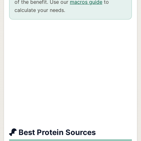
of the benefit. Use our
macros guide
to
calculate your needs.
Best Protein Sources