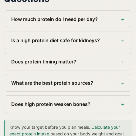
How much protein do I need per day?
Is a high protein diet safe for kidneys?
Does protein timing matter?
What are the best protein sources?
Does high protein weaken bones?
Know your target before you plan meals.
Calculate your
exact protein intake
based on your body weight and goal.