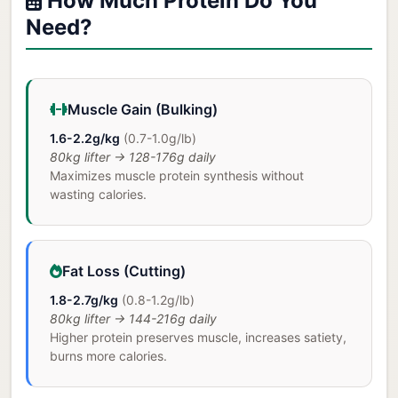
How Much Protein Do You
Need?
Muscle Gain (Bulking)
1.6-2.2g/kg
(0.7-1.0g/lb)
80kg lifter → 128-176g daily
Maximizes muscle protein synthesis without
wasting calories.
Fat Loss (Cutting)
1.8-2.7g/kg
(0.8-1.2g/lb)
80kg lifter → 144-216g daily
Higher protein preserves muscle, increases satiety,
burns more calories.