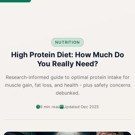
NUTRITION
High Protein Diet: How Much Do
You Really Need?
Research-informed guide to optimal protein intake for
muscle gain, fat loss, and health - plus safety concerns
debunked.
9 min read
Updated Dec 2025