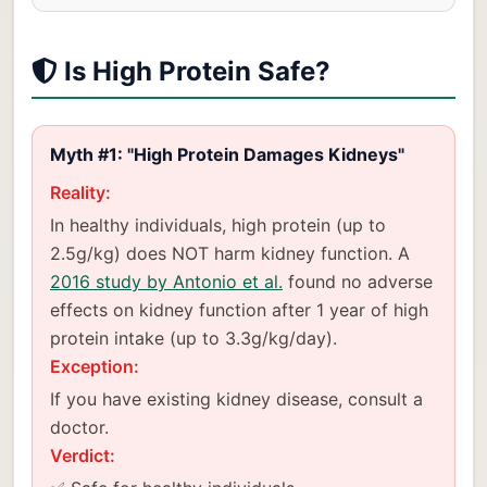
Is High Protein Safe?
Myth #1: "High Protein Damages Kidneys"
Reality:
In healthy individuals, high protein (up to
2.5g/kg) does NOT harm kidney function. A
2016 study by Antonio et al.
found no adverse
effects on kidney function after 1 year of high
protein intake (up to 3.3g/kg/day).
Exception:
If you have existing kidney disease, consult a
doctor.
Verdict: