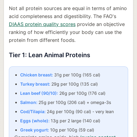
Not all protein sources are equal in terms of amino
acid completeness and digestibility. The FAO's
DIAAS protein quality scores
provide an objective
ranking of how efficiently your body can use the
protein from different foods.
Tier 1: Lean Animal Proteins
Chicken breast:
31g per 100g (165 cal)
Turkey breast:
29g per 100g (135 cal)
Lean beef (90/10):
26g per 100g (176 cal)
Salmon:
25g per 100g (206 cal) + omega-3s
Cod/Tilapia:
24g per 100g (90 cal) - very lean
Eggs (whole):
13g per 2 large (140 cal)
Greek yogurt:
10g per 100g (59 cal)