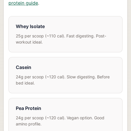
protein guide
.
Whey Isolate
25g per scoop (~110 cal). Fast digesting. Post-
workout ideal.
Casein
24g per scoop (~120 cal). Slow digesting. Before
bed ideal.
Pea Protein
24g per scoop (~120 cal). Vegan option. Good
amino profile.