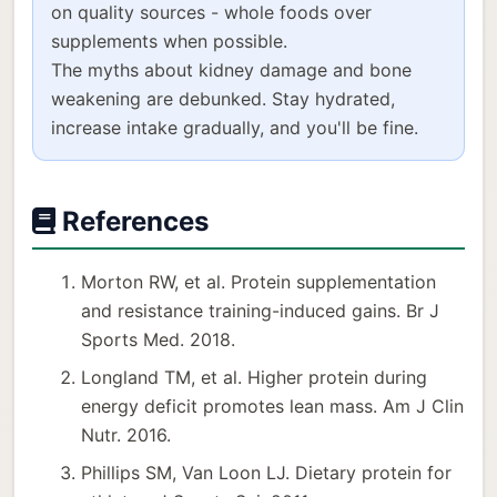
on quality sources - whole foods over
supplements when possible.
The myths about kidney damage and bone
weakening are debunked. Stay hydrated,
increase intake gradually, and you'll be fine.
References
Morton RW, et al. Protein supplementation
and resistance training-induced gains. Br J
Sports Med. 2018.
Longland TM, et al. Higher protein during
energy deficit promotes lean mass. Am J Clin
Nutr. 2016.
Phillips SM, Van Loon LJ. Dietary protein for