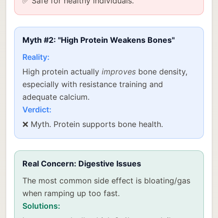
✅ Safe for healthy individuals.
Myth #2: "High Protein Weakens Bones"
Reality:
High protein actually
improves
bone density,
especially with resistance training and
adequate calcium.
Verdict:
❌ Myth. Protein supports bone health.
Real Concern: Digestive Issues
The most common side effect is bloating/gas
when ramping up too fast.
Solutions: