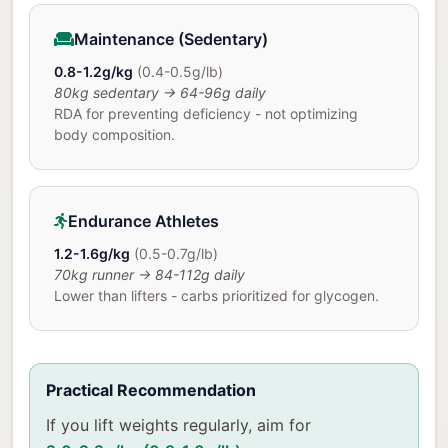
Maintenance (Sedentary)
0.8-1.2g/kg
(0.4-0.5g/lb)
80kg sedentary → 64-96g daily
RDA for preventing deficiency - not optimizing
body composition.
Endurance Athletes
1.2-1.6g/kg
(0.5-0.7g/lb)
70kg runner → 84-112g daily
Lower than lifters - carbs prioritized for glycogen.
Practical Recommendation
If you lift weights regularly, aim for