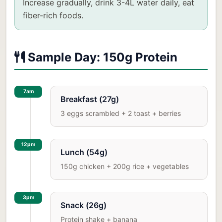
Increase gradually, drink 3-4L water daily, eat
fiber-rich foods.
Sample Day: 150g Protein
7am
Breakfast (27g)
3 eggs scrambled + 2 toast + berries
12pm
Lunch (54g)
150g chicken + 200g rice + vegetables
3pm
Snack (26g)
Protein shake + banana