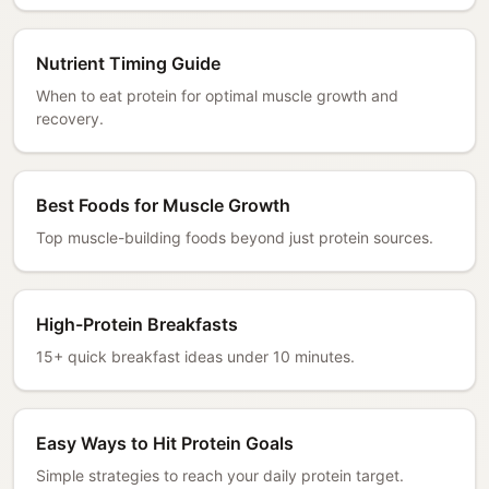
Nutrient Timing Guide
When to eat protein for optimal muscle growth and
recovery.
Best Foods for Muscle Growth
Top muscle-building foods beyond just protein sources.
High-Protein Breakfasts
15+ quick breakfast ideas under 10 minutes.
Easy Ways to Hit Protein Goals
Simple strategies to reach your daily protein target.