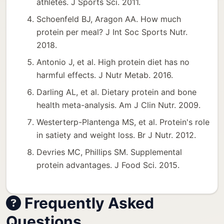
athletes. J Sports Sci. 2011.
Schoenfeld BJ, Aragon AA. How much
protein per meal? J Int Soc Sports Nutr.
2018.
Antonio J, et al. High protein diet has no
harmful effects. J Nutr Metab. 2016.
Darling AL, et al. Dietary protein and bone
health meta-analysis. Am J Clin Nutr. 2009.
Westerterp-Plantenga MS, et al. Protein's role
in satiety and weight loss. Br J Nutr. 2012.
Devries MC, Phillips SM. Supplemental
protein advantages. J Food Sci. 2015.
Frequently Asked
Questions