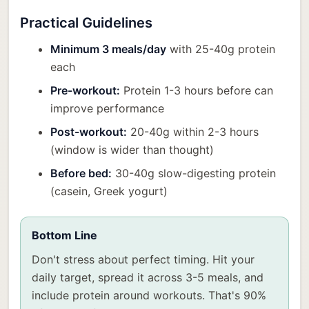
Practical Guidelines
Minimum 3 meals/day
with 25-40g protein
each
Pre-workout:
Protein 1-3 hours before can
improve performance
Post-workout:
20-40g within 2-3 hours
(window is wider than thought)
Before bed:
30-40g slow-digesting protein
(casein, Greek yogurt)
Bottom Line
Don't stress about perfect timing. Hit your
daily target, spread it across 3-5 meals, and
include protein around workouts. That's 90%