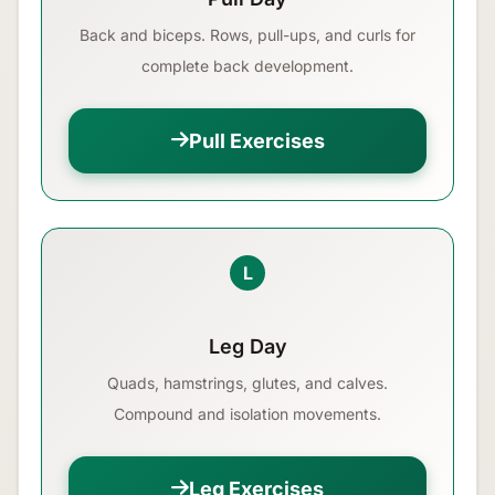
Back and biceps. Rows, pull-ups, and curls for
complete back development.
Pull Exercises
L
Leg Day
Quads, hamstrings, glutes, and calves.
Compound and isolation movements.
Leg Exercises