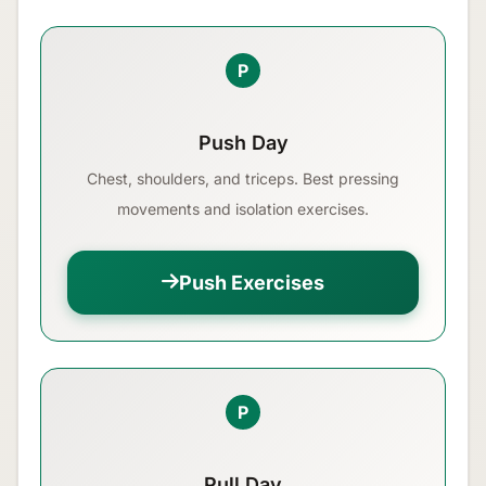
P
Push Day
Chest, shoulders, and triceps. Best pressing
movements and isolation exercises.
Push Exercises
P
Pull Day