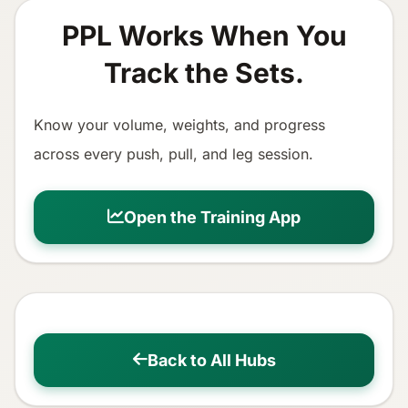
PPL Works When You
Track the Sets.
Know your volume, weights, and progress
across every push, pull, and leg session.
Open the Training App
Back to All Hubs