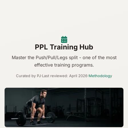
PPL Training Hub
Master the Push/Pull/Legs split - one of the most
effective training programs.
Curated by PJ
·
Last reviewed: April 2026
·
Methodology