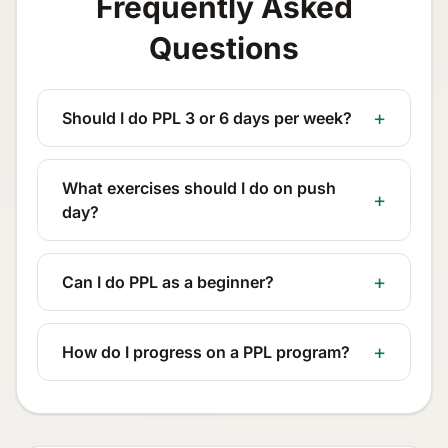
Frequently Asked
Questions
Should I do PPL 3 or 6 days per week?
What exercises should I do on push
day?
Can I do PPL as a beginner?
How do I progress on a PPL program?