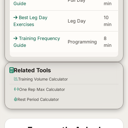
Guide
min
Best Leg Day
10
Leg Day
Exercises
min
Training Frequency
8
Programming
Guide
min
Related Tools
Training Volume Calculator
One Rep Max Calculator
Rest Period Calculator