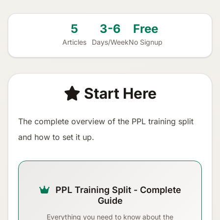
5
3-6
Free
Articles
Days/Week
No Signup
Start Here
The complete overview of the PPL training split
and how to set it up.
PPL Training Split - Complete
Guide
Everything you need to know about the