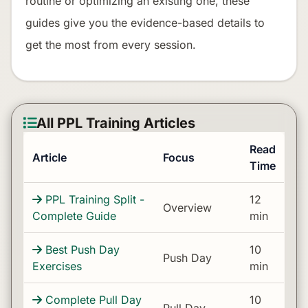
routine or optimizing an existing one, these
guides give you the evidence-based details to
get the most from every session.
All PPL Training Articles
Read
Article
Focus
Time
PPL Training Split -
12
Overview
Complete Guide
min
Best Push Day
10
Push Day
Exercises
min
Complete Pull Day
10
Pull Day