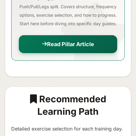
Push/Pull/Legs split. Covers structure, frequency
options, exercise selection, and how to progress.
Start here before diving into specific day guides.
Read Pillar Article
Recommended
Learning Path
Detailed exercise selection for each training day.