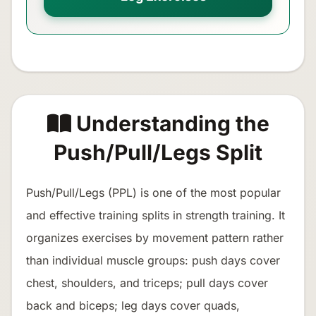
Understanding the
Push/Pull/Legs Split
Push/Pull/Legs (PPL) is one of the most popular
and effective training splits in strength training. It
organizes exercises by movement pattern rather
than individual muscle groups: push days cover
chest, shoulders, and triceps; pull days cover
back and biceps; leg days cover quads,