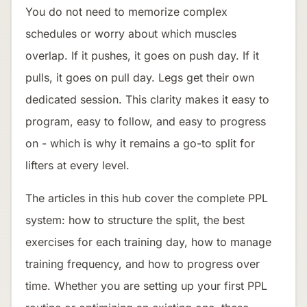
You do not need to memorize complex
schedules or worry about which muscles
overlap. If it pushes, it goes on push day. If it
pulls, it goes on pull day. Legs get their own
dedicated session. This clarity makes it easy to
program, easy to follow, and easy to progress
on - which is why it remains a go-to split for
lifters at every level.
The articles in this hub cover the complete PPL
system: how to structure the split, the best
exercises for each training day, how to manage
training frequency, and how to progress over
time. Whether you are setting up your first PPL