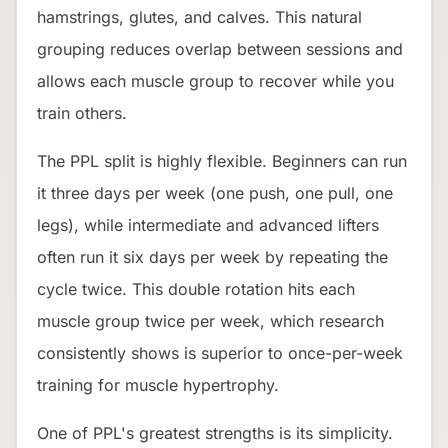
hamstrings, glutes, and calves. This natural
grouping reduces overlap between sessions and
allows each muscle group to recover while you
train others.
The PPL split is highly flexible. Beginners can run
it three days per week (one push, one pull, one
legs), while intermediate and advanced lifters
often run it six days per week by repeating the
cycle twice. This double rotation hits each
muscle group twice per week, which research
consistently shows is superior to once-per-week
training for muscle hypertrophy.
One of PPL's greatest strengths is its simplicity.