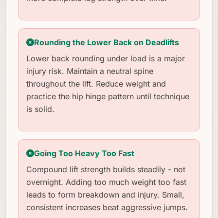
Rounding the Lower Back on Deadlifts
Lower back rounding under load is a major
injury risk. Maintain a neutral spine
throughout the lift. Reduce weight and
practice the hip hinge pattern until technique
is solid.
Going Too Heavy Too Fast
Compound lift strength builds steadily - not
overnight. Adding too much weight too fast
leads to form breakdown and injury. Small,
consistent increases beat aggressive jumps.