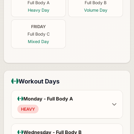
Full Body A
Full Body B
Heavy Day
Volume Day
FRIDAY
Full Body C
Mixed Day
Workout Days
Monday - Full Body A
HEAVY
Wednesday - Full Body B