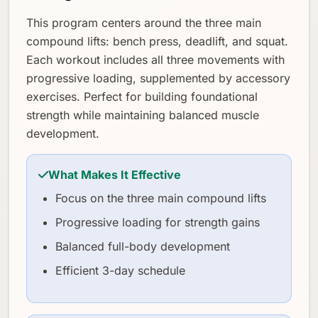
This program centers around the three main
compound lifts: bench press, deadlift, and squat.
Each workout includes all three movements with
progressive loading, supplemented by accessory
exercises. Perfect for building foundational
strength while maintaining balanced muscle
development.
What Makes It Effective
Focus on the three main compound lifts
Progressive loading for strength gains
Balanced full-body development
Efficient 3-day schedule