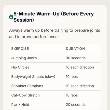
5-Minute Warm-Up (Before Every
Session)
Always warm up before training to prepare joints
and improve performance:
EXERCISE
DURATION
Jumping Jacks
30 seconds
Hip Circles
10 each direction
Bodyweight Squats (slow)
10 reps
Shoulder Rotations
10 each direction
Cat-Cow Stretch
10 reps
Plank Hold
20 seconds