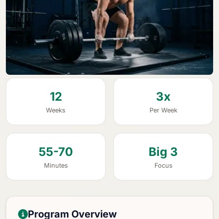
12
3x
Weeks
Per Week
55-70
Big 3
Minutes
Focus
Program Overview