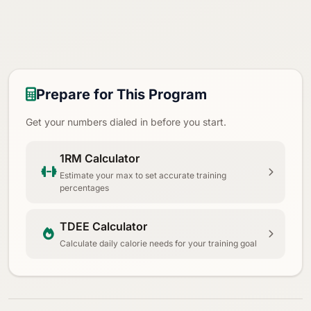
Prepare for This Program
Get your numbers dialed in before you start.
1RM Calculator
Estimate your max to set accurate training
percentages
TDEE Calculator
Calculate daily calorie needs for your training goal