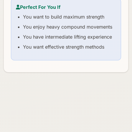
Perfect For You If
You want to build maximum strength
You enjoy heavy compound movements
You have intermediate lifting experience
You want effective strength methods