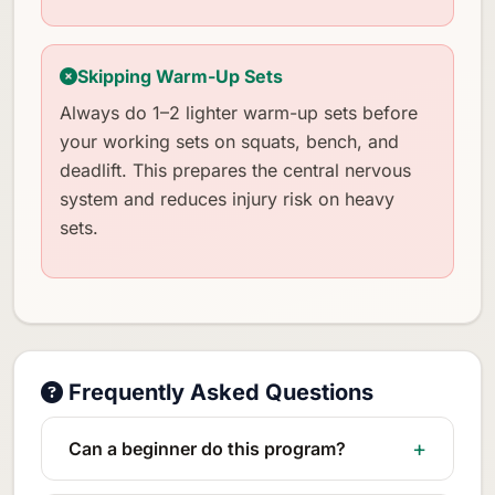
Skipping Warm-Up Sets
Always do 1–2 lighter warm-up sets before
your working sets on squats, bench, and
deadlift. This prepares the central nervous
system and reduces injury risk on heavy
sets.
Frequently Asked Questions
Can a beginner do this program?