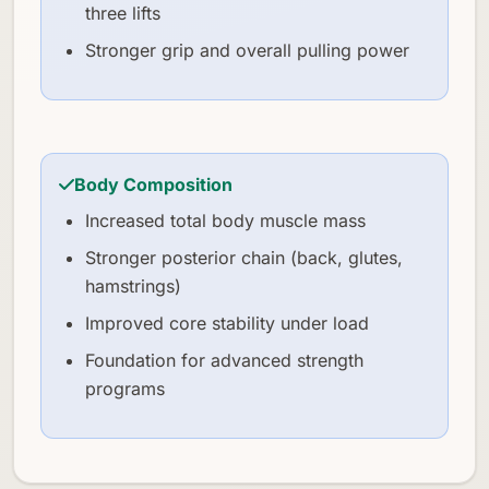
three lifts
Stronger grip and overall pulling power
Body Composition
Increased total body muscle mass
Stronger posterior chain (back, glutes,
hamstrings)
Improved core stability under load
Foundation for advanced strength
programs