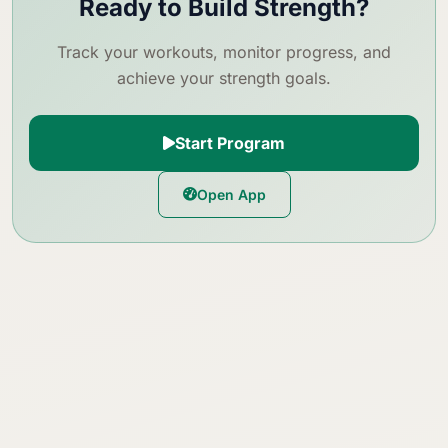
Ready to Build Strength?
Track your workouts, monitor progress, and
achieve your strength goals.
Start Program
Open App