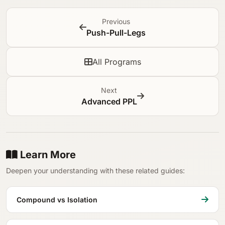
Previous
Push-Pull-Legs
All Programs
Next
Advanced PPL
Learn More
Deepen your understanding with these related guides:
Compound vs Isolation