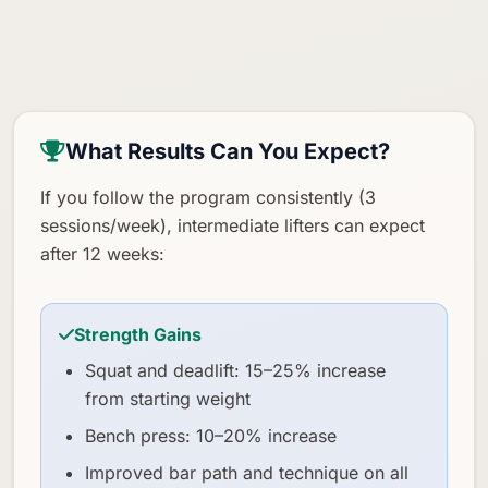
What Results Can You Expect?
If you follow the program consistently (3
sessions/week), intermediate lifters can expect
after 12 weeks:
Strength Gains
Squat and deadlift: 15–25% increase
from starting weight
Bench press: 10–20% increase
Improved bar path and technique on all