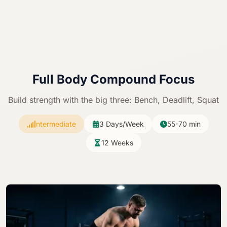
Full Body
Compound Focus
Build strength with the big three: Bench, Deadlift, Squat
Intermediate
3 Days/Week
55-70 min
12 Weeks