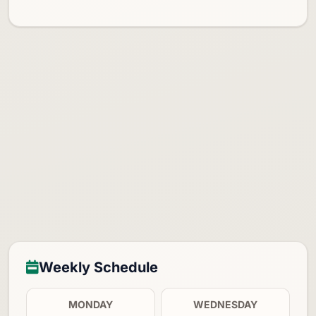
Weekly Schedule
MONDAY
WEDNESDAY