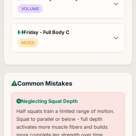
VOLUME
Friday - Full Body C
MIXED
Common Mistakes
Neglecting Squat Depth
Half squats train a limited range of motion.
Squat to parallel or below - full depth
activates more muscle fibers and builds
more complete leg strength over time.