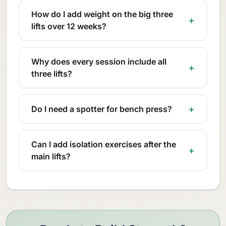
How do I add weight on the big three
lifts over 12 weeks?
Why does every session include all
three lifts?
Do I need a spotter for bench press?
Can I add isolation exercises after the
main lifts?