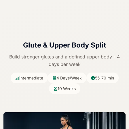
Glute &
Upper Body Split
Build stronger glutes and a defined upper body - 4
days per week
Intermediate
4 Days/Week
55-70 min
10 Weeks