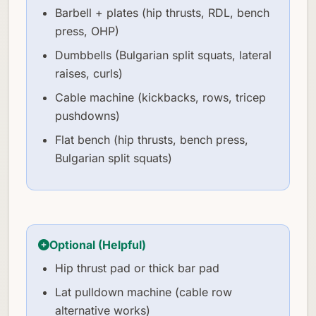
Barbell + plates (hip thrusts, RDL, bench
press, OHP)
Dumbbells (Bulgarian split squats, lateral
raises, curls)
Cable machine (kickbacks, rows, tricep
pushdowns)
Flat bench (hip thrusts, bench press,
Bulgarian split squats)
Optional (Helpful)
Hip thrust pad or thick bar pad
Lat pulldown machine (cable row
alternative works)