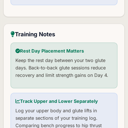
Training Notes
Rest Day Placement Matters
Keep the rest day between your two glute
days. Back-to-back glute sessions reduce
recovery and limit strength gains on Day 4.
Track Upper and Lower Separately
Log your upper body and glute lifts in
separate sections of your training log.
Comparing bench progress to hip thrust