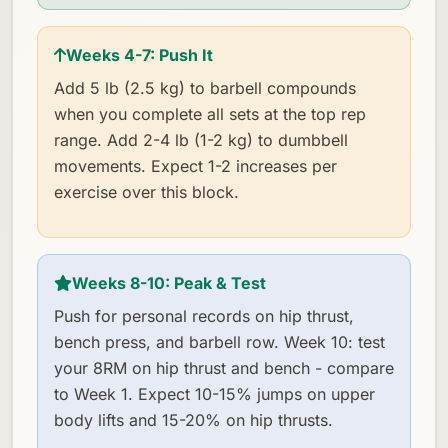
Weeks 4-7: Push It
Add 5 lb (2.5 kg) to barbell compounds
when you complete all sets at the top rep
range. Add 2-4 lb (1-2 kg) to dumbbell
movements. Expect 1-2 increases per
exercise over this block.
Weeks 8-10: Peak & Test
Push for personal records on hip thrust,
bench press, and barbell row. Week 10: test
your 8RM on hip thrust and bench - compare
to Week 1. Expect 10-15% jumps on upper
body lifts and 15-20% on hip thrusts.