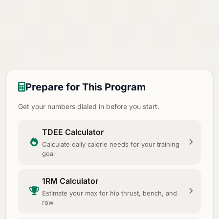
Prepare for This Program
Get your numbers dialed in before you start.
TDEE Calculator
Calculate daily calorie needs for your training
goal
1RM Calculator
Estimate your max for hip thrust, bench, and
row