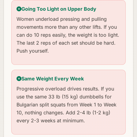
Going Too Light on Upper Body
Women underload pressing and pulling
movements more than any other lifts. If you
can do 10 reps easily, the weight is too light.
The last 2 reps of each set should be hard.
Push yourself.
Same Weight Every Week
Progressive overload drives results. If you
use the same 33 lb (15 kg) dumbbells for
Bulgarian split squats from Week 1 to Week
10, nothing changes. Add 2-4 lb (1-2 kg)
every 2-3 weeks at minimum.