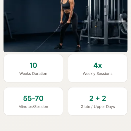
10
4x
Weeks Duration
Weekly Sessions
55-70
2 + 2
Minutes/Session
Glute / Upper Days