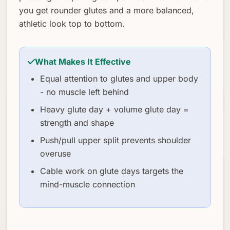
you get rounder glutes and a more balanced,
athletic look top to bottom.
What Makes It Effective
Equal attention to glutes and upper body
- no muscle left behind
Heavy glute day + volume glute day =
strength and shape
Push/pull upper split prevents shoulder
overuse
Cable work on glute days targets the
mind-muscle connection