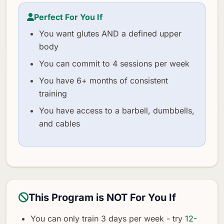
Perfect For You If
You want glutes AND a defined upper
body
You can commit to 4 sessions per week
You have 6+ months of consistent
training
You have access to a barbell, dumbbells,
and cables
This Program is NOT For You If
You can only train 3 days per week - try
12-