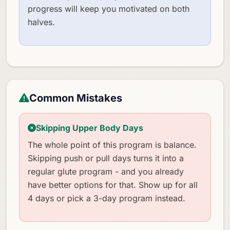
progress will keep you motivated on both
halves.
Common Mistakes
Skipping Upper Body Days
The whole point of this program is balance.
Skipping push or pull days turns it into a
regular glute program - and you already
have better options for that. Show up for all
4 days or pick a 3-day program instead.