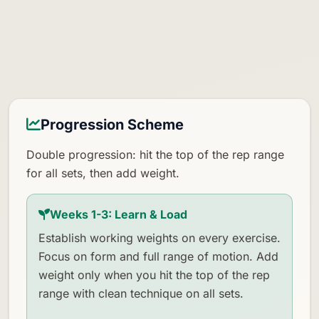
Progression Scheme
Double progression: hit the top of the rep range
for all sets, then add weight.
Weeks 1-3: Learn & Load
Establish working weights on every exercise.
Focus on form and full range of motion. Add
weight only when you hit the top of the rep
range with clean technique on all sets.