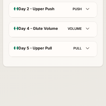
Day 2 - Upper Push
PUSH
Day 4 - Glute Volume
VOLUME
Day 5 - Upper Pull
PULL