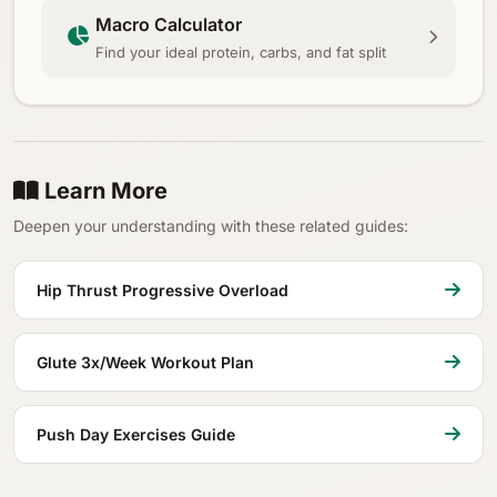
Macro Calculator
Find your ideal protein, carbs, and fat split
Learn More
Deepen your understanding with these related guides:
Hip Thrust Progressive Overload
Glute 3x/Week Workout Plan
Push Day Exercises Guide