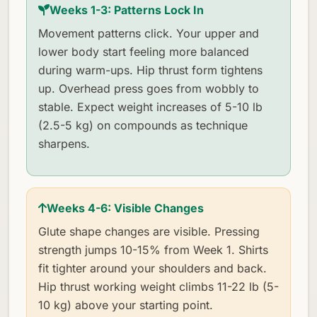
Weeks 1-3: Patterns Lock In
Movement patterns click. Your upper and
lower body start feeling more balanced
during warm-ups. Hip thrust form tightens
up. Overhead press goes from wobbly to
stable. Expect weight increases of 5-10 lb
(2.5-5 kg) on compounds as technique
sharpens.
Weeks 4-6: Visible Changes
Glute shape changes are visible. Pressing
strength jumps 10-15% from Week 1. Shirts
fit tighter around your shoulders and back.
Hip thrust working weight climbs 11-22 lb (5-
10 kg) above your starting point.