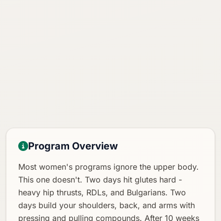
Program Overview
Most women's programs ignore the upper body.
This one doesn't. Two days hit glutes hard -
heavy hip thrusts, RDLs, and Bulgarians. Two
days build your shoulders, back, and arms with
pressing and pulling compounds. After 10 weeks