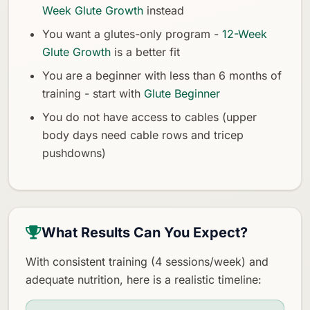
Week Glute Growth
instead
You want a glutes-only program -
12-Week
Glute Growth
is a better fit
You are a beginner with less than 6 months of
training - start with
Glute Beginner
You do not have access to cables (upper
body days need cable rows and tricep
pushdowns)
What Results Can You Expect?
With consistent training (4 sessions/week) and
adequate nutrition, here is a realistic timeline: