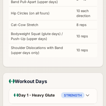
Band Pull-Apart (upper days)
10 each
Hip Circles (on all fours)
direction
Cat-Cow Stretch
8 reps
Bodyweight Squat (glute days) /
10 reps
Push-Up (upper days)
Shoulder Dislocations with Band
10 reps
(upper days only)
Workout Days
Day 1 - Heavy Glute
STRENGTH