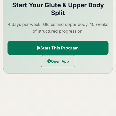
Start Your Glute & Upper Body
Split
4 days per week. Glutes and upper body. 10 weeks
of structured progression.
Start This Program
Open App