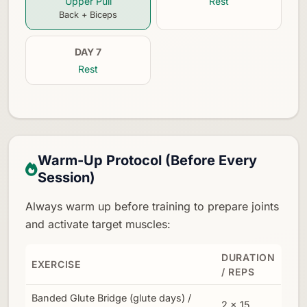
Upper Pull
Rest
Back + Biceps
DAY 7
Rest
Warm-Up Protocol (Before Every
Session)
Always warm up before training to prepare joints
and activate target muscles:
DURATION
EXERCISE
/ REPS
Banded Glute Bridge (glute days) /
2 × 15