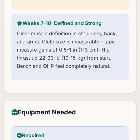
Weeks 7-10: Defined and Strong
Clear muscle definition in shoulders, back,
and arms. Glute size is measurable - tape
measure gains of 0.5-1 in (1-3 cm). Hip
thrust up 22-33 lb (10-15 kg) from start.
Bench and OHP feel completely natural.
Equipment Needed
Required