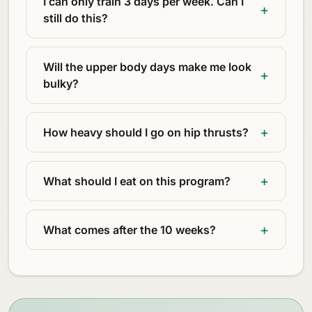
I can only train 3 days per week. Can I
still do this?
Will the upper body days make me look
bulky?
How heavy should I go on hip thrusts?
What should I eat on this program?
What comes after the 10 weeks?