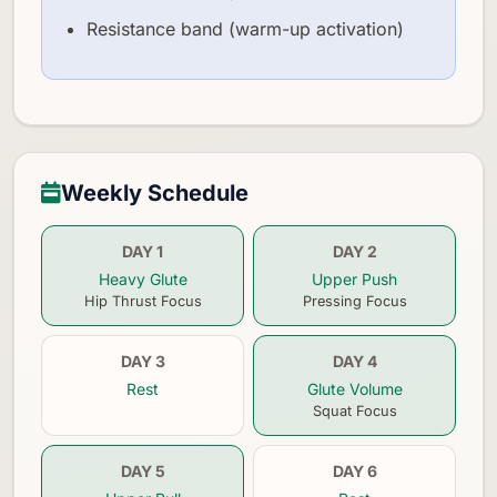
Resistance band (warm-up activation)
Weekly Schedule
DAY 1
DAY 2
Heavy Glute
Upper Push
Hip Thrust Focus
Pressing Focus
DAY 3
DAY 4
Rest
Glute Volume
Squat Focus
DAY 5
DAY 6