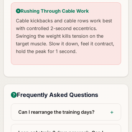
Rushing Through Cable Work
Cable kickbacks and cable rows work best
with controlled 2-second eccentrics.
Swinging the weight kills tension on the
target muscle. Slow it down, feel it contract,
hold the peak for 1 second.
Frequently Asked Questions
Can I rearrange the training days?