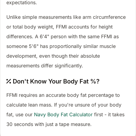
expectations.
Unlike simple measurements like arm circumference
or total body weight, FFMI accounts for height
differences. A 6'4" person with the same FFMI as
someone 5'6" has proportionally similar muscle
development, even though their absolute
measurements differ significantly.
Don't Know Your Body Fat %?
FFMI requires an accurate body fat percentage to
calculate lean mass. If you're unsure of your body
fat, use our
Navy Body Fat Calculator
first - it takes
30 seconds with just a tape measure.