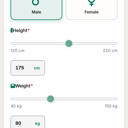
Male
Female
Height
*
120 cm
220 cm
cm
Weight
*
40 kg
150 kg
kg