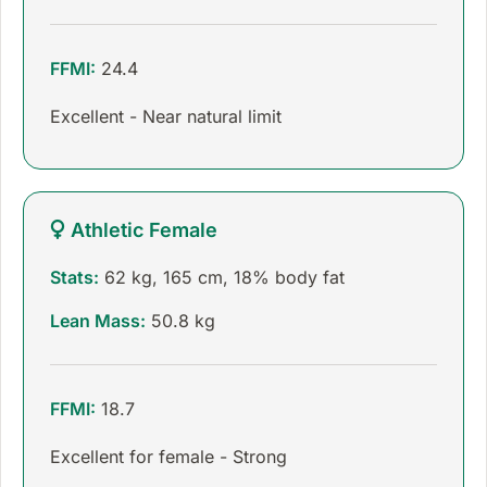
FFMI:
24.4
Excellent - Near natural limit
Athletic Female
Stats:
62 kg, 165 cm, 18% body fat
Lean Mass:
50.8 kg
FFMI:
18.7
Excellent for female - Strong