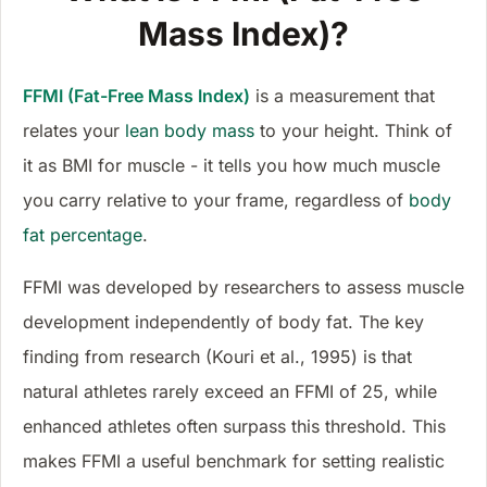
Mass Index)?
FFMI (Fat-Free Mass Index)
is a measurement that
relates your
lean body mass
to your height. Think of
it as BMI for muscle - it tells you how much muscle
you carry relative to your frame, regardless of
body
fat percentage
.
FFMI was developed by researchers to assess muscle
development independently of body fat. The key
finding from research (Kouri et al., 1995) is that
natural athletes rarely exceed an FFMI of 25, while
enhanced athletes often surpass this threshold. This
makes FFMI a useful benchmark for setting realistic