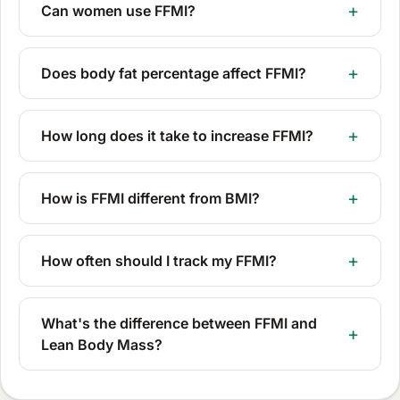
Can women use FFMI?
Does body fat percentage affect FFMI?
How long does it take to increase FFMI?
How is FFMI different from BMI?
How often should I track my FFMI?
What's the difference between FFMI and
Lean Body Mass?