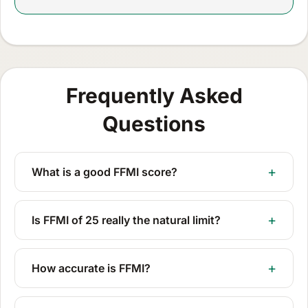
Frequently Asked
Questions
What is a good FFMI score?
Is FFMI of 25 really the natural limit?
How accurate is FFMI?