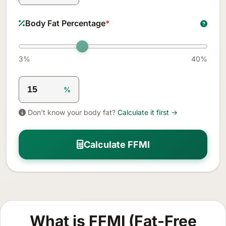
Body Fat Percentage
*
3%
40%
%
Don't know your body fat?
Calculate it first →
Calculate FFMI
What is FFMI (Fat-Free