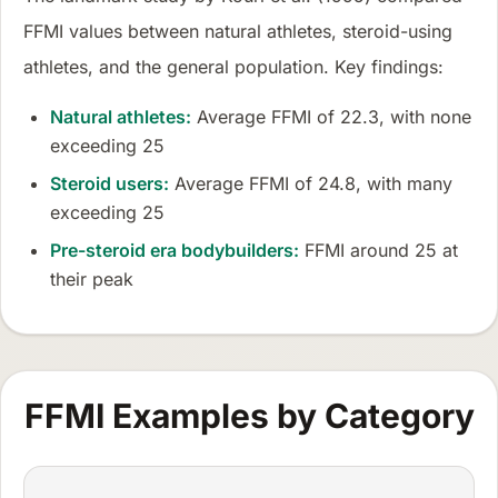
FFMI values between natural athletes, steroid-using
athletes, and the general population. Key findings:
Natural athletes:
Average FFMI of 22.3, with none
exceeding 25
Steroid users:
Average FFMI of 24.8, with many
exceeding 25
Pre-steroid era bodybuilders:
FFMI around 25 at
their peak
FFMI Examples by Category