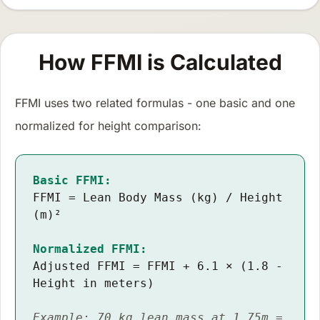
How FFMI is Calculated
FFMI uses two related formulas - one basic and one
normalized for height comparison:
Basic FFMI:
FFMI = Lean Body Mass (kg) / Height
(m)²
Normalized FFMI:
Adjusted FFMI = FFMI + 6.1 × (1.8 -
Height in meters)
Example: 70 kg lean mass at 1.75m =