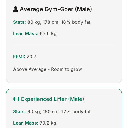
Average Gym-Goer (Male)
Stats:
80 kg, 178 cm, 18% body fat
Lean Mass:
65.6 kg
FFMI:
20.7
Above Average - Room to grow
Experienced Lifter (Male)
Stats:
90 kg, 180 cm, 12% body fat
Lean Mass:
79.2 kg