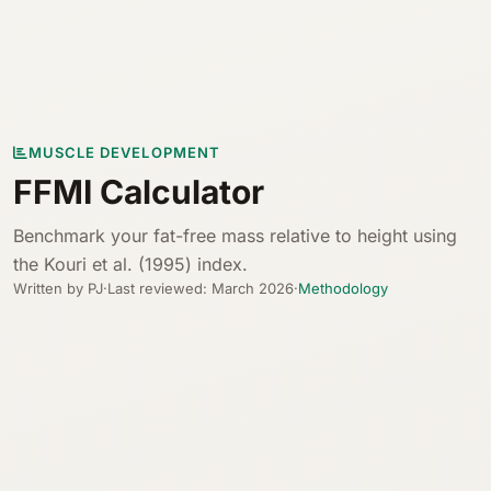
MUSCLE DEVELOPMENT
FFMI Calculator
Benchmark your fat-free mass relative to height using
the Kouri et al. (1995) index.
Written by PJ
·
Last reviewed: March 2026
·
Methodology