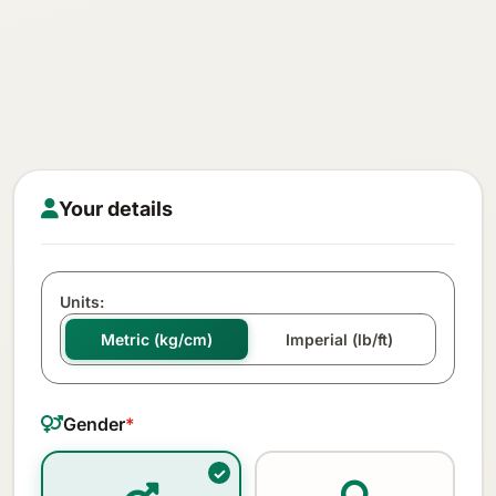
Your details
Units:
Metric (kg/cm)
Imperial (lb/ft)
Gender
*