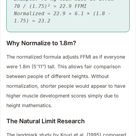
70 / (1.75)² = 22.9 FFMI
Normalized = 22.9 + 6.1 × (1.8 -
1.75) = 23.2
Why Normalize to 1.8m?
The normalized formula adjusts FFMI as if everyone
were 1.8m (5'11") tall. This allows fair comparison
between people of different heights. Without
normalization, shorter people would appear to have
higher muscle development scores simply due to
height mathematics.
The Natural Limit Research
The landmark study by Kouri et al. (1995) compared