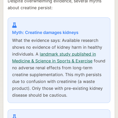
Despite overwhelming evidence, several myths
about creatine persist:
Myth: Creatine damages kidneys
What the evidence says: Available research
shows no evidence of kidney harm in healthy
individuals. A
landmark study published in
Medicine & Science in Sports & Exercise
found
no adverse renal effects from long-term
creatine supplementation. This myth persists
due to confusion with creatinine (a waste
product). Only those with pre-existing kidney
disease should be cautious.