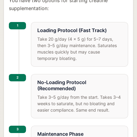
You have two options for starting creatine
supplementation:
1
Loading Protocol (Fast Track)
Take 20 g/day (4 x 5 g) for 5–7 days,
then 3–5 g/day maintenance. Saturates
muscles quickly but may cause
temporary bloating.
2
No-Loading Protocol
(Recommended)
Take 3–5 g/day from the start. Takes 3–4
weeks to saturate, but no bloating and
easier compliance. Same end result.
3
Maintenance Phase