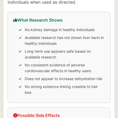
individuals when used as directed.
What Research Shows
No kidney damage in healthy individuals
Available research has not shown liver harm in
healthy individuals
Long-term use appears safe based on
available research
No consistent evidence of adverse
cardiovascular effects in healthy users
Does not appear to increase dehydration risk
No strong evidence linking creatine to hair
loss
Possible Side Effects