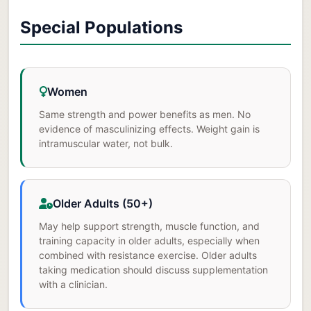
Special Populations
Women
Same strength and power benefits as men. No
evidence of masculinizing effects. Weight gain is
intramuscular water, not bulk.
Older Adults (50+)
May help support strength, muscle function, and
training capacity in older adults, especially when
combined with resistance exercise. Older adults
taking medication should discuss supplementation
with a clinician.