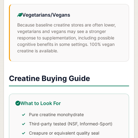
Vegetarians/Vegans
Because baseline creatine stores are often lower,
vegetarians and vegans may see a stronger
response to supplementation, including possible
cognitive benefits in some settings. 100% vegan
creatine is available.
Creatine Buying Guide
What to Look For
Pure creatine monohydrate
Third-party tested (NSF, Informed-Sport)
Creapure or equivalent quality seal