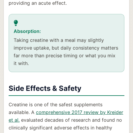
providing an acute effect.
Absorption:
Taking creatine with a meal may slightly
improve uptake, but daily consistency matters
far more than precise timing or what you mix
it with.
Side Effects & Safety
Creatine is one of the safest supplements
available. A
comprehensive 2017 review by Kreider
et al.
evaluated decades of research and found no
clinically significant adverse effects in healthy