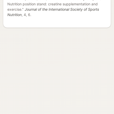
Nutrition position stand: creatine supplementation and
exercise."
Journal of the International Society of Sports
Nutrition
, 4, 6.