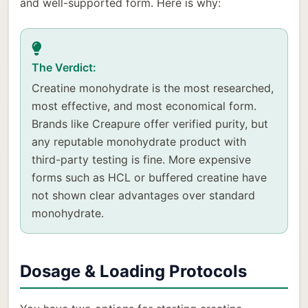
and well-supported form. Here is why:
The Verdict:
Creatine monohydrate is the most researched,
most effective, and most economical form.
Brands like Creapure offer verified purity, but
any reputable monohydrate product with
third-party testing is fine. More expensive
forms such as HCL or buffered creatine have
not shown clear advantages over standard
monohydrate.
Dosage & Loading Protocols