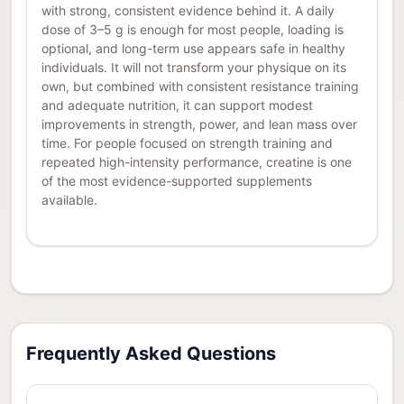
with strong, consistent evidence behind it. A daily
dose of 3–5 g is enough for most people, loading is
optional, and long-term use appears safe in healthy
individuals. It will not transform your physique on its
own, but combined with consistent resistance training
and adequate nutrition, it can support modest
improvements in strength, power, and lean mass over
time. For people focused on strength training and
repeated high-intensity performance, creatine is one
of the most evidence-supported supplements
available.
Frequently Asked Questions