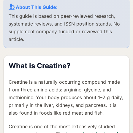
About This Guide:
This guide is based on peer-reviewed research,
systematic reviews, and ISSN position stands. No
supplement company funded or reviewed this
article.
What is Creatine?
Creatine is a naturally occurring compound made
from three amino acids: arginine, glycine, and
methionine. Your body produces about 1–2 g daily,
primarily in the liver, kidneys, and pancreas. It is
also found in foods like red meat and fish.
Creatine is one of the most extensively studied