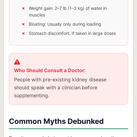
Weight gain: 2–7 lb (1–3 kg) of water in
muscles
Bloating: Usually only during loading
Stomach discomfort: If taken in large doses
Who Should Consult a Doctor:
People with pre-existing kidney disease
should speak with a clinician before
supplementing.
Common Myths Debunked