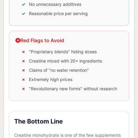
No unnecessary additives
Reasonable price per serving
Red Flags to Avoid
"Proprietary blends" hiding doses
Creatine mixed with 20+ ingredients
Claims of "no water retention"
Extremely high prices
"Revolutionary new forms" without research
The Bottom Line
Creatine monohydrate is one of the few supplements