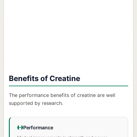
Benefits of Creatine
The performance benefits of creatine are well
supported by research.
Performance