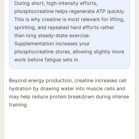
During short, high-intensity efforts,
phosphocreatine helps regenerate ATP quickly.
This is why creatine is most relevant for lifting,
sprinting, and repeated hard efforts rather
than long steady-state exercise.
Supplementation increases your
phosphocreatine stores, allowing slightly more
work before fatigue sets in.
Beyond energy production, creatine increases cell
hydration by drawing water into muscle cells and
may help reduce protein breakdown during intense
training.