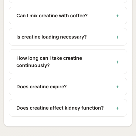
Can I mix creatine with coffee?
Is creatine loading necessary?
How long can I take creatine
continuously?
Does creatine expire?
Does creatine affect kidney function?