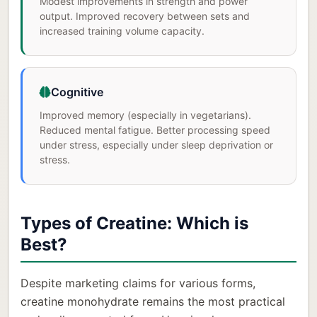
Modest improvements in strength and power
output. Improved recovery between sets and
increased training volume capacity.
Cognitive
Improved memory (especially in vegetarians).
Reduced mental fatigue. Better processing speed
under stress, especially under sleep deprivation or
stress.
Types of Creatine: Which is
Best?
Despite marketing claims for various forms,
creatine monohydrate remains the most practical