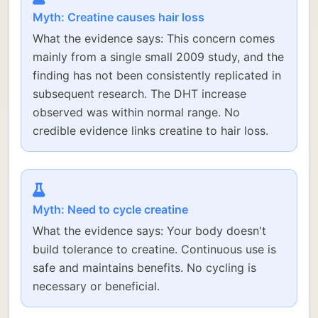
Myth: Creatine causes hair loss
What the evidence says: This concern comes
mainly from a single small 2009 study, and the
finding has not been consistently replicated in
subsequent research. The DHT increase
observed was within normal range. No
credible evidence links creatine to hair loss.
Myth: Need to cycle creatine
What the evidence says: Your body doesn't
build tolerance to creatine. Continuous use is
safe and maintains benefits. No cycling is
necessary or beneficial.