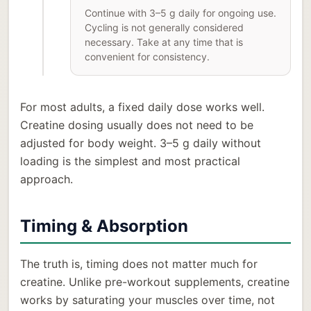
Continue with 3–5 g daily for ongoing use.
Cycling is not generally considered
necessary. Take at any time that is
convenient for consistency.
For most adults, a fixed daily dose works well.
Creatine dosing usually does not need to be
adjusted for body weight. 3–5 g daily without
loading is the simplest and most practical
approach.
Timing & Absorption
The truth is, timing does not matter much for
creatine. Unlike pre-workout supplements, creatine
works by saturating your muscles over time, not