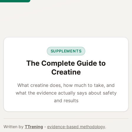
SUPPLEMENTS
The Complete Guide to
Creatine
What creatine does, how much to take, and
what the evidence actually says about safety
and results
Written by
TTrening
-
evidence-based methodology
.