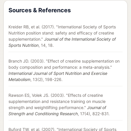
Sources & References
Kreider RB, et al. (2017). "International Society of Sports
Nutrition position stand: safety and efficacy of creatine
supplementation."
Journal of the International Society of
Sports Nutrition
, 14, 18.
Branch JD. (2003). "Effect of creatine supplementation on
body composition and performance: a meta-analysis."
International Journal of Sport Nutrition and Exercise
Metabolism
, 13(2), 198-226.
Rawson ES, Volek JS. (2003). "Effects of creatine
supplementation and resistance training on muscle
strength and weightlifting performance."
Journal of
Strength and Conditioning Research
, 17(4), 822-831.
Buford TW, et al. (2007). "International Society of Sports