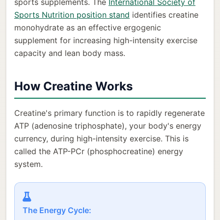
sports supplements. The
International Society of
Sports Nutrition position stand
identifies creatine
monohydrate as an effective ergogenic
supplement for increasing high-intensity exercise
capacity and lean body mass.
How Creatine Works
Creatine's primary function is to rapidly regenerate
ATP (adenosine triphosphate), your body's energy
currency, during high-intensity exercise. This is
called the ATP-PCr (phosphocreatine) energy
system.
The Energy Cycle: