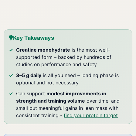
Key Takeaways
Creatine monohydrate
is the most well-
supported form – backed by hundreds of
studies on performance and safety
3–5 g daily
is all you need – loading phase is
optional and not necessary
Can support
modest improvements in
strength and training volume
over time, and
small but meaningful gains in lean mass with
consistent training -
find your protein target