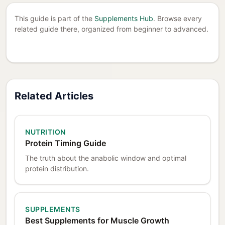
This guide is part of the
Supplements Hub
. Browse every
related guide there, organized from beginner to advanced.
Related Articles
NUTRITION
Protein Timing Guide
The truth about the anabolic window and optimal
protein distribution.
SUPPLEMENTS
Best Supplements for Muscle Growth