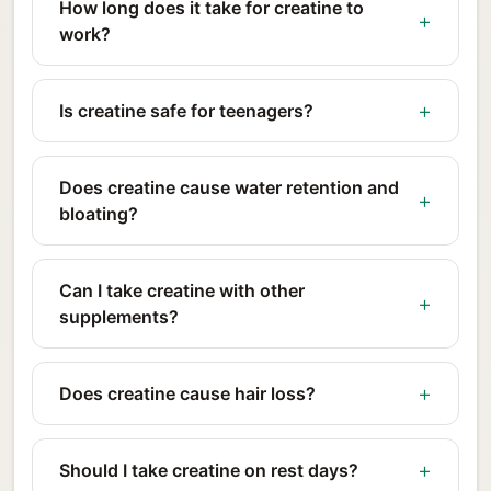
How long does it take for creatine to
work?
Is creatine safe for teenagers?
Does creatine cause water retention and
bloating?
Can I take creatine with other
supplements?
Does creatine cause hair loss?
Should I take creatine on rest days?