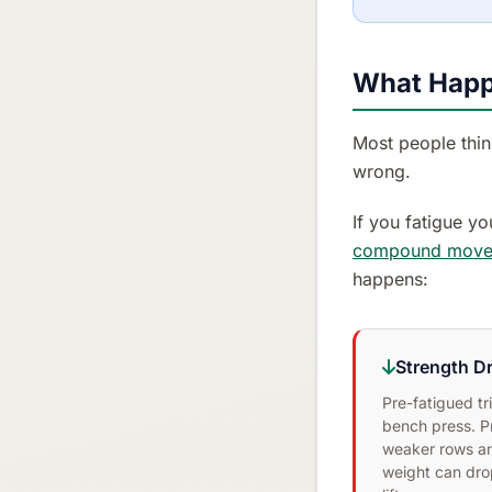
What Happ
Most people think
wrong.
If you fatigue yo
compound move
happens:
Strength D
Pre-fatigued t
bench press. P
weaker rows an
weight can dr