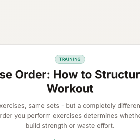
TRAINING
se Order: How to Structu
Workout
ercises, same sets - but a completely different
rder you perform exercises determines wheth
build strength or waste effort.