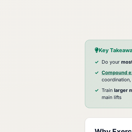
Key Takeaw
Do your
most
Compound ex
coordination,
Train
larger 
main lifts
Why Exerci