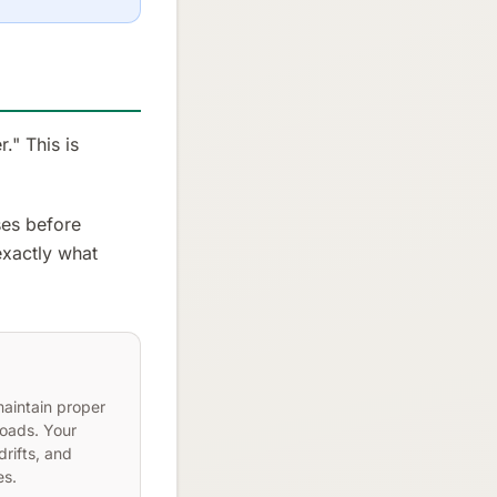
." This is
ses before
 exactly what
maintain proper
loads. Your
drifts, and
es.