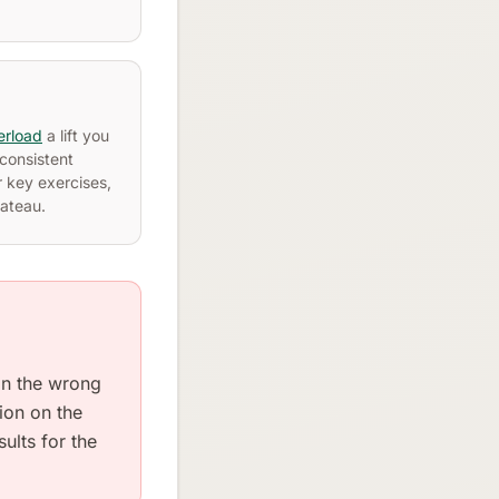
erload
a lift you
consistent
 key exercises,
lateau.
 in the wrong
sion on the
ults for the