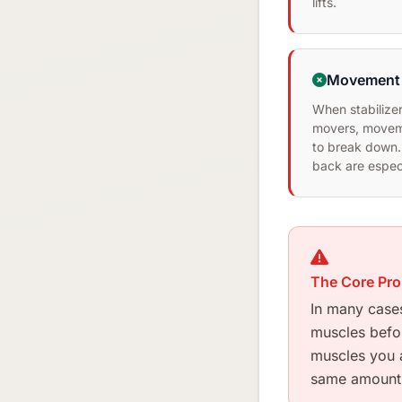
lifts.
Movement 
When stabilizer
movers, moveme
to break down.
back are especi
The Core Pr
In many cases
muscles before
muscles you a
same amount 