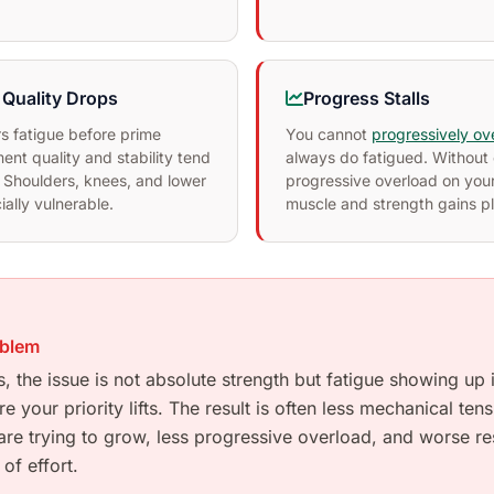
Quality Drops
Progress Stalls
s fatigue before prime
You cannot
progressively ov
nt quality and stability tend
always do fatigued. Without 
 Shoulders, knees, and lower
progressive overload on your
ally vulnerable.
muscle and strength gains p
oblem
, the issue is not absolute strength but fatigue showing up
 your priority lifts. The result is often less mechanical ten
re trying to grow, less progressive overload, and worse res
of effort.