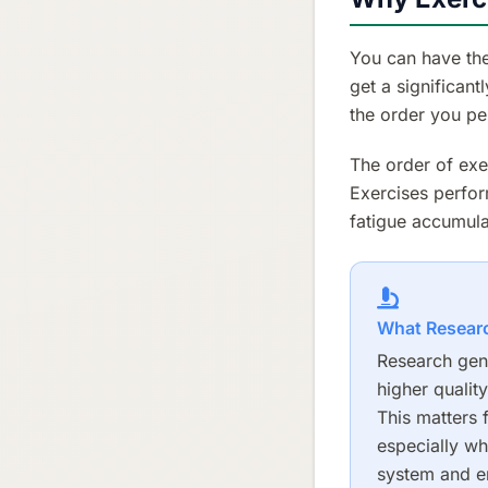
You can have the
get a significant
the order you pe
The order of exe
Exercises perfor
fatigue accumulat
What Resear
Research gene
higher qualit
This matters 
especially wh
system and en