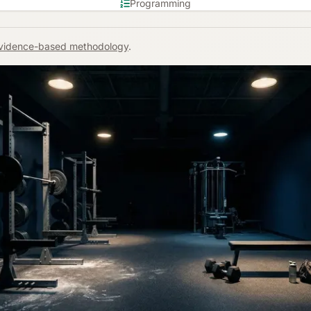
Programming
vidence-based methodology
.