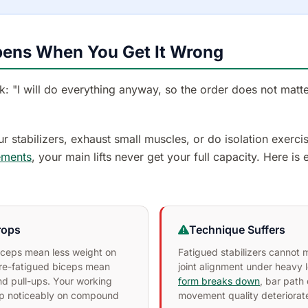
ens When You Get It Wrong
: "I will do everything anyway, so the order does not matter
ur stabilizers, exhaust small muscles, or do isolation exerci
ments
, your main lifts never get your full capacity. Here is
rops
Technique Suffers
riceps mean less weight on
Fatigued stabilizers cannot 
re-fatigued biceps mean
joint alignment under heavy 
d pull-ups. Your working
form breaks down
, bar path 
op noticeably on compound
movement quality deteriorat