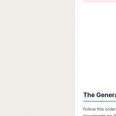
The Genera
Follow this orde
movements go fir