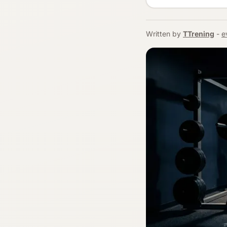
Written by
TTrening
-
e