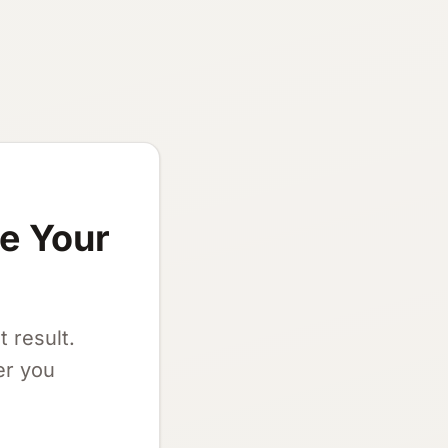
re Your
 result.
er you