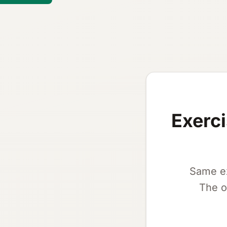
Exerci
Same ex
The o