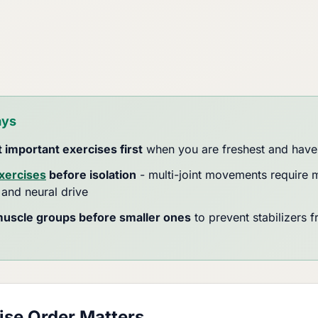
ays
 important exercises first
when you are freshest and have
ercises
before isolation
- multi-joint movements require 
 and neural drive
muscle groups before smaller ones
to prevent stabilizers f
se Order Matters