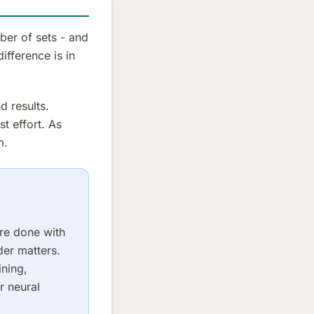
ber of sets - and
difference is in
d results.
t effort. As
m.
are done with
der matters.
ining,
r neural