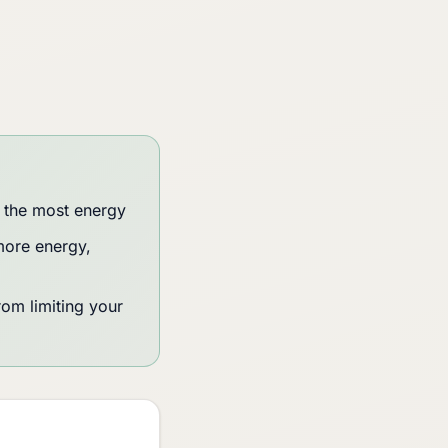
 the most energy
more energy,
rom limiting your