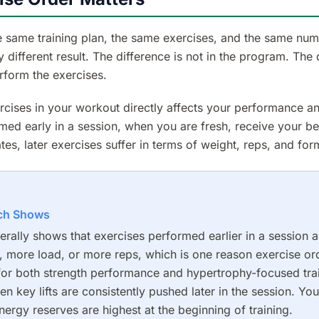
 same training plan, the same exercises, and the same num
ly different result. The difference is not in the program. The 
rform the exercises.
rcises in your workout directly affects your performance an
med early in a session, when you are fresh, receive your bes
es, later exercises suffer in terms of weight, reps, and for
ch Shows
rally shows that exercises performed earlier in a session 
y, more load, or more reps, which is one reason exercise or
for both strength performance and hypertrophy-focused tra
en key lifts are consistently pushed later in the session. You
ergy reserves are highest at the beginning of training.