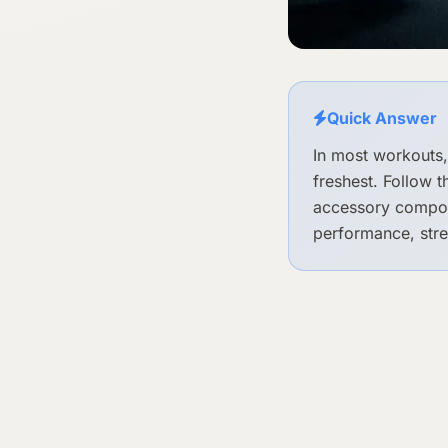
Quick Answer
In most workouts,
freshest. Follow 
accessory compoun
performance, stre