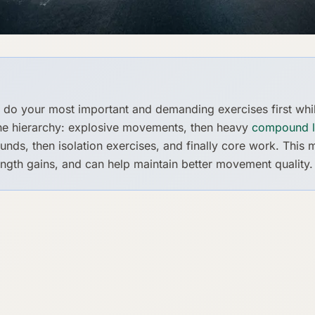
 do your most important and demanding exercises first whi
the hierarchy: explosive movements, then heavy
compound li
ds, then isolation exercises, and finally core work. This
ngth gains, and can help maintain better movement quality.