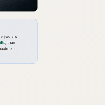
le you are
fts
, then
 maximizes