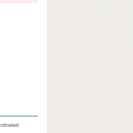
rdinated