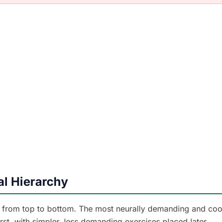
l Hierarchy
r from top to bottom. The most neurally demanding and coo
st, with simpler, less demanding exercises placed later.