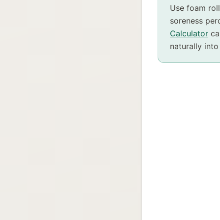
Use foam rol
soreness perc
Calculator
can
naturally into