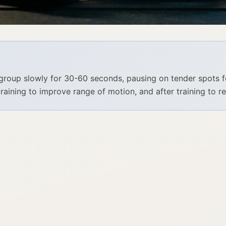
group slowly for 30-60 seconds, pausing on tender spots f
training to improve range of motion, and after training to r