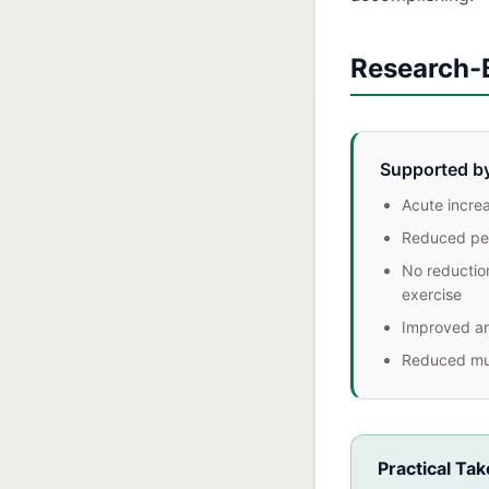
Research-
Supported b
Acute incre
Reduced per
No reduction
exercise
Improved art
Reduced mu
Practical Ta