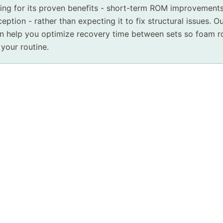
ling for its proven benefits - short-term ROM improvement
eption - rather than expecting it to fix structural issues. O
 help you optimize recovery time between sets so foam rol
 your routine.