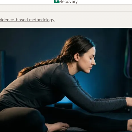
Recovery
vidence-based methodology
.