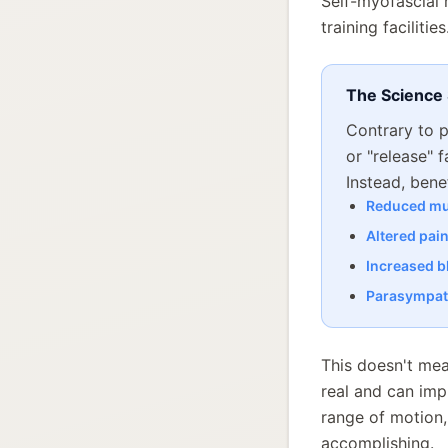
Self-myofascial 
training faciliti
The Science
Contrary to p
or "release" 
Instead, bene
Reduced mu
Altered pai
Increased b
Parasympath
This doesn't mea
real and can imp
range of motion
accomplishing.