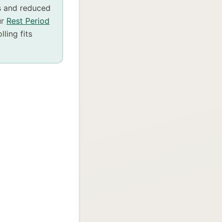
s and reduced
ur
Rest Period
ling fits