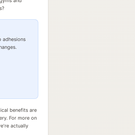
n gyms and
s?
up adhesions
changes.
ical benefits are
ery. For more on
e're actually