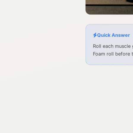
Quick Answer
Roll each muscle 
Foam roll before 