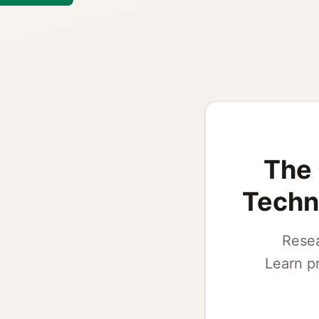
The 
Techni
Resea
Learn p