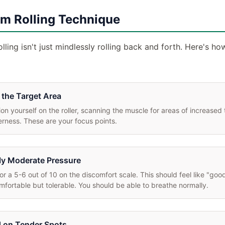
m Rolling Technique
lling isn't just mindlessly rolling back and forth. Here's ho
 the Target Area
ion yourself on the roller, scanning the muscle for areas of increased 
rness. These are your focus points.
y Moderate Pressure
or a 5-6 out of 10 on the discomfort scale. This should feel like "good
fortable but tolerable. You should be able to breathe normally.
 on Tender Spots