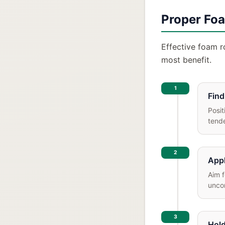
Proper Foa
Effective foam ro
most benefit.
1
Find
Posit
tende
2
Appl
Aim f
uncom
3
Hold