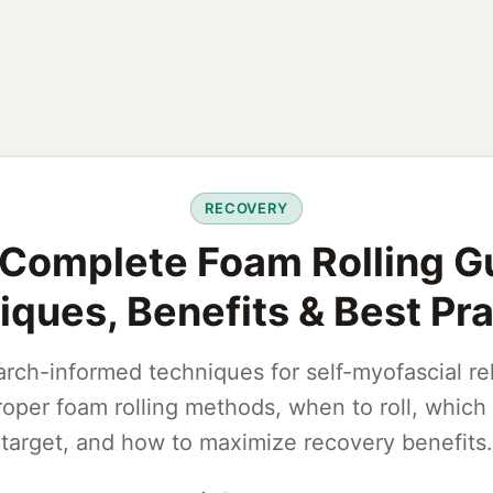
RECOVERY
Complete Foam Rolling G
ques, Benefits & Best Pr
rch-informed techniques for self-myofascial re
roper foam rolling methods, when to roll, which 
target, and how to maximize recovery benefits.