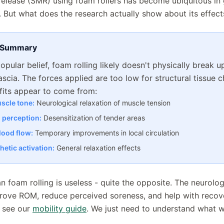
release (SMR) using foam rollers has become ubiquitous i
es. But what does the research actually show about its effect
 Summary
opular belief, foam rolling likely doesn't physically break 
fascia. The forces applied are too low for structural tissue 
fits appear to come from:
scle tone:
Neurological relaxation of muscle tension
n perception:
Desensitization of tender areas
lood flow:
Temporary improvements in local circulation
etic activation:
General relaxation effects
n foam rolling is useless - quite the opposite. The neurolog
rove ROM, reduce perceived soreness, and help with recov
, see our
mobility guide
. We just need to understand what w