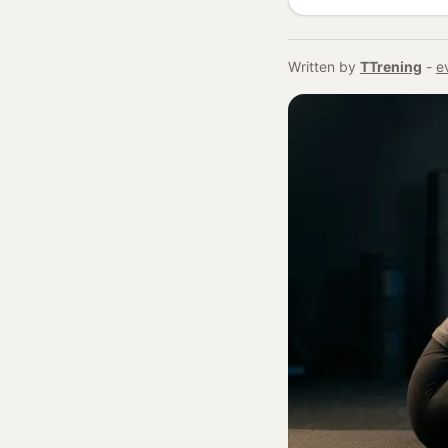
Written by
TTrening
-
e