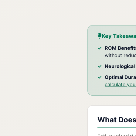
Key Takeaw
ROM Benefit
without redu
Neurological 
Optimal Dura
calculate you
What Does 