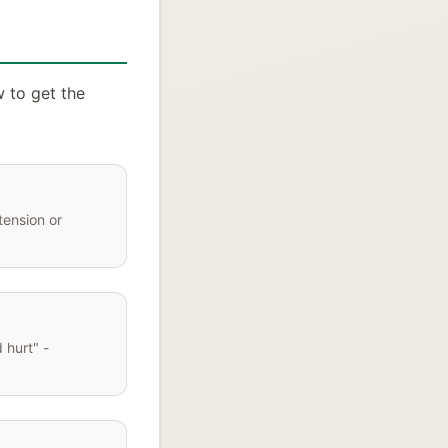
w to get the
tension or
 hurt" -