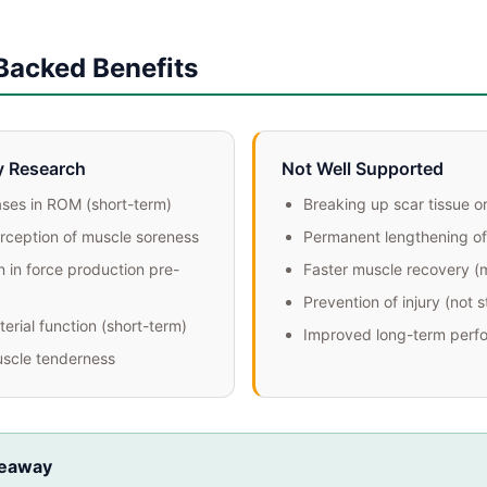
Backed Benefits
y Research
Not Well Supported
ases in ROM (short-term)
Breaking up scar tissue o
ception of muscle soreness
Permanent lengthening of
 in force production pre-
Faster muscle recovery (
Prevention of injury (not 
erial function (short-term)
Improved long-term perf
scle tenderness
keaway