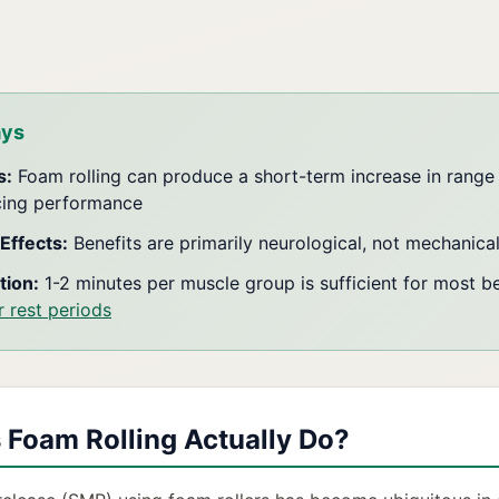
ays
s:
Foam rolling can produce a short-term increase in range
cing performance
Effects:
Benefits are primarily neurological, not mechanica
tion:
1-2 minutes per muscle group is sufficient for most be
r rest periods
Foam Rolling Actually Do?