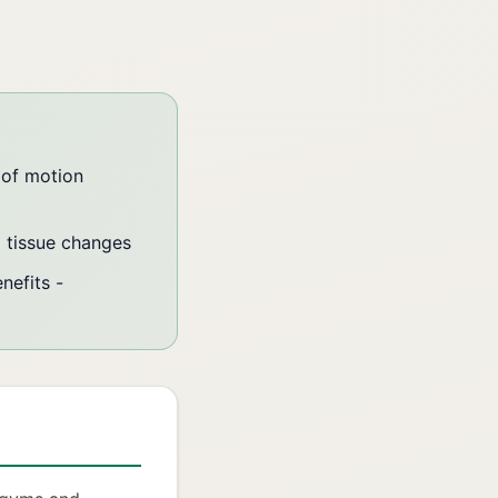
 of motion
l tissue changes
nefits -