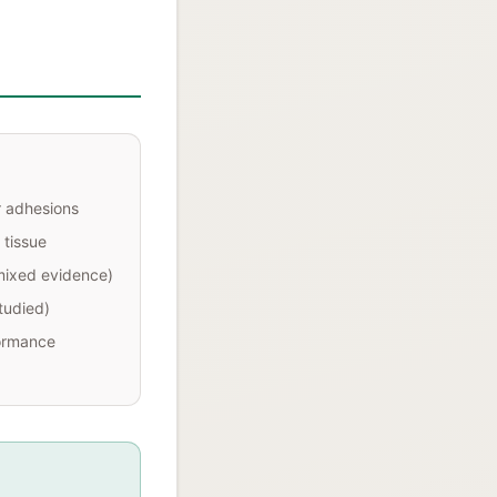
r adhesions
 tissue
mixed evidence)
studied)
ormance