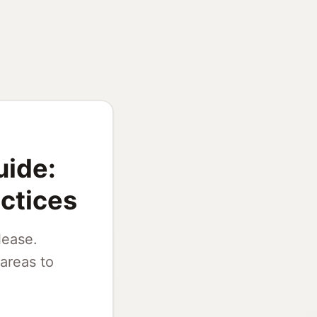
uide:
actices
lease.
areas to