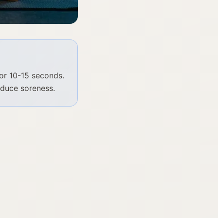
or 10-15 seconds.
educe soreness.