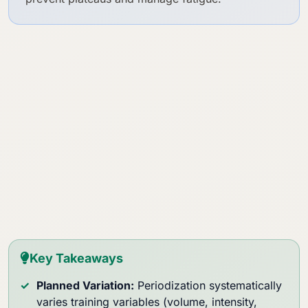
Key Takeaways
Planned Variation:
Periodization systematically
varies training variables (volume, intensity,