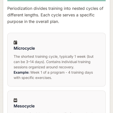
Periodization divides training into nested cycles of
different lengths. Each cycle serves a specific
purpose in the overall plan.
Microcycle
The shortest training cycle, typically 1 week (but
can be 3–14 days). Contains individual training
sessions organized around recovery.
Example:
Week 1 of a program - 4 training days
with specific exercises.
Mesocycle