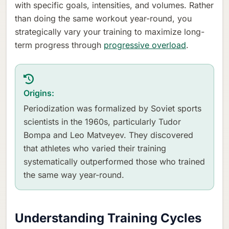
with specific goals, intensities, and volumes. Rather
than doing the same workout year-round, you
strategically vary your training to maximize long-
term progress through
progressive overload
.
Origins:
Periodization was formalized by Soviet sports
scientists in the 1960s, particularly Tudor
Bompa and Leo Matveyev. They discovered
that athletes who varied their training
systematically outperformed those who trained
the same way year-round.
Understanding Training Cycles