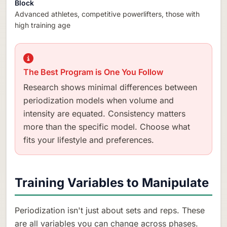
Block
Advanced athletes, competitive powerlifters, those with
high training age
The Best Program is One You Follow
Research shows minimal differences between
periodization models when volume and
intensity are equated. Consistency matters
more than the specific model. Choose what
fits your lifestyle and preferences.
Training Variables to Manipulate
Periodization isn't just about sets and reps. These
are all variables you can change across phases.