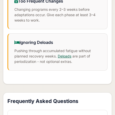
Too Frequent Changes
Changing programs every 2–3 weeks before
adaptations occur. Give each phase at least 3–4
weeks to work.
Ignoring Deloads
Pushing through accumulated fatigue without
planned recovery weeks.
Deloads
are part of
periodization - not optional extras.
Frequently Asked Questions