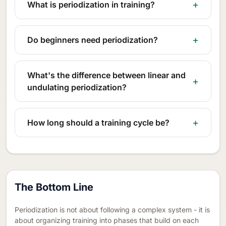
What is periodization in training?
Do beginners need periodization?
What's the difference between linear and
undulating periodization?
How long should a training cycle be?
The Bottom Line
Periodization is not about following a complex system - it is
about organizing training into phases that build on each