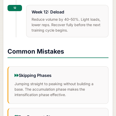
12
Week 12: Deload
Reduce volume by 40–50%. Light loads,
lower reps. Recover fully before the next
training cycle begins.
Common Mistakes
Skipping Phases
Jumping straight to peaking without building a
base. The accumulation phase makes the
intensification phase effective.