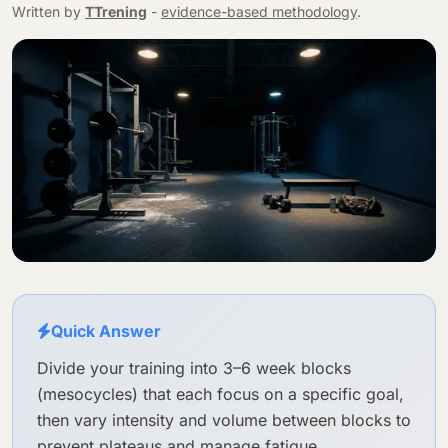
Written by
TTrening
-
evidence-based methodology
.
Quick Answer
Divide your training into 3–6 week blocks
(mesocycles) that each focus on a specific goal,
then vary intensity and volume between blocks to
prevent plateaus and manage fatigue.