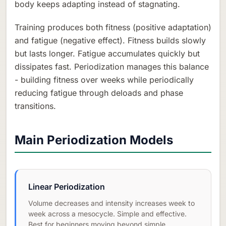
body keeps adapting instead of stagnating.
Training produces both fitness (positive adaptation)
and fatigue (negative effect). Fitness builds slowly
but lasts longer. Fatigue accumulates quickly but
dissipates fast. Periodization manages this balance
- building fitness over weeks while periodically
reducing fatigue through deloads and phase
transitions.
Main Periodization Models
Linear Periodization
Volume decreases and intensity increases week to
week across a mesocycle. Simple and effective.
Best for beginners moving beyond simple