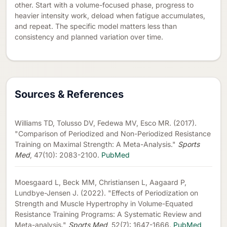
other. Start with a volume-focused phase, progress to
heavier intensity work, deload when fatigue accumulates,
and repeat. The specific model matters less than
consistency and planned variation over time.
Sources & References
Williams TD, Tolusso DV, Fedewa MV, Esco MR. (2017).
"Comparison of Periodized and Non-Periodized Resistance
Training on Maximal Strength: A Meta-Analysis."
Sports
Med
, 47(10): 2083-2100.
PubMed
Moesgaard L, Beck MM, Christiansen L, Aagaard P,
Lundbye-Jensen J. (2022). "Effects of Periodization on
Strength and Muscle Hypertrophy in Volume-Equated
Resistance Training Programs: A Systematic Review and
Meta-analysis."
Sports Med
, 52(7): 1647-1666.
PubMed