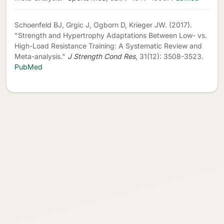
Schoenfeld BJ, Grgic J, Ogborn D, Krieger JW. (2017).
"Strength and Hypertrophy Adaptations Between Low- vs.
High-Load Resistance Training: A Systematic Review and
Meta-analysis."
J Strength Cond Res
, 31(12): 3508-3523.
PubMed