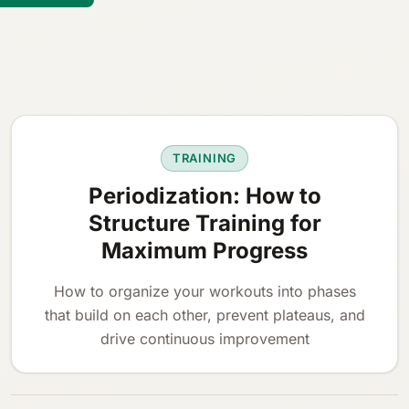
TRAINING
Periodization: How to
Structure Training for
Maximum Progress
How to organize your workouts into phases
that build on each other, prevent plateaus, and
drive continuous improvement