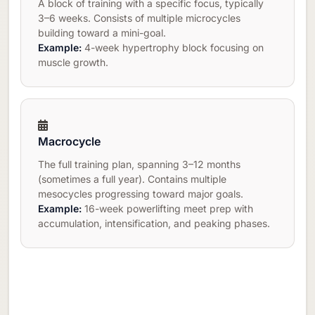
A block of training with a specific focus, typically
3–6 weeks. Consists of multiple microcycles
building toward a mini-goal.
Example:
4-week hypertrophy block focusing on
muscle growth.
Macrocycle
The full training plan, spanning 3–12 months
(sometimes a full year). Contains multiple
mesocycles progressing toward major goals.
Example:
16-week powerlifting meet prep with
accumulation, intensification, and peaking phases.