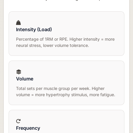
Intensity (Load)
Percentage of 1RM or RPE. Higher intensity = more
neural stress, lower volume tolerance.
Volume
Total sets per muscle group per week. Higher
volume = more hypertrophy stimulus, more fatigue.
Frequency