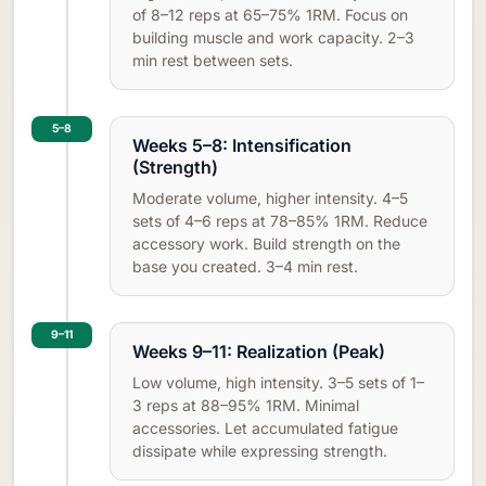
of 8–12 reps at 65–75% 1RM. Focus on
building muscle and work capacity. 2–3
min rest between sets.
5–8
Weeks 5–8: Intensification
(Strength)
Moderate volume, higher intensity. 4–5
sets of 4–6 reps at 78–85% 1RM. Reduce
accessory work. Build strength on the
base you created. 3–4 min rest.
9–11
Weeks 9–11: Realization (Peak)
Low volume, high intensity. 3–5 sets of 1–
3 reps at 88–95% 1RM. Minimal
accessories. Let accumulated fatigue
dissipate while expressing strength.