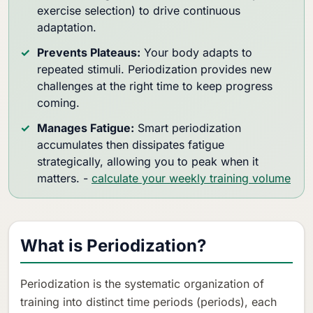
exercise selection) to drive continuous
adaptation.
Prevents Plateaus:
Your body adapts to
repeated stimuli. Periodization provides new
challenges at the right time to keep progress
coming.
Manages Fatigue:
Smart periodization
accumulates then dissipates fatigue
strategically, allowing you to peak when it
matters. -
calculate your weekly training volume
What is Periodization?
Periodization is the systematic organization of
training into distinct time periods (periods), each