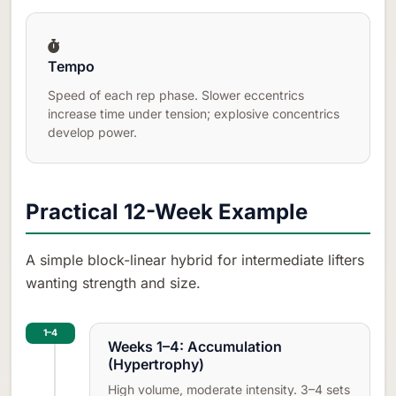
Tempo
Speed of each rep phase. Slower eccentrics
increase time under tension; explosive concentrics
develop power.
Practical 12-Week Example
A simple block-linear hybrid for intermediate lifters
wanting strength and size.
1–4
Weeks 1–4: Accumulation
(Hypertrophy)
High volume, moderate intensity. 3–4 sets