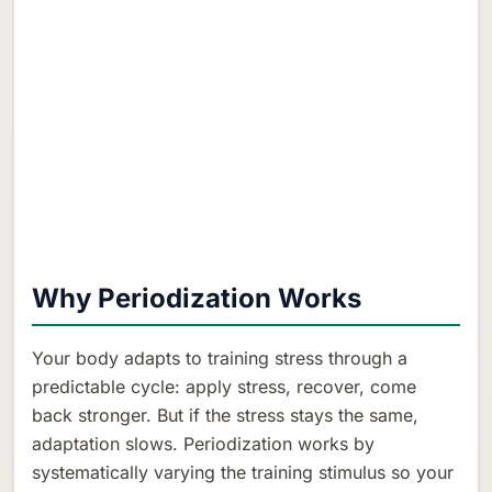
Why Periodization Works
Your body adapts to training stress through a
predictable cycle: apply stress, recover, come
back stronger. But if the stress stays the same,
adaptation slows. Periodization works by
systematically varying the training stimulus so your