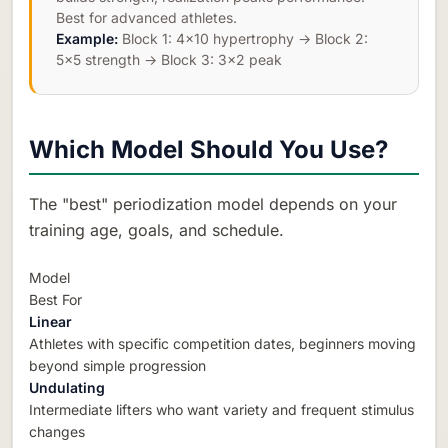
Best for advanced athletes.
Example:
Block 1: 4×10 hypertrophy → Block 2:
5×5 strength → Block 3: 3×2 peak
Which Model Should You Use?
The "best" periodization model depends on your
training age, goals, and schedule.
Model
Best For
Linear
Athletes with specific competition dates, beginners moving
beyond simple progression
Undulating
Intermediate lifters who want variety and frequent stimulus
changes