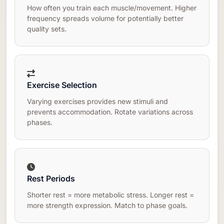
How often you train each muscle/movement. Higher
frequency spreads volume for potentially better
quality sets.
Exercise Selection
Varying exercises provides new stimuli and
prevents accommodation. Rotate variations across
phases.
Rest Periods
Shorter rest = more metabolic stress. Longer rest =
more strength expression. Match to phase goals.