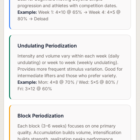
progression and athletes with competition dates.
Example:
Week 1: 4×10 @ 65% → Week 4: 4×5 @
80% → Deload
Undulating Periodization
Intensity and volume vary within each week (daily
undulating) or week to week (weekly undulating).
Provides more frequent stimulus variation. Good for
intermediate lifters and those who prefer variety.
Example:
Mon: 4×8 @ 70% / Wed: 5×5 @ 80% /
Fri: 3×12 @ 60%
Block Periodization
Each block (3–6 weeks) focuses on one primary
quality. Accumulation builds volume, intensification
builds strength, realization peaks performance.