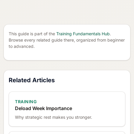
This guide is part of the
Training Fundamentals Hub
.
Browse every related guide there, organized from beginner
to advanced.
Related Articles
TRAINING
Deload Week Importance
Why strategic rest makes you stronger.