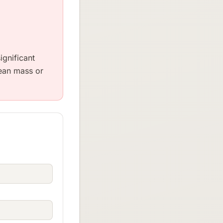
ignificant
lean mass or