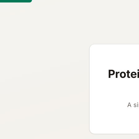
Prote
A s