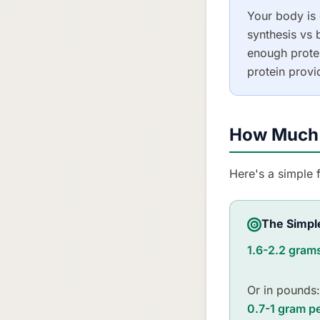
Your body is 
synthesis vs
enough protei
protein provi
How Much 
Here's a simple 
The Simpl
1.6-2.2 grams
Or in pounds:
0.7-1 gram p