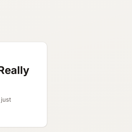
Really
just