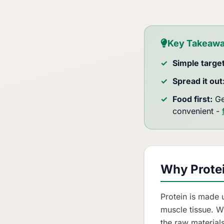
Key Takeaw
Simple target
Spread it out
Food first:
Ge
convenient -
Why Protei
Protein is made 
muscle tissue. W
the raw material