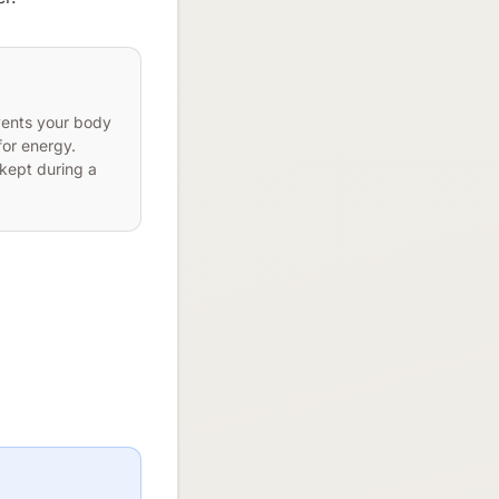
vents your body
or energy.
kept during a