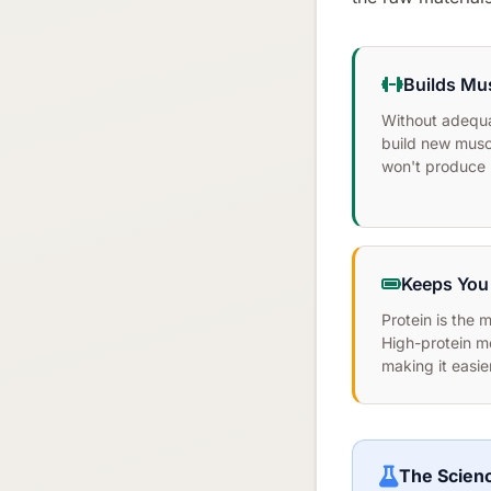
Builds Mu
Without adequa
build new musc
won't produce re
Keeps You 
Protein is the 
High-protein m
making it easier
The Scien