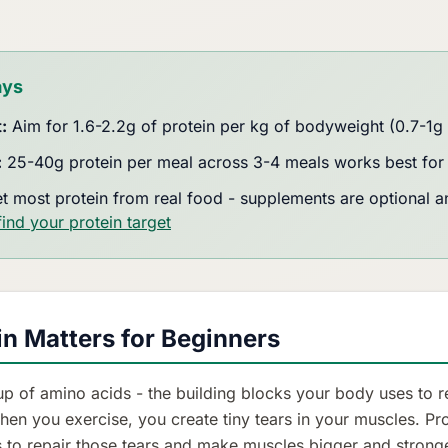
ays
:
Aim for 1.6-2.2g of protein per kg of bodyweight (0.7-1g 
:
25-40g protein per meal across 3-4 meals works best for 
t most protein from real food - supplements are optional an
find your protein target
n Matters for Beginners
up of amino acids - the building blocks your body uses to r
hen you exercise, you create tiny tears in your muscles. Pr
s to repair those tears and make muscles bigger and stronge