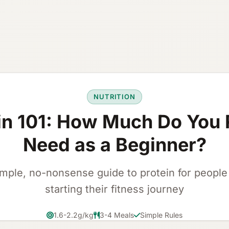
NUTRITION
in 101: How Much Do You 
Need as a Beginner?
imple, no-nonsense guide to protein for people 
starting their fitness journey
1.6-2.2g/kg
3-4 Meals
Simple Rules