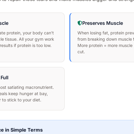
scle
Preserves Muscle
te protein, your body can't
When losing fat, protein pre
le tissue. All your gym work
from breaking down muscle f
sults if protein is too low.
More protein = more muscle 
cut.
Full
most satiating macronutrient.
eals keep hunger at bay,
 to stick to your diet.
ce in Simple Terms