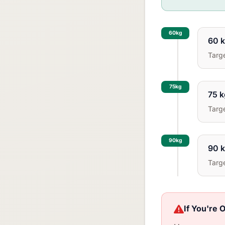
60kg
60 k
Targ
75kg
75 k
Targ
90kg
90 k
Targ
If You're 