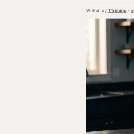
Written by
TTrening
-
e