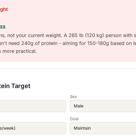
ight
ass
ons, not your current weight. A 265 lb (120 kg) person with s
sn't need 240g of protein - aiming for 150-180g based on 
s more practical.
tein Target
Sex
Goal