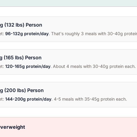
g (132 lbs) Person
et:
96-132g protein/day
. That's roughly 3 meals with 30-40g protei
g (165 lbs) Person
et:
120-165g protein/day
. About 4 meals with 30-40g protein each.
g (200 lbs) Person
et:
144-200g protein/day
. 4-5 meals with 35-45g protein each.
Overweight