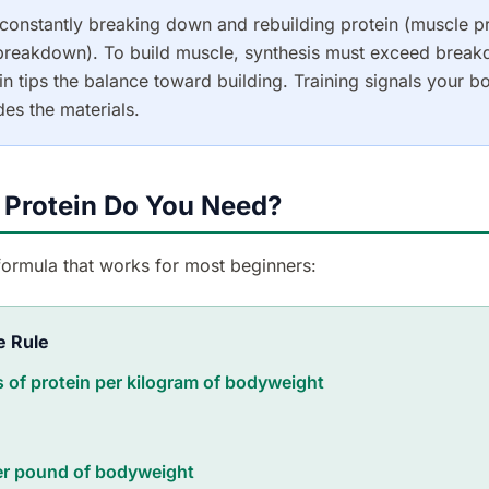
constantly breaking down and rebuilding protein (muscle p
 breakdown). To build muscle, synthesis must exceed break
n tips the balance toward building. Training signals your bo
des the materials.
Protein Do You Need?
formula that works for most beginners:
e Rule
 of protein per kilogram of bodyweight
er pound of bodyweight