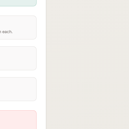
n each.