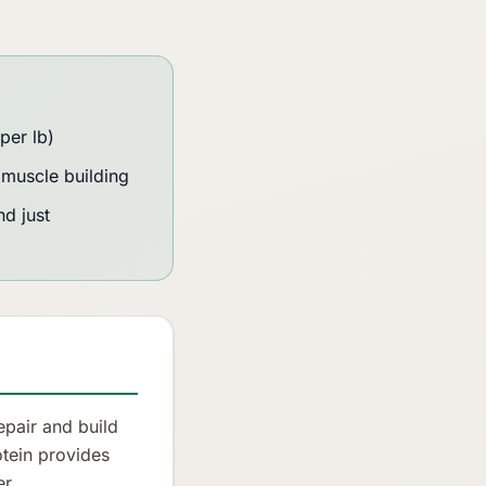
per lb)
muscle building
d just
epair and build
otein provides
r.