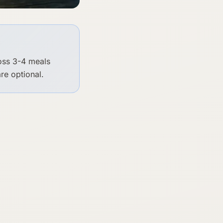
ross 3-4 meals
re optional.