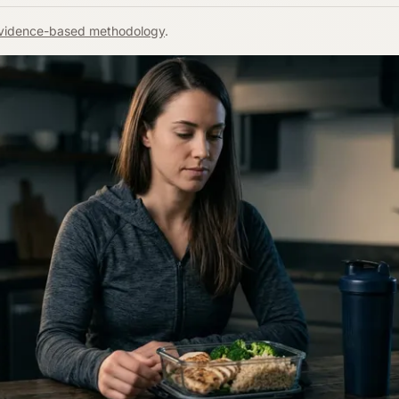
vidence-based methodology
.