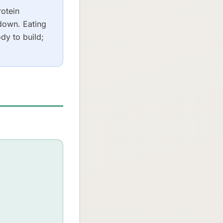
rotein
down. Eating
dy to build;