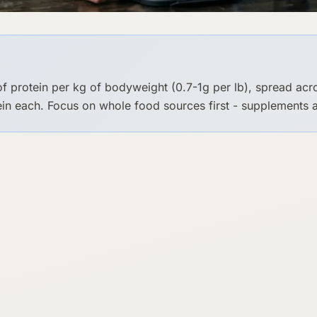
of protein per kg of bodyweight (0.7-1g per lb), spread ac
in each. Focus on whole food sources first - supplements a