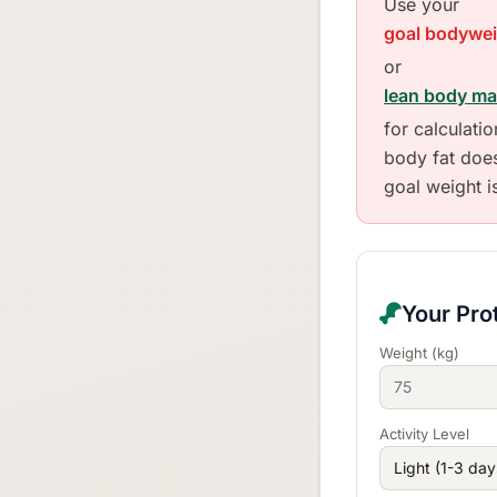
Use your
goal bodywe
or
lean body m
for calculati
body fat doe
goal weight i
Your Pro
Weight (kg)
Activity Level