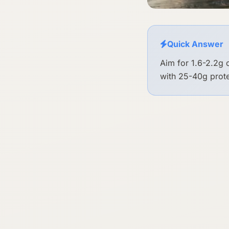
Quick Answer
Aim for 1.6-2.2g 
with 25-40g prote