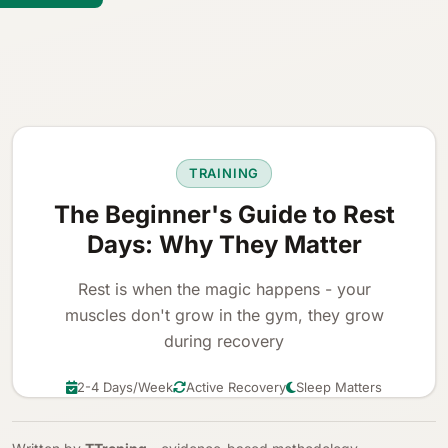
TRAINING
The Beginner's Guide to Rest
Days: Why They Matter
Rest is when the magic happens - your
muscles don't grow in the gym, they grow
during recovery
2-4 Days/Week
Active Recovery
Sleep Matters