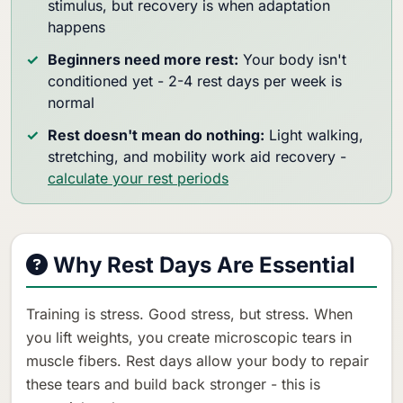
stimulus, but recovery is when adaptation
happens
Beginners need more rest:
Your body isn't
conditioned yet - 2-4 rest days per week is
normal
Rest doesn't mean do nothing:
Light walking,
stretching, and mobility work aid recovery -
calculate your rest periods
Why Rest Days Are Essential
Training is stress. Good stress, but stress. When
you lift weights, you create microscopic tears in
muscle fibers. Rest days allow your body to repair
these tears and build back stronger - this is