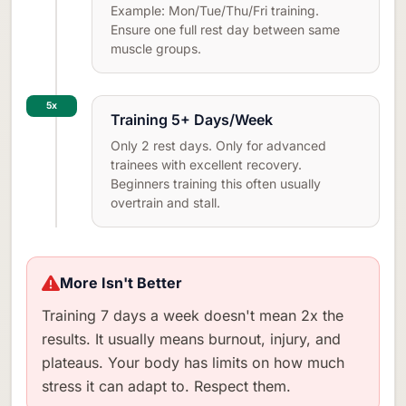
Example: Mon/Tue/Thu/Fri training.
Ensure one full rest day between same
muscle groups.
5x
Training 5+ Days/Week
Only 2 rest days. Only for advanced
trainees with excellent recovery.
Beginners training this often usually
overtrain and stall.
More Isn't Better
Training 7 days a week doesn't mean 2x the
results. It usually means burnout, injury, and
plateaus. Your body has limits on how much
stress it can adapt to. Respect them.