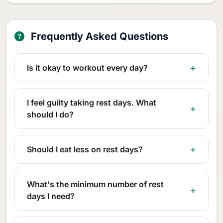
Frequently Asked Questions
Is it okay to workout every day?
I feel guilty taking rest days. What
should I do?
Should I eat less on rest days?
What's the minimum number of rest
days I need?