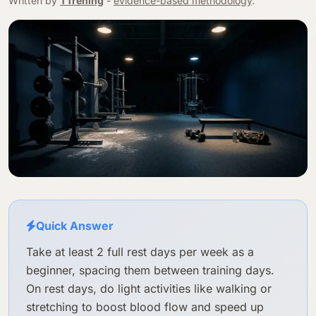
Written by
TTrening
-
evidence-based methodology
.
Quick Answer
Take at least 2 full rest days per week as a
beginner, spacing them between training days.
On rest days, do light activities like walking or
stretching to boost blood flow and speed up