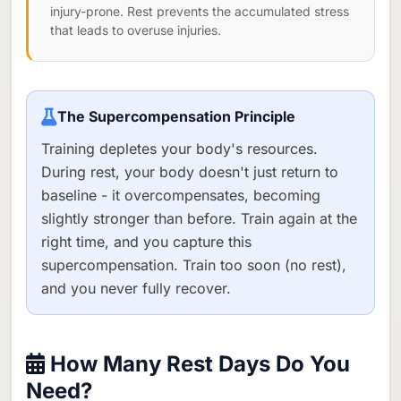
injury-prone. Rest prevents the accumulated stress
that leads to overuse injuries.
The Supercompensation Principle
Training depletes your body's resources.
During rest, your body doesn't just return to
baseline - it overcompensates, becoming
slightly stronger than before. Train again at the
right time, and you capture this
supercompensation. Train too soon (no rest),
and you never fully recover.
How Many Rest Days Do You
Need?