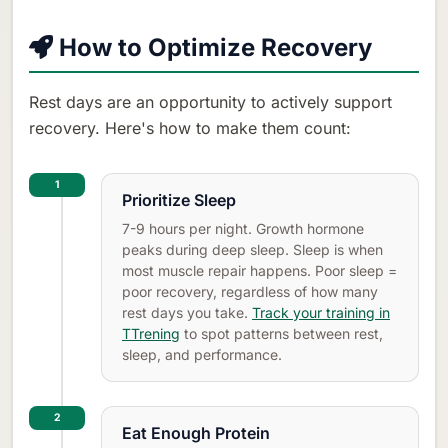
How to Optimize Recovery
Rest days are an opportunity to actively support
recovery. Here's how to make them count:
1
Prioritize Sleep
7-9 hours per night. Growth hormone
peaks during deep sleep. Sleep is when
most muscle repair happens. Poor sleep =
poor recovery, regardless of how many
rest days you take.
Track your training in
TTrening
to spot patterns between rest,
sleep, and performance.
2
Eat Enough Protein