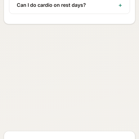
Can I do cardio on rest days?