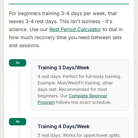
For beginners training 3-4 days per week, that
leaves 3-4 rest days. This isn't laziness - it's
science. Use our
Rest Period Calculator
to dial in
how much recovery time you need between sets
and sessions.
3x
Training 3 Days/Week
4 rest days. Perfect for full-body training.
Example: Mon/Wed/Fri training, other
days rest. Recommended for most
beginners. Our
Complete Beginner
Program
follows this exact schedule.
4x
Training 4 Days/Week
3 rest days. Works for upper/lower splits.