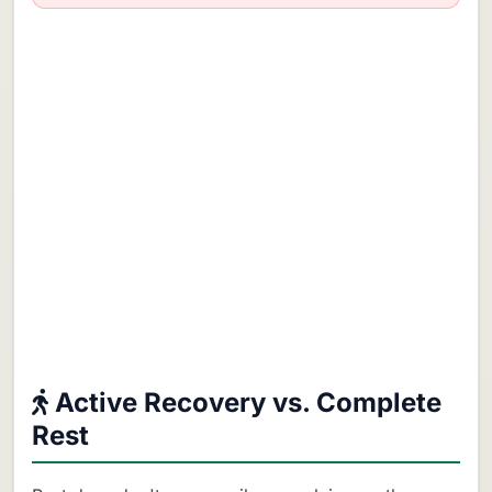
Active Recovery vs. Complete
Rest