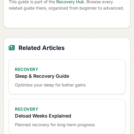
This guide is part of the
Recovery Hub
. Browse every
related guide there, organized from beginner to advanced.
Related Articles
RECOVERY
Sleep & Recovery Guide
Optimize your sleep for better gains
RECOVERY
Deload Weeks Explained
Planned recovery for long-term progress