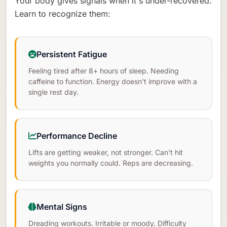
Your body gives signals when it's under-recovered.
Learn to recognize them:
Persistent Fatigue
Feeling tired after 8+ hours of sleep. Needing
caffeine to function. Energy doesn't improve with a
single rest day.
Performance Decline
Lifts are getting weaker, not stronger. Can't hit
weights you normally could. Reps are decreasing.
Mental Signs
Dreading workouts. Irritable or moody. Difficulty