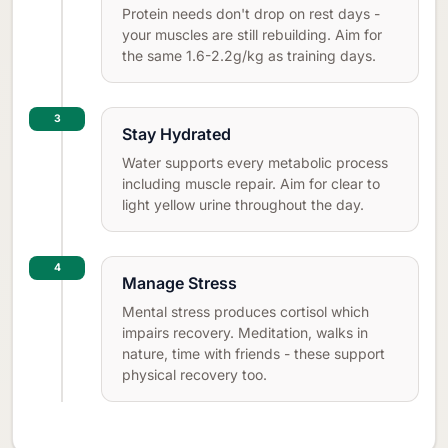
Protein needs don't drop on rest days -
your muscles are still rebuilding. Aim for
the same 1.6-2.2g/kg as training days.
3
Stay Hydrated
Water supports every metabolic process
including muscle repair. Aim for clear to
light yellow urine throughout the day.
4
Manage Stress
Mental stress produces cortisol which
impairs recovery. Meditation, walks in
nature, time with friends - these support
physical recovery too.