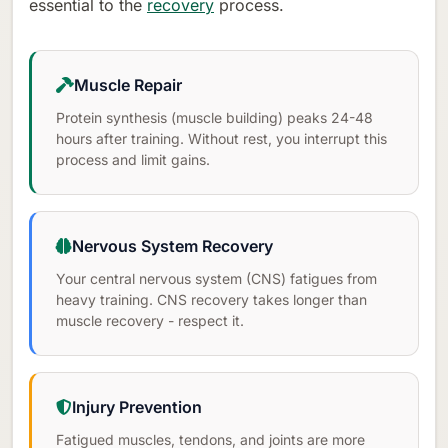
essential to the
recovery
process.
Muscle Repair
Protein synthesis (muscle building) peaks 24-48
hours after training. Without rest, you interrupt this
process and limit gains.
Nervous System Recovery
Your central nervous system (CNS) fatigues from
heavy training. CNS recovery takes longer than
muscle recovery - respect it.
Injury Prevention
Fatigued muscles, tendons, and joints are more