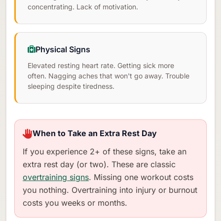
concentrating. Lack of motivation.
Physical Signs
Elevated resting heart rate. Getting sick more
often. Nagging aches that won't go away. Trouble
sleeping despite tiredness.
When to Take an Extra Rest Day
If you experience 2+ of these signs, take an
extra rest day (or two). These are classic
overtraining signs
. Missing one workout costs
you nothing. Overtraining into injury or burnout
costs you weeks or months.