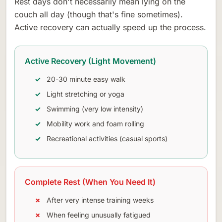
Rest days don't necessarily mean lying on the
couch all day (though that's fine sometimes).
Active recovery can actually speed up the process.
Active Recovery (Light Movement)
20-30 minute easy walk
Light stretching or yoga
Swimming (very low intensity)
Mobility work and foam rolling
Recreational activities (casual sports)
Complete Rest (When You Need It)
After very intense training weeks
When feeling unusually fatigued