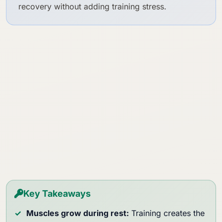
recovery without adding training stress.
Key Takeaways
Muscles grow during rest:
Training creates the