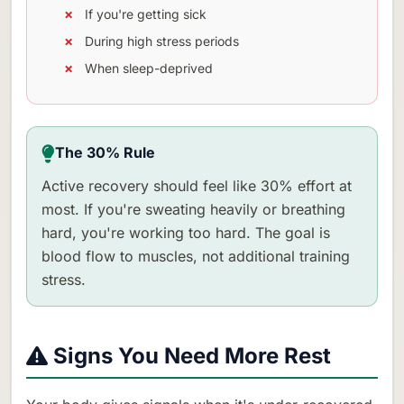
If you're getting sick
During high stress periods
When sleep-deprived
The 30% Rule
Active recovery should feel like 30% effort at
most. If you're sweating heavily or breathing
hard, you're working too hard. The goal is
blood flow to muscles, not additional training
stress.
Signs You Need More Rest