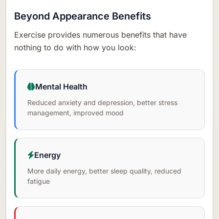
Beyond Appearance Benefits
Exercise provides numerous benefits that have
nothing to do with how you look:
Mental Health
Reduced anxiety and depression, better stress
management, improved mood
Energy
More daily energy, better sleep quality, reduced
fatigue