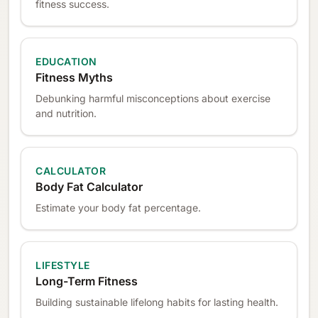
fitness success.
EDUCATION
Fitness Myths
Debunking harmful misconceptions about exercise
and nutrition.
CALCULATOR
Body Fat Calculator
Estimate your body fat percentage.
LIFESTYLE
Long-Term Fitness
Building sustainable lifelong habits for lasting health.