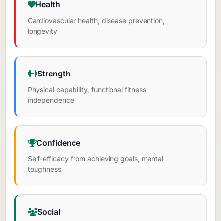
Health
Cardiovascular health, disease prevention,
longevity
Strength
Physical capability, functional fitness,
independence
Confidence
Self-efficacy from achieving goals, mental
toughness
Social