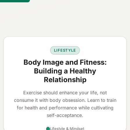
LIFESTYLE
Body Image and Fitness:
Building a Healthy
Relationship
Exercise should enhance your life, not
consume it with body obsession. Learn to train
for health and performance while cultivating
self-acceptance.
Lifestyle & Mindset