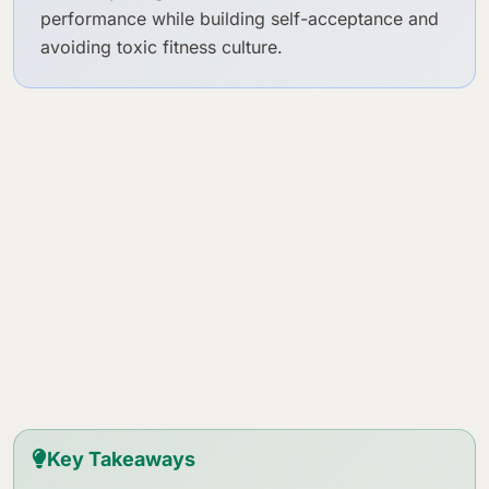
performance while building self-acceptance and
avoiding toxic fitness culture.
Key Takeaways