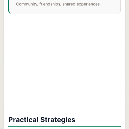
Community, friendships, shared experiences
Practical Strategies