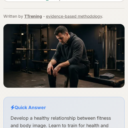
Written by
TTrening
-
evidence-based methodology
.
Quick Answer
Develop a healthy relationship between fitness
and body image. Learn to train for health and