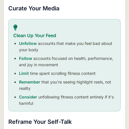
Curate Your Media
Clean Up Your Feed
Unfollow
accounts that make you feel bad about
your body
Follow
accounts focused on health, performance,
and joy in movement
Limit
time spent scrolling fitness content
Remember
that you're seeing highlight reels, not
reality
Consider
unfollowing fitness content entirely if it's
harmful
Reframe Your Self-Talk