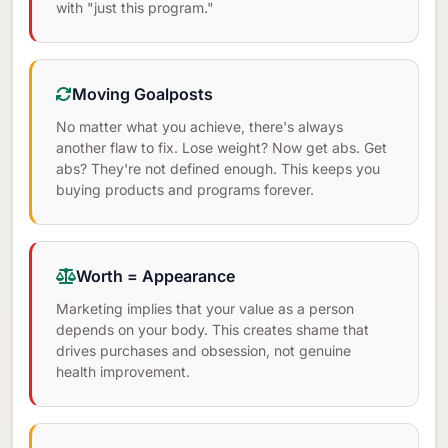
with "just this program."
Moving Goalposts
No matter what you achieve, there's always
another flaw to fix. Lose weight? Now get abs. Get
abs? They're not defined enough. This keeps you
buying products and programs forever.
Worth = Appearance
Marketing implies that your value as a person
depends on your body. This creates shame that
drives purchases and obsession, not genuine
health improvement.