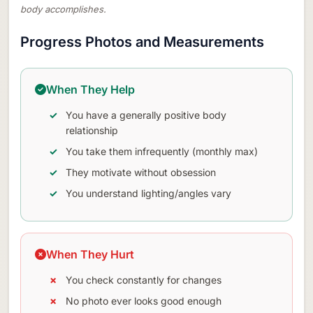
body accomplishes.
Progress Photos and Measurements
When They Help
You have a generally positive body
relationship
You take them infrequently (monthly max)
They motivate without obsession
You understand lighting/angles vary
When They Hurt
You check constantly for changes
No photo ever looks good enough