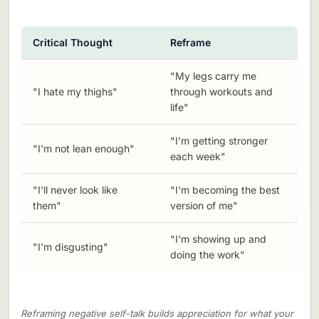
Critical Thought
Reframe
"My legs carry me
"I hate my thighs"
through workouts and
life"
"I'm getting stronger
"I'm not lean enough"
each week"
"I'll never look like
"I'm becoming the best
them"
version of me"
"I'm showing up and
"I'm disgusting"
doing the work"
Reframing negative self-talk builds appreciation for what your