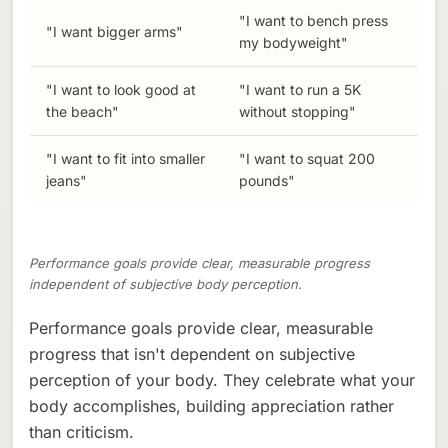
"I want to bench press
"I want bigger arms"
my bodyweight"
"I want to look good at
"I want to run a 5K
the beach"
without stopping"
"I want to fit into smaller
"I want to squat 200
jeans"
pounds"
Performance goals provide clear, measurable progress
independent of subjective body perception.
Performance goals provide clear, measurable
progress that isn't dependent on subjective
perception of your body. They celebrate what your
body accomplishes, building appreciation rather
than criticism.