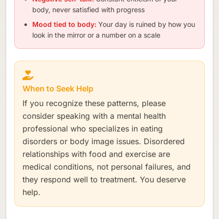
body, never satisfied with progress
Mood tied to body:
Your day is ruined by how you
look in the mirror or a number on a scale
When to Seek Help
If you recognize these patterns, please
consider speaking with a mental health
professional who specializes in eating
disorders or body image issues. Disordered
relationships with food and exercise are
medical conditions, not personal failures, and
they respond well to treatment. You deserve
help.