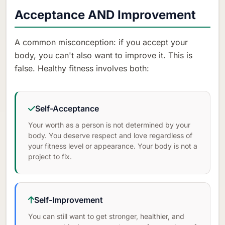
Acceptance AND Improvement
A common misconception: if you accept your
body, you can't also want to improve it. This is
false. Healthy fitness involves both:
Self-Acceptance
Your worth as a person is not determined by your
body. You deserve respect and love regardless of
your fitness level or appearance. Your body is not a
project to fix.
Self-Improvement
You can still want to get stronger, healthier, and