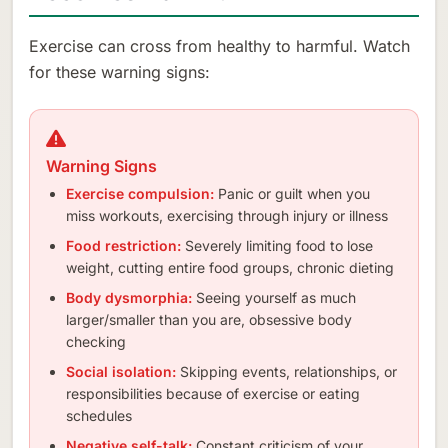
Exercise can cross from healthy to harmful. Watch
for these warning signs:
Warning Signs
Exercise compulsion:
Panic or guilt when you
miss workouts, exercising through injury or illness
Food restriction:
Severely limiting food to lose
weight, cutting entire food groups, chronic dieting
Body dysmorphia:
Seeing yourself as much
larger/smaller than you are, obsessive body
checking
Social isolation:
Skipping events, relationships, or
responsibilities because of exercise or eating
schedules
Negative self-talk:
Constant criticism of your