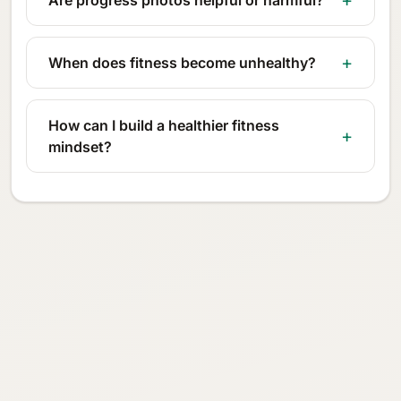
When does fitness become unhealthy?
How can I build a healthier fitness
mindset?