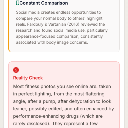
Constant Comparison
Social media creates endless opportunities to
compare your normal body to others' highlight
reels. Fardouly & Vartanian (2016) reviewed the
research and found social media use, particularly
appearance-focused comparison, consistently
associated with body image concerns.
Reality Check
Most fitness photos you see online are: taken
in perfect lighting, from the most flattering
angle, after a pump, after dehydration to look
leaner, possibly edited, and often enhanced by
performance-enhancing drugs (which are
rarely disclosed). They represent a few