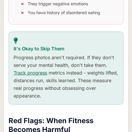
They trigger negative emotions
You have history of disordered eating
It's Okay to Skip Them
Progress photos aren't required. If they don't
serve your mental health, don't take them.
Track progress
metrics instead - weights lifted,
distances run, skills learned. These measure
real progress without obsessing over
appearance.
Red Flags: When Fitness
Becomes Harmful