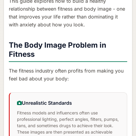
This guide explores how to build a healthy
relationship between fitness and body image - one
that improves your life rather than dominating it
with anxiety about how you look.
The Body Image Problem in
Fitness
The fitness industry often profits from making you
feel bad about your body:
Unrealistic Standards
Fitness models and influencers often use
professional lighting, perfect angles, filters, pumps,
tans, and sometimes drugs to achieve their look.
These images are then presented as achievable