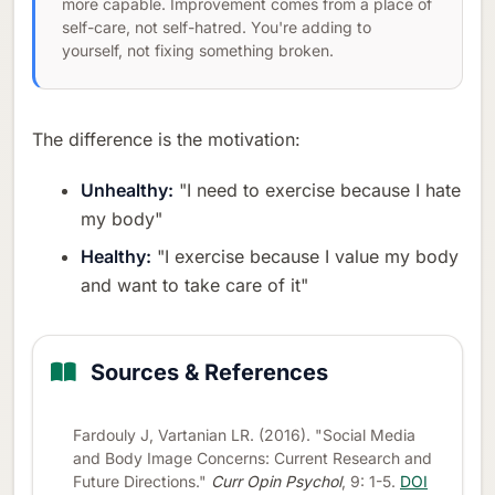
more capable. Improvement comes from a place of
self-care, not self-hatred. You're adding to
yourself, not fixing something broken.
The difference is the motivation:
Unhealthy:
"I need to exercise because I hate
my body"
Healthy:
"I exercise because I value my body
and want to take care of it"
Sources & References
Fardouly J, Vartanian LR. (2016). "Social Media
and Body Image Concerns: Current Research and
Future Directions."
Curr Opin Psychol
, 9: 1-5.
DOI