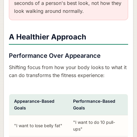
seconds of a person's best look, not how they
look walking around normally.
A Healthier Approach
Performance Over Appearance
Shifting focus from how your body looks to what it
can do transforms the fitness experience:
Appearance-Based
Performance-Based
Goals
Goals
"I want to do 10 pull-
"I want to lose belly fat"
ups"