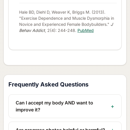
Hale BD, Diehl D, Weaver K, Briggs M. (2013).
"Exercise Dependence and Muscle Dysmorphia in
Novice and Experienced Female Bodybuilders."
J
Behav Addict
, 2(4): 244-248.
PubMed
Frequently Asked Questions
Can I accept my body AND want to
improve it?
Are progress photos helpful or harmful?