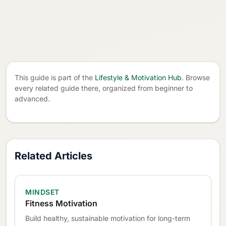
This guide is part of the
Lifestyle & Motivation Hub
. Browse
every related guide there, organized from beginner to
advanced.
Related Articles
MINDSET
Fitness Motivation
Build healthy, sustainable motivation for long-term