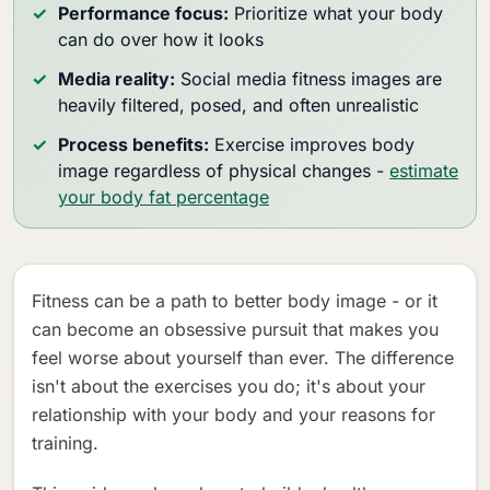
Performance focus:
Prioritize what your body
can do over how it looks
Media reality:
Social media fitness images are
heavily filtered, posed, and often unrealistic
Process benefits:
Exercise improves body
image regardless of physical changes -
estimate
your body fat percentage
Fitness can be a path to better body image - or it
can become an obsessive pursuit that makes you
feel worse about yourself than ever. The difference
isn't about the exercises you do; it's about your
relationship with your body and your reasons for
training.