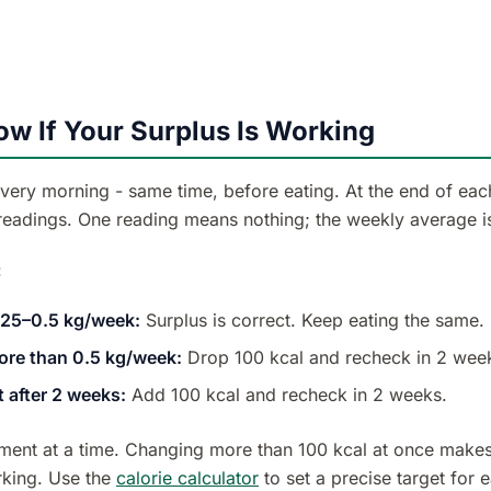
w If Your Surplus Is Working
very morning - same time, before eating. At the end of eac
 readings. One reading means nothing; the weekly average is
:
.25–0.5 kg/week:
Surplus is correct. Keep eating the same.
ore than 0.5 kg/week:
Drop 100 kcal and recheck in 2 wee
t after 2 weeks:
Add 100 kcal and recheck in 2 weeks.
ent at a time. Changing more than 100 kcal at once makes 
king. Use the
calorie calculator
to set a precise target for 