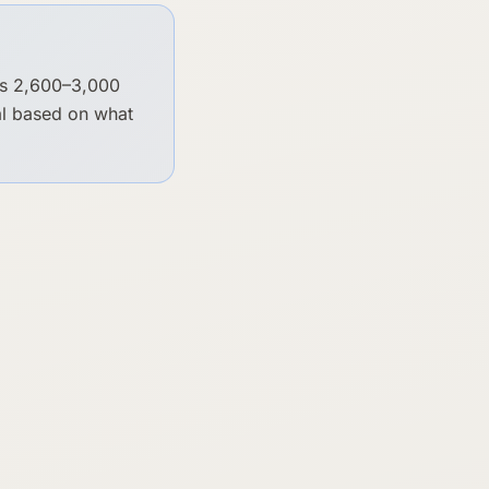
's 2,600–3,000
cal based on what