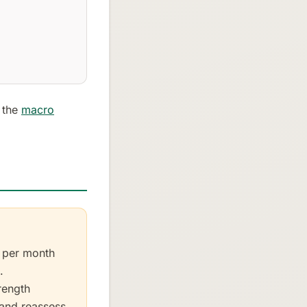
- the
macro
) per month
.
rength
 and reassess