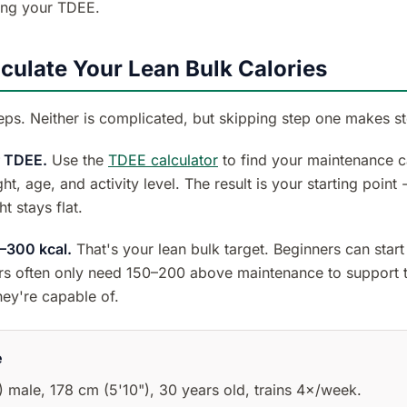
ing your TDEE.
culate Your Lean Bulk Calories
eps. Neither is complicated, but skipping step one makes s
r TDEE.
Use the
TDEE calculator
to find your maintenance ca
ht, age, and activity level. The result is your starting point
t stays flat.
–300 kcal.
That's your lean bulk target. Beginners can start
ers often only need 150–200 above maintenance to support t
hey're capable of.
e
) male, 178 cm (5'10"), 30 years old, trains 4×/week.