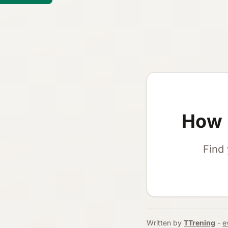
How 
Find 
Written by
TTrening
-
e