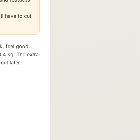
ll have to cut
k, feel good,
0.4 kg. The extra
ut later.