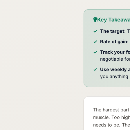
Key Takeaw
The target:
T
Rate of gain:
Track your f
negotiable f
Use weekly 
you anything 
The hardest part 
muscle. Too high
needs to be. The