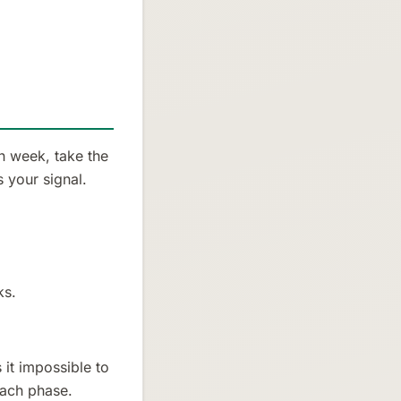
h week, take the
 your signal.
ks.
it impossible to
each phase.