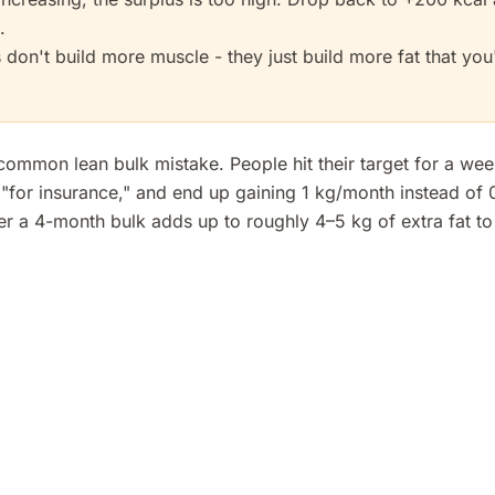
.
 don't build more muscle - they just build more fat that you'
 common lean bulk mistake. People hit their target for a wee
e "for insurance," and end up gaining 1 kg/month instead of 
r a 4-month bulk adds up to roughly 4–5 kg of extra fat to c