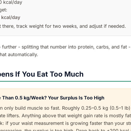
 kcal/day
get:
 kcal/day
art there, track weight for two weeks, and adjust if needed.
 further - splitting that number into protein, carbs, and fat 
hat automatically.
ens If You Eat Too Much
 Than 0.5 kg/Week? Your Surplus Is Too High
 only build muscle so fast. Roughly 0.25–0.5 kg (0.5–1 lb
te lifters. Anything above that weight gain rate is mostly fat
k: if your waist measurement is growing faster than your st
ncreasing, the surplus is too high. Drop back to +200 kcal