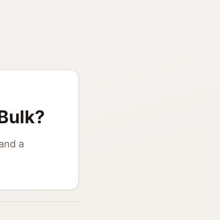
Bulk?
 and a