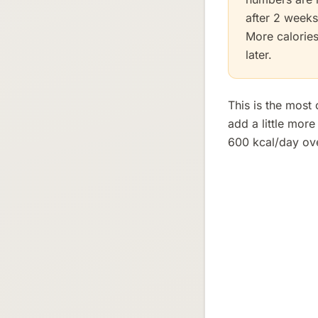
after 2 weeks
More calories
later.
This is the most
add a little mor
600 kcal/day ove