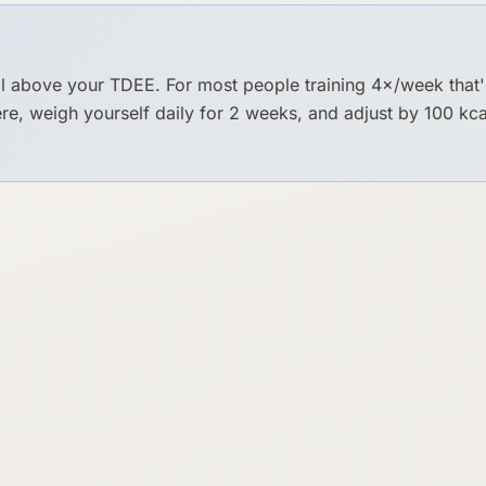
 above your TDEE. For most people training 4×/week that
here, weigh yourself daily for 2 weeks, and adjust by 100 k