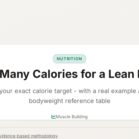
NUTRITION
Many Calories for a Lean 
your exact calorie target - with a real example
bodyweight reference table
Muscle Building
vidence-based methodology
.