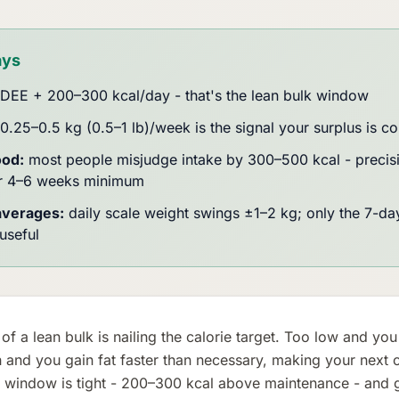
ays
DEE + 200–300 kcal/day - that's the lean bulk window
0.25–0.5 kg (0.5–1 lb)/week is the signal your surplus is co
ood:
most people misjudge intake by 300–500 kcal - precisi
or 4–6 weeks minimum
averages:
daily scale weight swings ±1–2 kg; only the 7-day
useful
of a lean bulk is nailing the calorie target. Too low and you
 and you gain fat faster than necessary, making your next cu
 window is tight - 200–300 kcal above maintenance - and get