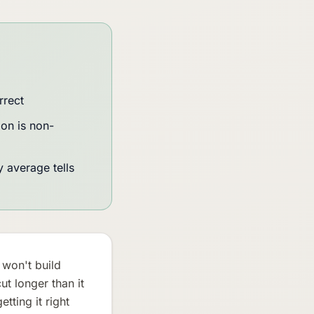
rrect
on is non-
 average tells
 won't build
t longer than it
ting it right