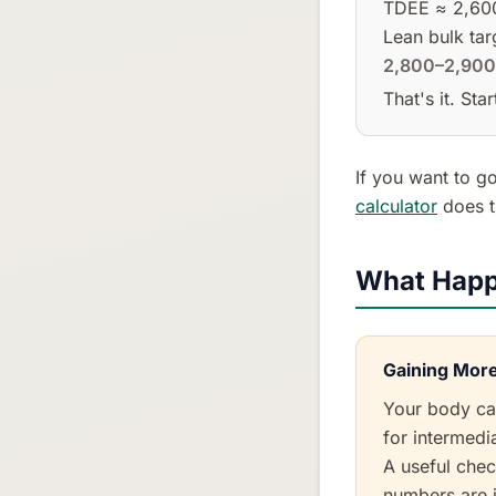
TDEE ≈ 2,600
Lean bulk tar
2,800–2,900
That's it. St
If you want to go
calculator
does t
What Happ
Gaining More
Your body can
for intermedia
A useful chec
numbers are i