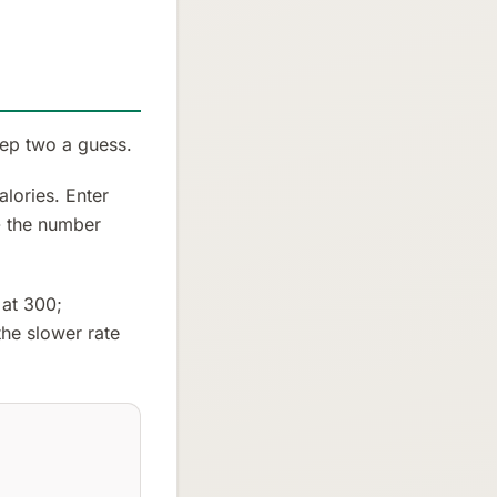
tep two a guess.
lories. Enter
 - the number
 at 300;
he slower rate