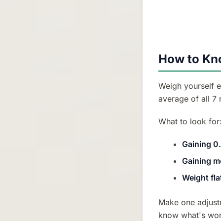
How to Kno
Weigh yourself e
average of all 7
What to look for
Gaining 0
Gaining m
Weight fla
Make one adjustm
know what's wor