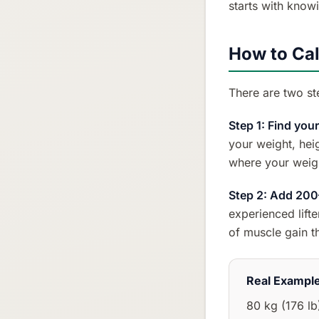
starts with know
How to Cal
There are two st
Step 1: Find you
your weight, heig
where your weigh
Step 2: Add 200
experienced lift
of muscle gain t
Real Exampl
80 kg (176 lb