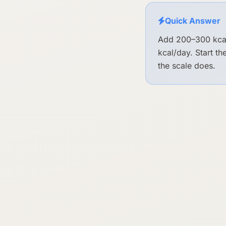
Quick Answer
Add 200–300 kcal
kcal/day. Start t
the scale does.