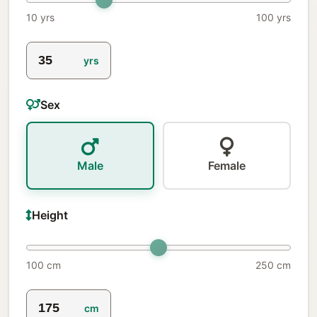
10 yrs
100 yrs
yrs
Sex
Male
Female
Height
100 cm
250 cm
cm