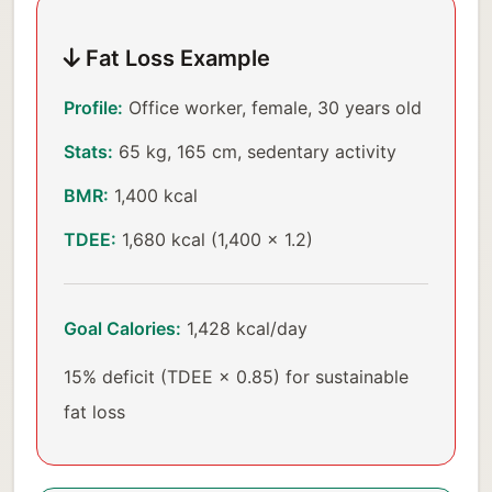
Fat Loss Example
Profile:
Office worker, female, 30 years old
Stats:
65 kg, 165 cm, sedentary activity
BMR:
1,400 kcal
TDEE:
1,680 kcal (1,400 × 1.2)
Goal Calories:
1,428 kcal/day
15% deficit (TDEE × 0.85) for sustainable
fat loss