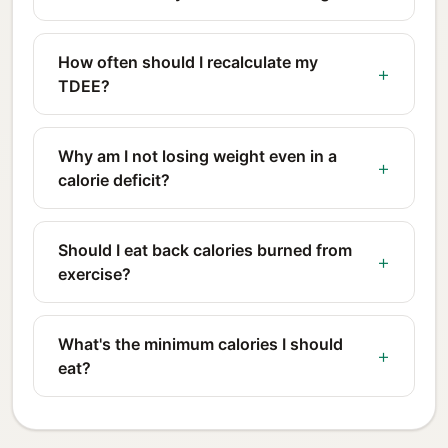
How often should I recalculate my
TDEE?
Why am I not losing weight even in a
calorie deficit?
Should I eat back calories burned from
exercise?
What's the minimum calories I should
eat?