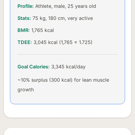
Profile:
Athlete, male, 25 years old
Stats:
75 kg, 180 cm, very active
BMR:
1,765 kcal
TDEE:
3,045 kcal (1,765 × 1.725)
Goal Calories:
3,345 kcal/day
~10% surplus (300 kcal) for lean muscle
growth