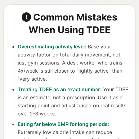
Common Mistakes
When Using TDEE
Overestimating activity level:
Base your
activity factor on total daily movement, not
just gym sessions. A desk worker who trains
4x/week is still closer to "lightly active" than
"very active."
Treating TDEE as an exact number:
Your TDEE
is an estimate, not a prescription. Use it as a
starting point and adjust based on real results
over 2-3 weeks.
Eating far below BMR for long periods:
Extremely low calorie intake can reduce