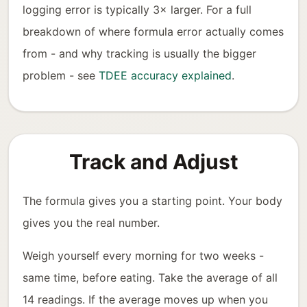
logging error is typically 3× larger. For a full
breakdown of where formula error actually comes
from - and why tracking is usually the bigger
problem - see
TDEE accuracy explained
.
Track and Adjust
The formula gives you a starting point. Your body
gives you the real number.
Weigh yourself every morning for two weeks -
same time, before eating. Take the average of all
14 readings. If the average moves up when you