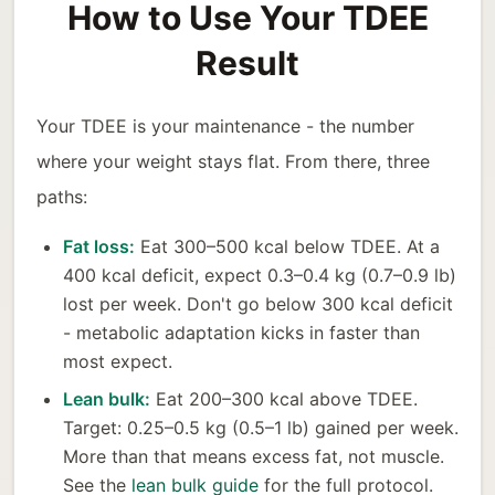
How to Use Your TDEE
Result
Your TDEE is your maintenance - the number
where your weight stays flat. From there, three
paths:
Fat loss:
Eat 300–500 kcal below TDEE. At a
400 kcal deficit, expect 0.3–0.4 kg (0.7–0.9 lb)
lost per week. Don't go below 300 kcal deficit
- metabolic adaptation kicks in faster than
most expect.
Lean bulk:
Eat 200–300 kcal above TDEE.
Target: 0.25–0.5 kg (0.5–1 lb) gained per week.
More than that means excess fat, not muscle.
See the
lean bulk guide
for the full protocol.