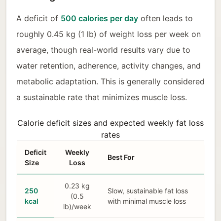
A deficit of
500 calories per day
often leads to
roughly 0.45 kg (1 lb) of weight loss per week on
average, though real-world results vary due to
water retention, adherence, activity changes, and
metabolic adaptation. This is generally considered
a sustainable rate that minimizes muscle loss.
Calorie deficit sizes and expected weekly fat loss
rates
Deficit
Weekly
Best For
Size
Loss
0.23 kg
250
Slow, sustainable fat loss
(0.5
kcal
with minimal muscle loss
lb)/week