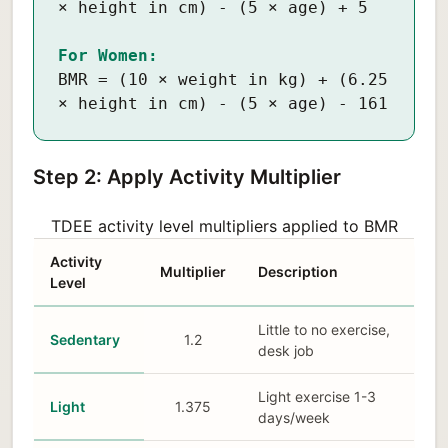
× height in cm) - (5 × age) + 5
For Women:
BMR = (10 × weight in kg) + (6.25
× height in cm) - (5 × age) - 161
Step 2: Apply Activity Multiplier
TDEE activity level multipliers applied to BMR
Activity
Multiplier
Description
Level
Little to no exercise,
Sedentary
1.2
desk job
Light exercise 1-3
Light
1.375
days/week