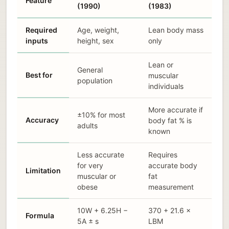
Feature
(1990)
(1983)
Required
Age, weight,
Lean body mass
inputs
height, sex
only
Lean or
General
Best for
muscular
population
individuals
More accurate if
±10% for most
Accuracy
body fat % is
adults
known
Less accurate
Requires
for very
accurate body
Limitation
muscular or
fat
obese
measurement
10W + 6.25H −
370 + 21.6 ×
Formula
5A ± s
LBM