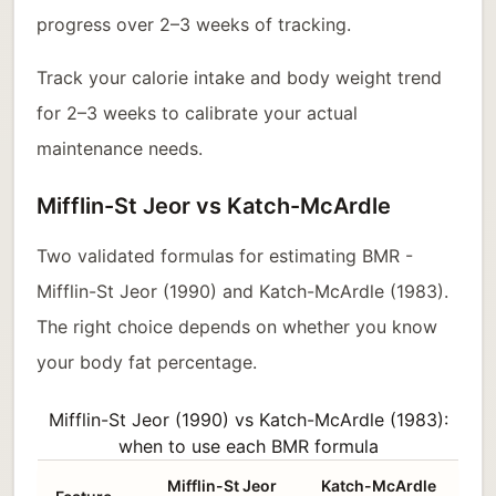
progress over 2–3 weeks of tracking.
Track your calorie intake and body weight trend
for 2–3 weeks to calibrate your actual
maintenance needs.
Mifflin-St Jeor vs Katch-McArdle
Two validated formulas for estimating BMR -
Mifflin-St Jeor (1990) and Katch-McArdle (1983).
The right choice depends on whether you know
your body fat percentage.
Mifflin-St Jeor (1990) vs Katch-McArdle (1983):
when to use each BMR formula
Mifflin-St Jeor
Katch-McArdle