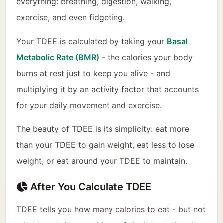
everything: breathing, digestion, walking,
exercise, and even fidgeting.
Your TDEE is calculated by taking your
Basal
Metabolic Rate (BMR)
- the calories your body
burns at rest just to keep you alive - and
multiplying it by an activity factor that accounts
for your daily movement and exercise.
The beauty of TDEE is its simplicity: eat more
than your TDEE to gain weight, eat less to lose
weight, or eat around your TDEE to maintain.
After You Calculate TDEE
TDEE tells you how many calories to eat - but not