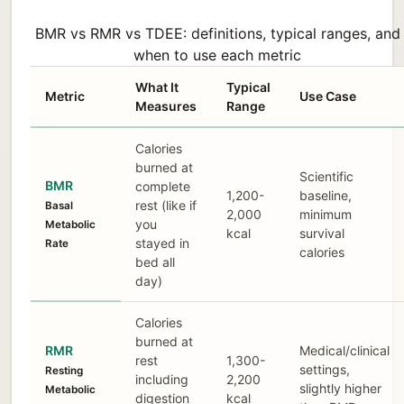
BMR vs RMR vs TDEE: definitions, typical ranges, and
when to use each metric
What It
Typical
Metric
Use Case
Measures
Range
Calories
burned at
Scientific
BMR
complete
1,200-
baseline,
rest (like if
Basal
2,000
minimum
you
Metabolic
kcal
survival
stayed in
Rate
calories
bed all
day)
Calories
burned at
RMR
Medical/clinical
rest
1,300-
settings,
Resting
including
2,200
slightly higher
Metabolic
digestion
kcal