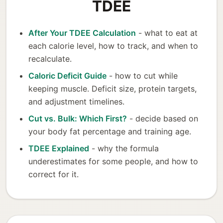
TDEE
After Your TDEE Calculation
- what to eat at
each calorie level, how to track, and when to
recalculate.
Caloric Deficit Guide
- how to cut while
keeping muscle. Deficit size, protein targets,
and adjustment timelines.
Cut vs. Bulk: Which First?
- decide based on
your body fat percentage and training age.
TDEE Explained
- why the formula
underestimates for some people, and how to
correct for it.