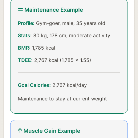
Maintenance Example
Profile:
Gym-goer, male, 35 years old
Stats:
80 kg, 178 cm, moderate activity
BMR:
1,785 kcal
TDEE:
2,767 kcal (1,785 × 1.55)
Goal Calories:
2,767 kcal/day
Maintenance to stay at current weight
Muscle Gain Example