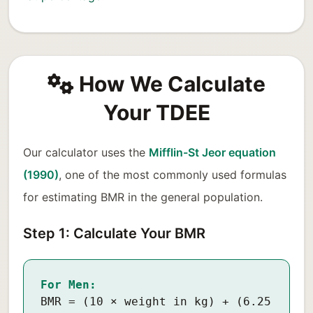
How We Calculate
Your TDEE
Our calculator uses the
Mifflin-St Jeor equation
(1990)
, one of the most commonly used formulas
for estimating BMR in the general population.
Step 1: Calculate Your BMR
For Men:
BMR = (10 × weight in kg) + (6.25