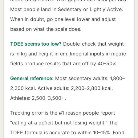
Most people land in Sedentary or Lightly Active.
When in doubt, go one level lower and adjust
based on what the scale does.
TDEE seems too low?
Double-check that weight
is in kg and height in cm. Imperial inputs in metric
fields produce results that are off by 40–50%.
General reference:
Most sedentary adults: 1,800–
2,200 kcal. Active adults: 2,200–2,800 kcal.
Athletes: 2,500–3,500+.
Tracking error is the #1 reason people report
"eating at a deficit but not losing weight." The
TDEE formula is accurate to within 10–15%. Food