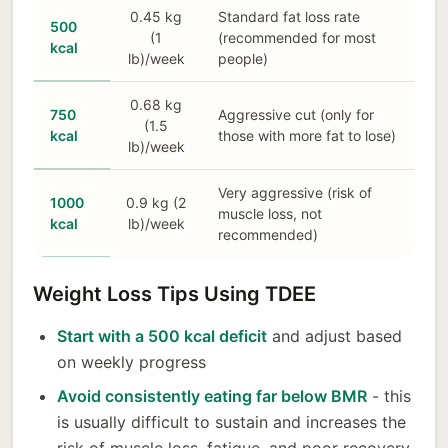
0.45 kg
Standard fat loss rate
500
(1
(recommended for most
kcal
lb)/week
people)
0.68 kg
750
Aggressive cut (only for
(1.5
kcal
those with more fat to lose)
lb)/week
Very aggressive (risk of
1000
0.9 kg (2
muscle loss, not
kcal
lb)/week
recommended)
Weight Loss Tips Using TDEE
Start with a 500 kcal deficit
and adjust based
on weekly progress
Avoid consistently eating far below BMR
- this
is usually difficult to sustain and increases the