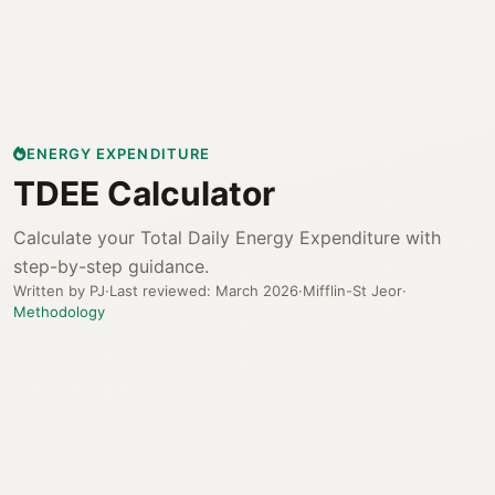
ENERGY EXPENDITURE
TDEE Calculator
Calculate your Total Daily Energy Expenditure with
step-by-step guidance.
Written by PJ
·
Last reviewed: March 2026
·
Mifflin-St Jeor
·
Methodology