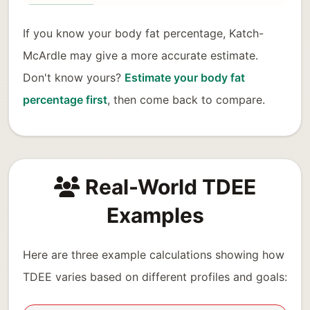
If you know your body fat percentage, Katch-
McArdle may give a more accurate estimate.
Don't know yours?
Estimate your body fat
percentage first
, then come back to compare.
Real-World TDEE
Examples
Here are three example calculations showing how
TDEE varies based on different profiles and goals: