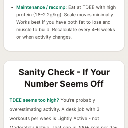
Maintenance / recomp:
Eat at TDEE with high
protein (1.8–2.2g/kg). Scale moves minimally.
Works best if you have both fat to lose and
muscle to build. Recalculate every 4–6 weeks
or when activity changes.
Sanity Check - If Your
Number Seems Off
TDEE seems too high?
You're probably
overestimating activity. A desk job with 3
workouts per week is Lightly Active - not
Moderately Active. That gap is 200+ kcal per day.