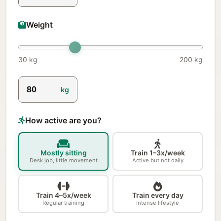
Weight
30 kg
200 kg
kg
How active are you?
Mostly sitting
Train 1–3x/week
Desk job, little movement
Active but not daily
Train 4–5x/week
Train every day
Regular training
Intense lifestyle