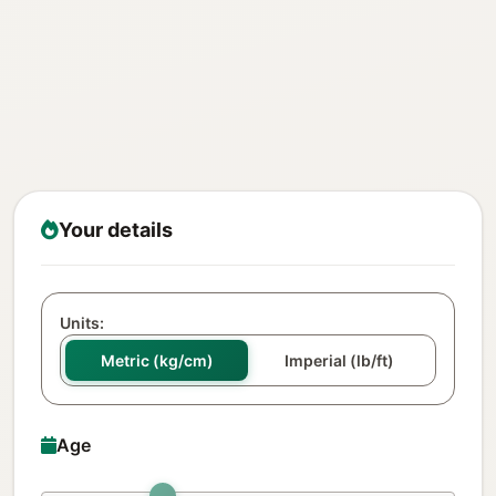
Your details
Units:
Metric (kg/cm)
Imperial (lb/ft)
Age