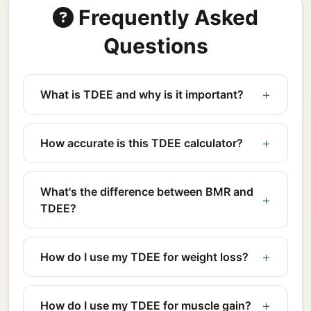
Frequently Asked
Questions
What is TDEE and why is it important?
How accurate is this TDEE calculator?
What's the difference between BMR and
TDEE?
How do I use my TDEE for weight loss?
How do I use my TDEE for muscle gain?