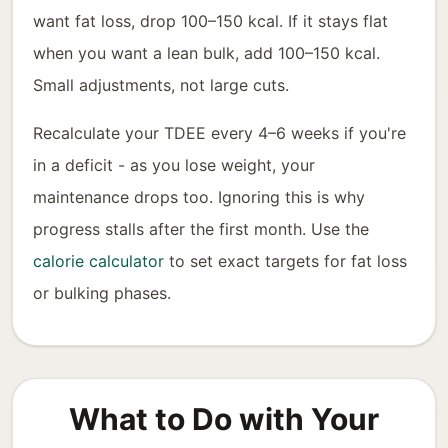
want fat loss, drop 100–150 kcal. If it stays flat
when you want a lean bulk, add 100–150 kcal.
Small adjustments, not large cuts.
Recalculate your TDEE every 4–6 weeks if you're
in a deficit - as you lose weight, your
maintenance drops too. Ignoring this is why
progress stalls after the first month. Use the
calorie calculator
to set exact targets for fat loss
or bulking phases.
What to Do with Your