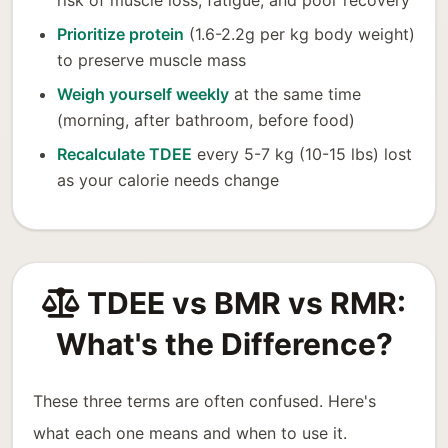
risk of muscle loss, fatigue, and poor recovery
Prioritize protein
(1.6-2.2g per kg body weight)
to preserve muscle mass
Weigh yourself weekly
at the same time
(morning, after bathroom, before food)
Recalculate TDEE
every 5-7 kg (10-15 lbs) lost
as your calorie needs change
TDEE vs BMR vs RMR:
What's the Difference?
These three terms are often confused. Here's
what each one means and when to use it.