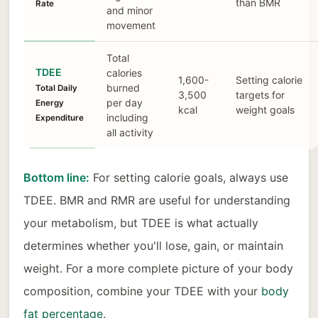
than BMR
Rate
and minor
movement
Total
TDEE
calories
1,600-
Setting calorie
burned
Total Daily
3,500
targets for
per day
Energy
kcal
weight goals
including
Expenditure
all activity
Bottom line:
For setting calorie goals, always use
TDEE. BMR and RMR are useful for understanding
your metabolism, but TDEE is what actually
determines whether you'll lose, gain, or maintain
weight. For a more complete picture of your body
composition, combine your TDEE with your
body
fat percentage
.