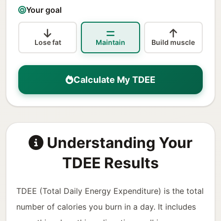
Your goal
Lose fat
Maintain
Build muscle
Calculate My TDEE
Understanding Your
TDEE Results
TDEE (Total Daily Energy Expenditure) is the total
number of calories you burn in a day. It includes