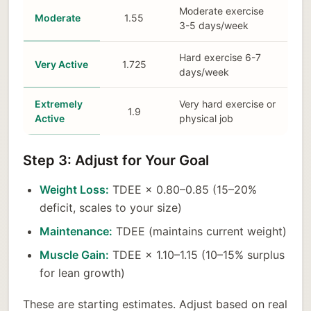
Moderate exercise
Moderate
1.55
3-5 days/week
Hard exercise 6-7
Very Active
1.725
days/week
Extremely
Very hard exercise or
1.9
Active
physical job
Step 3: Adjust for Your Goal
Weight Loss:
TDEE × 0.80–0.85 (15–20%
deficit, scales to your size)
Maintenance:
TDEE (maintains current weight)
Muscle Gain:
TDEE × 1.10–1.15 (10–15% surplus
for lean growth)
These are starting estimates. Adjust based on real