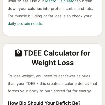
what
to eat. Use our
Macro Calculator
to break
down your calories into protein, carbs, and fats.
For muscle building or fat loss, also check your
daily protein needs
.
TDEE Calculator for
Weight Loss
To lose weight, you need to eat fewer calories
than your TDEE - this creates a calorie deficit that
forces your body to burn stored fat for energy.
How Big Should Your Deficit Be?