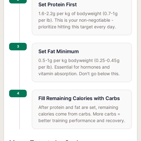
Set Protein First
1.6-2.2g per kg of bodyweight (0.7-1g
per lb). This is your non-negotiable -
prioritize hitting this target every day.
3
Set Fat Minimum
0.5-1g per kg bodyweight (0.25-0.45g
per lb). Essential for hormones and
vitamin absorption. Don't go below this.
4
Fill Remaining Calories with Carbs
After protein and fat are set, remaining
calories come from carbs. More carbs =
better training performance and recovery.