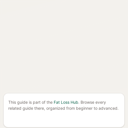
This guide is part of the
Fat Loss Hub
. Browse every
related guide there, organized from beginner to advanced.