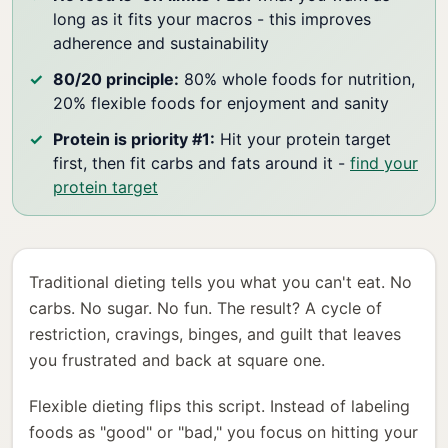
long as it fits your macros - this improves
adherence and sustainability
80/20 principle:
80% whole foods for nutrition,
20% flexible foods for enjoyment and sanity
Protein is priority #1:
Hit your protein target
first, then fit carbs and fats around it -
find your
protein target
Traditional dieting tells you what you can't eat. No
carbs. No sugar. No fun. The result? A cycle of
restriction, cravings, binges, and guilt that leaves
you frustrated and back at square one.
Flexible dieting flips this script. Instead of labeling
foods as "good" or "bad," you focus on hitting your