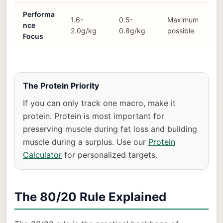
Performa
1.6-
0.5-
Maximum
nce
2.0g/kg
0.8g/kg
possible
Focus
The Protein Priority
If you can only track one macro, make it
protein. Protein is most important for
preserving muscle during fat loss and building
muscle during a surplus. Use our
Protein
Calculator
for personalized targets.
The 80/20 Rule Explained