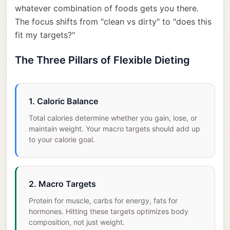
whatever combination of foods gets you there.
The focus shifts from "clean vs dirty" to "does this
fit my targets?"
The Three Pillars of Flexible Dieting
1. Caloric Balance
Total calories determine whether you gain, lose, or
maintain weight. Your macro targets should add up
to your calorie goal.
2. Macro Targets
Protein for muscle, carbs for energy, fats for
hormones. Hitting these targets optimizes body
composition, not just weight.