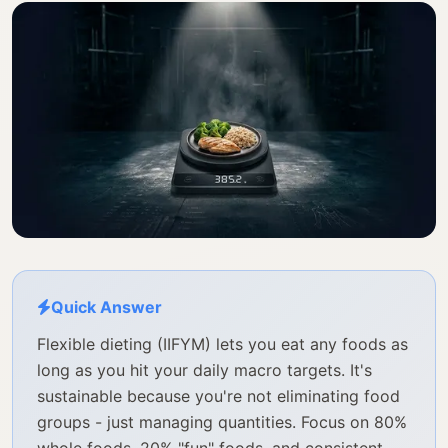
Quick Answer
Flexible dieting (IIFYM) lets you eat any foods as
long as you hit your daily macro targets. It's
sustainable because you're not eliminating food
groups - just managing quantities. Focus on 80%