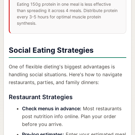
Eating 150g protein in one meal is less effective
than spreading it across 4 meals. Distribute protein
every 3-5 hours for optimal muscle protein
synthesis.
Social Eating Strategies
One of flexible dieting's biggest advantages is
handling social situations. Here's how to navigate
restaurants, parties, and family dinners:
Restaurant Strategies
Check menus in advance:
Most restaurants
post nutrition info online. Plan your order
before you arrive.
Pre-log estimates:
Enter your estimated meal