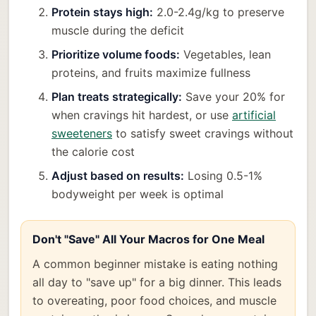
Protein stays high:
2.0-2.4g/kg to preserve
muscle during the deficit
Prioritize volume foods:
Vegetables, lean
proteins, and fruits maximize fullness
Plan treats strategically:
Save your 20% for
when cravings hit hardest, or use
artificial
sweeteners
to satisfy sweet cravings without
the calorie cost
Adjust based on results:
Losing 0.5-1%
bodyweight per week is optimal
Don't "Save" All Your Macros for One Meal
A common beginner mistake is eating nothing
all day to "save up" for a big dinner. This leads
to overeating, poor food choices, and muscle