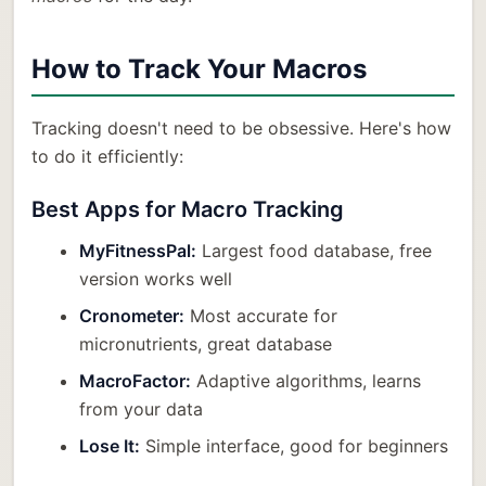
How to Track Your Macros
Tracking doesn't need to be obsessive. Here's how
to do it efficiently:
Best Apps for Macro Tracking
MyFitnessPal:
Largest food database, free
version works well
Cronometer:
Most accurate for
micronutrients, great database
MacroFactor:
Adaptive algorithms, learns
from your data
Lose It:
Simple interface, good for beginners