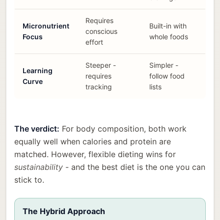
Requires
Micronutrient
Built-in with
conscious
Focus
whole foods
effort
Steeper -
Simpler -
Learning
requires
follow food
Curve
tracking
lists
The verdict:
For body composition, both work
equally well when calories and protein are
matched. However, flexible dieting wins for
sustainability
- and the best diet is the one you can
stick to.
The Hybrid Approach