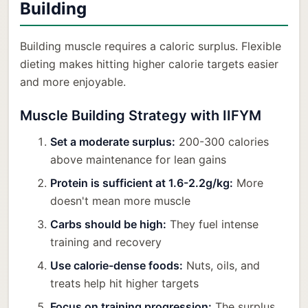
Building
Building muscle requires a caloric surplus. Flexible
dieting makes hitting higher calorie targets easier
and more enjoyable.
Muscle Building Strategy with IIFYM
Set a moderate surplus:
200-300 calories
above maintenance for lean gains
Protein is sufficient at 1.6-2.2g/kg:
More
doesn't mean more muscle
Carbs should be high:
They fuel intense
training and recovery
Use calorie-dense foods:
Nuts, oils, and
treats help hit higher targets
Focus on training progression:
The surplus