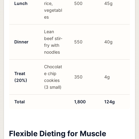
Lunch
rice,
500
45g
vegetabl
es
Lean
beef stir-
Dinner
550
40g
fry with
noodles
Chocolat
Treat
e chip
350
4g
(20%)
cookies
(3 small)
Total
1,800
124g
Flexible Dieting for Muscle