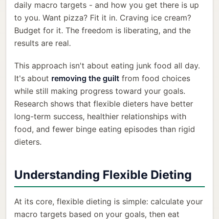
daily macro targets - and how you get there is up
to you. Want pizza? Fit it in. Craving ice cream?
Budget for it. The freedom is liberating, and the
results are real.
This approach isn't about eating junk food all day.
It's about
removing the guilt
from food choices
while still making progress toward your goals.
Research shows that flexible dieters have better
long-term success, healthier relationships with
food, and fewer binge eating episodes than rigid
dieters.
Understanding Flexible Dieting
At its core, flexible dieting is simple: calculate your
macro targets based on your goals, then eat