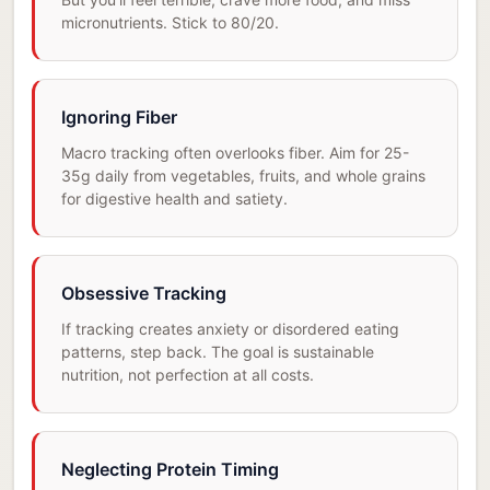
micronutrients. Stick to 80/20.
Ignoring Fiber
Macro tracking often overlooks fiber. Aim for 25-
35g daily from vegetables, fruits, and whole grains
for digestive health and satiety.
Obsessive Tracking
If tracking creates anxiety or disordered eating
patterns, step back. The goal is sustainable
nutrition, not perfection at all costs.
Neglecting Protein Timing