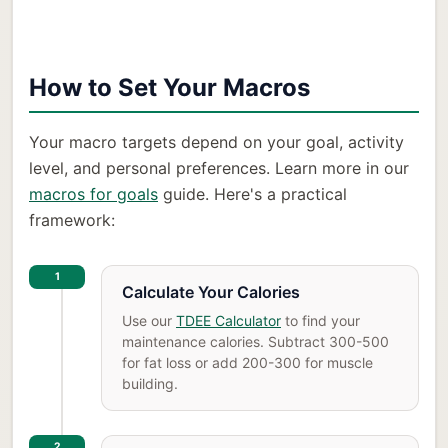
How to Set Your Macros
Your macro targets depend on your goal, activity
level, and personal preferences. Learn more in our
macros for goals
guide. Here's a practical
framework:
1
Calculate Your Calories
Use our
TDEE Calculator
to find your
maintenance calories. Subtract 300-500
for fat loss or add 200-300 for muscle
building.
2