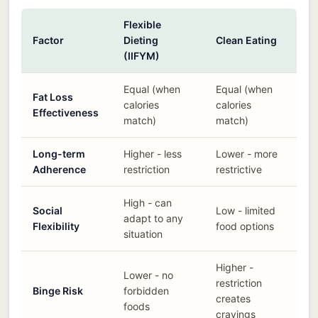
Flexible
Factor
Dieting
Clean Eating
(IIFYM)
Equal (when
Equal (when
Fat Loss
calories
calories
Effectiveness
match)
match)
Long-term
Higher - less
Lower - more
Adherence
restriction
restrictive
High - can
Social
Low - limited
adapt to any
Flexibility
food options
situation
Higher -
Lower - no
restriction
Binge Risk
forbidden
creates
foods
cravings