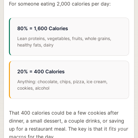
For someone eating 2,000 calories per day:
80% = 1,600 Calories
Lean proteins, vegetables, fruits, whole grains,
healthy fats, dairy
20% = 400 Calories
Anything: chocolate, chips, pizza, ice cream,
cookies, alcohol
That 400 calories could be a few cookies after
dinner, a small dessert, a couple drinks, or saving
up for a restaurant meal. The key is that it
fits your
macros
for the day.