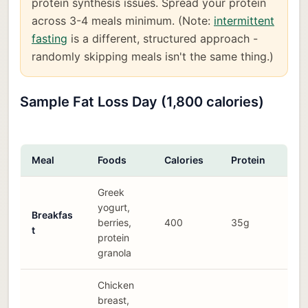
protein synthesis issues. Spread your protein
across 3-4 meals minimum. (Note:
intermittent
fasting
is a different, structured approach -
randomly skipping meals isn't the same thing.)
Sample Fat Loss Day (1,800 calories)
Meal
Foods
Calories
Protein
Greek
yogurt,
Breakfas
berries,
400
35g
t
protein
granola
Chicken
breast,