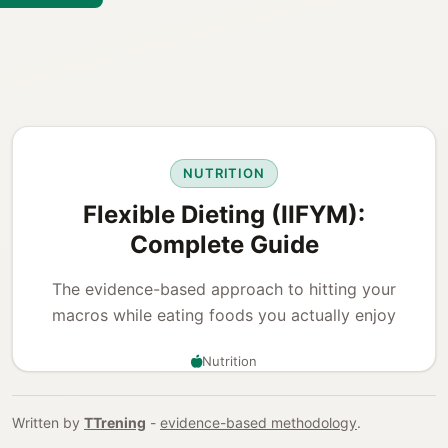
NUTRITION
Flexible Dieting (IIFYM):
Complete Guide
The evidence-based approach to hitting your
macros while eating foods you actually enjoy
Nutrition
Written by
TTrening
-
evidence-based methodology
.