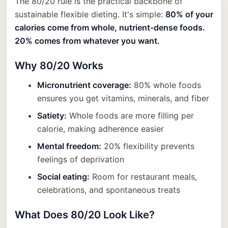
The 80/20 rule is the practical backbone of
sustainable flexible dieting. It's simple:
80% of your
calories come from whole, nutrient-dense foods.
20% comes from whatever you want.
Why 80/20 Works
Micronutrient coverage:
80% whole foods
ensures you get vitamins, minerals, and fiber
Satiety:
Whole foods are more filling per
calorie, making adherence easier
Mental freedom:
20% flexibility prevents
feelings of deprivation
Social eating:
Room for restaurant meals,
celebrations, and spontaneous treats
What Does 80/20 Look Like?