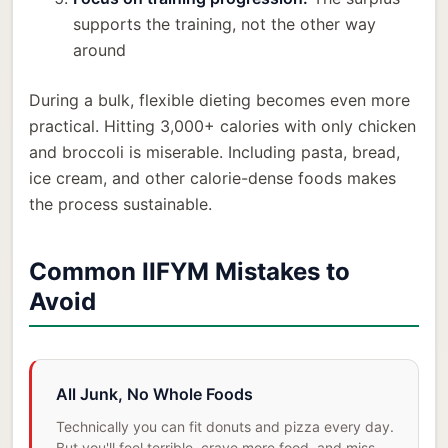
supports the training, not the other way
around
During a bulk, flexible dieting becomes even more
practical. Hitting 3,000+ calories with only chicken
and broccoli is miserable. Including pasta, bread,
ice cream, and other calorie-dense foods makes
the process sustainable.
Common IIFYM Mistakes to
Avoid
All Junk, No Whole Foods
Technically you can fit donuts and pizza every day.
But you'll feel terrible, crave more food, and miss