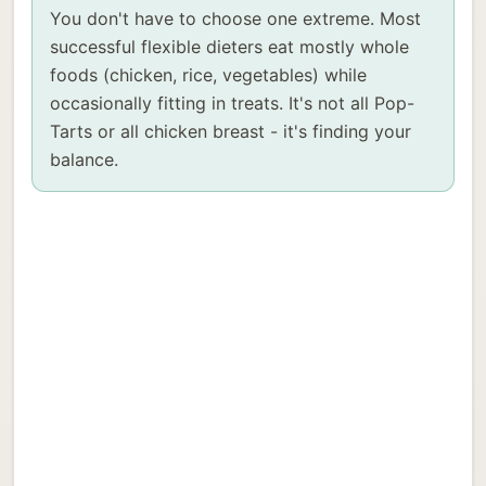
You don't have to choose one extreme. Most
successful flexible dieters eat mostly whole
foods (chicken, rice, vegetables) while
occasionally fitting in treats. It's not all Pop-
Tarts or all chicken breast - it's finding your
balance.