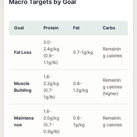
Macro Targets by Goal
Goal
Protein
Fat
Carbs
2.0-
2.4g/kg
Remainin
Fat Loss
0.7-1g/kg
(0.9-
g calories
1.1g/lb)
1.6-
Remainin
Muscle
2.2g/kg
0.8-
g calories
Building
(0.7-
1.2g/kg
(higher)
1g/lb)
1.6-
Maintena
2.0g/kg
0.8-
Remainin
nce
(0.7-
1g/kg
g calories
0.9g/lb)