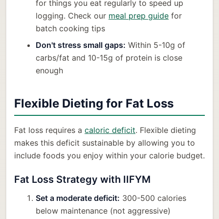
for things you eat regularly to speed up
logging. Check our
meal prep guide
for
batch cooking tips
Don't stress small gaps:
Within 5-10g of
carbs/fat and 10-15g of protein is close
enough
Flexible Dieting for Fat Loss
Fat loss requires a
caloric deficit
. Flexible dieting
makes this deficit sustainable by allowing you to
include foods you enjoy within your calorie budget.
Fat Loss Strategy with IIFYM
Set a moderate deficit:
300-500 calories
below maintenance (not aggressive)