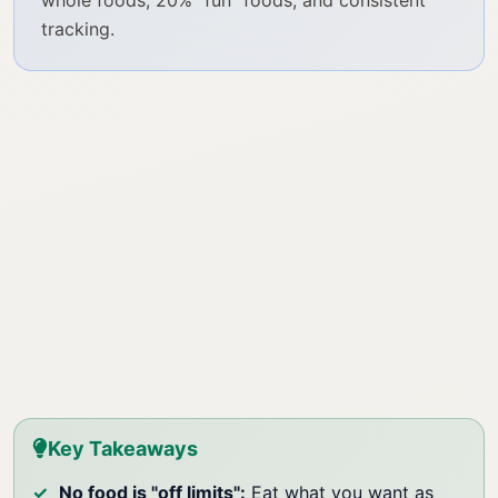
whole foods, 20% "fun" foods, and consistent
tracking.
Key Takeaways
No food is "off limits":
Eat what you want as