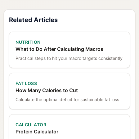
Related Articles
NUTRITION
What to Do After Calculating Macros
Practical steps to hit your macro targets consistently
FAT LOSS
How Many Calories to Cut
Calculate the optimal deficit for sustainable fat loss
CALCULATOR
Protein Calculator