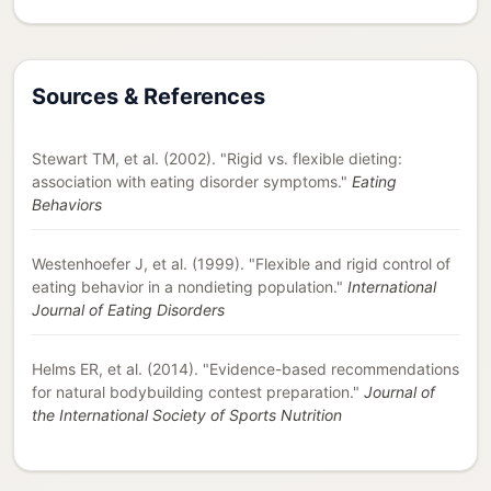
Sources & References
Stewart TM, et al. (2002). "Rigid vs. flexible dieting:
association with eating disorder symptoms."
Eating
Behaviors
Westenhoefer J, et al. (1999). "Flexible and rigid control of
eating behavior in a nondieting population."
International
Journal of Eating Disorders
Helms ER, et al. (2014). "Evidence-based recommendations
for natural bodybuilding contest preparation."
Journal of
the International Society of Sports Nutrition