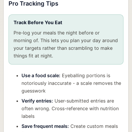
Pro Tracking Tips
Track Before You Eat
Pre-log your meals the night before or
morning of. This lets you plan your day around
your targets rather than scrambling to make
things fit at night.
Use a food scale:
Eyeballing portions is
notoriously inaccurate - a scale removes the
guesswork
Verify entries:
User-submitted entries are
often wrong. Cross-reference with nutrition
labels
Save frequent meals:
Create custom meals