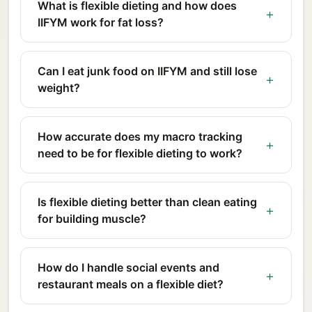
What is flexible dieting and how does
IIFYM work for fat loss?
Can I eat junk food on IIFYM and still lose
weight?
How accurate does my macro tracking
need to be for flexible dieting to work?
Is flexible dieting better than clean eating
for building muscle?
How do I handle social events and
restaurant meals on a flexible diet?