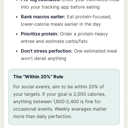
into your tracking app before eating
Bank macros earlier:
Eat protein-focused,
lower-calorie meals earlier in the day
Prioritize protein:
Order a protein-heavy
entree and estimate carbs/fats
Don't stress perfection:
One estimated meal
won't derail anything
The "Within 20%" Rule
For social events, aim to be within 20% of
your targets. If your goal is 2,000 calories,
anything between 1,600-2,400 is fine for
occasional events. Weekly averages matter
more than daily perfection.