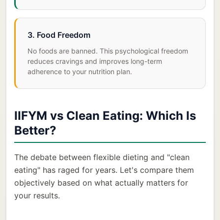
3. Food Freedom
No foods are banned. This psychological freedom
reduces cravings and improves long-term
adherence to your nutrition plan.
IIFYM vs Clean Eating: Which Is
Better?
The debate between flexible dieting and "clean
eating" has raged for years. Let's compare them
objectively based on what actually matters for
your results.