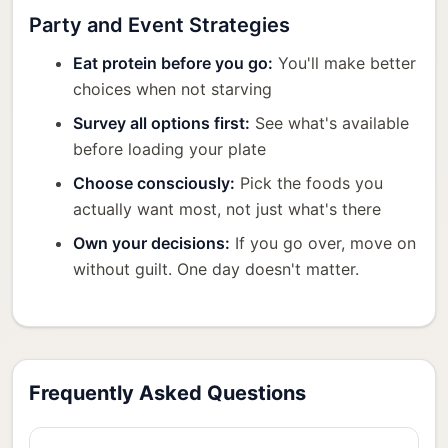
Party and Event Strategies
Eat protein before you go:
You'll make better
choices when not starving
Survey all options first:
See what's available
before loading your plate
Choose consciously:
Pick the foods you
actually want most, not just what's there
Own your decisions:
If you go over, move on
without guilt. One day doesn't matter.
Frequently Asked Questions