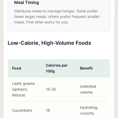
Meal Timing
Distribute meals to manage hunger. Some prefer
fewer larger meals; others prefer frequent smaller
meals. Find what works for you.
Low-Calorie, High-Volume Foods
Calories per
Food
Benefit
100g
Leafy greens
Unlimited
(spinach,
15-25
volume
lettuce)
Hydrating,
Cucumbers
16
crunchy