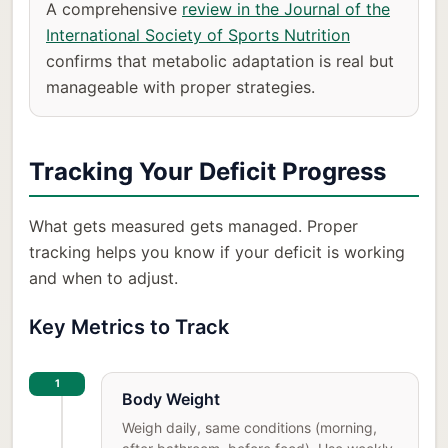
A comprehensive
review in the Journal of the
International Society of Sports Nutrition
confirms that metabolic adaptation is real but
manageable with proper strategies.
Tracking Your Deficit Progress
What gets measured gets managed. Proper
tracking helps you know if your deficit is working
and when to adjust.
Key Metrics to Track
1
Body Weight
Weigh daily, same conditions (morning,