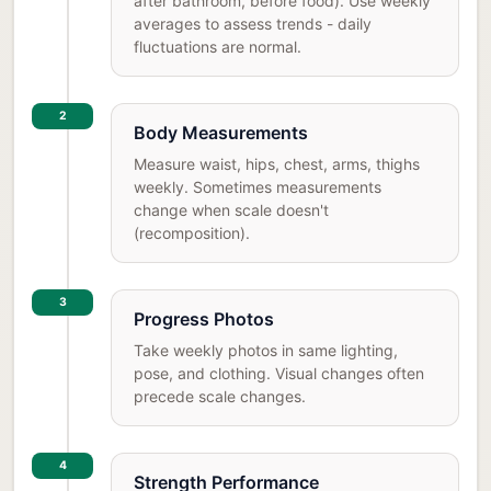
after bathroom, before food). Use weekly
averages to assess trends - daily
fluctuations are normal.
2
Body Measurements
Measure waist, hips, chest, arms, thighs
weekly. Sometimes measurements
change when scale doesn't
(recomposition).
3
Progress Photos
Take weekly photos in same lighting,
pose, and clothing. Visual changes often
precede scale changes.
4
Strength Performance