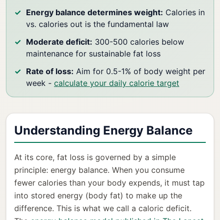
Energy balance determines weight:
Calories in
vs. calories out is the fundamental law
Moderate deficit:
300-500 calories below
maintenance for sustainable fat loss
Rate of loss:
Aim for 0.5-1% of body weight per
week -
calculate your daily calorie target
Understanding Energy Balance
At its core, fat loss is governed by a simple
principle: energy balance. When you consume
fewer calories than your body expends, it must tap
into stored energy (body fat) to make up the
difference. This is what we call a caloric deficit.