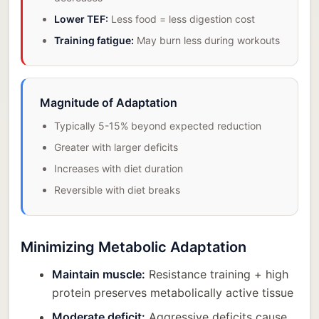
Lower TEF:
Less food = less digestion cost
Training fatigue:
May burn less during workouts
Magnitude of Adaptation
Typically 5-15% beyond expected reduction
Greater with larger deficits
Increases with diet duration
Reversible with diet breaks
Minimizing Metabolic Adaptation
Maintain muscle:
Resistance training + high
protein preserves metabolically active tissue
Moderate deficit:
Aggressive deficits cause