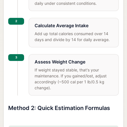
daily under consistent conditions.
2
Calculate Average Intake
Add up total calories consumed over 14
days and divide by 14 for daily average.
3
Assess Weight Change
If weight stayed stable, that's your
maintenance. If you gained/lost, adjust
accordingly (~500 cal per 1 lb/0.5 kg
change).
Method 2: Quick Estimation Formulas