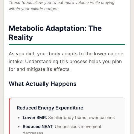
These foods allow you to eat more volume while staying
within your calorie budget.
Metabolic Adaptation: The
Reality
As you diet, your body adapts to the lower calorie
intake. Understanding this process helps you plan
for and mitigate its effects.
What Actually Happens
Reduced Energy Expenditure
Lower BMR:
Smaller body burns fewer calories
Reduced NEAT:
Unconscious movement
decreases