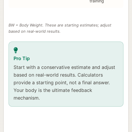
training
BW = Body Weight. These are starting estimates; adjust
based on real-world results.
Pro Tip
Start with a conservative estimate and adjust
based on real-world results. Calculators
provide a starting point, not a final answer.
Your body is the ultimate feedback
mechanism.