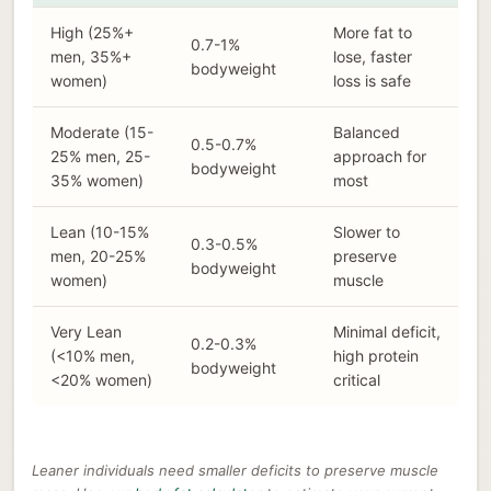
High (25%+
More fat to
0.7-1%
men, 35%+
lose, faster
bodyweight
women)
loss is safe
Moderate (15-
Balanced
0.5-0.7%
25% men, 25-
approach for
bodyweight
35% women)
most
Lean (10-15%
Slower to
0.3-0.5%
men, 20-25%
preserve
bodyweight
women)
muscle
Very Lean
Minimal deficit,
0.2-0.3%
(<10% men,
high protein
bodyweight
<20% women)
critical
Leaner individuals need smaller deficits to preserve muscle