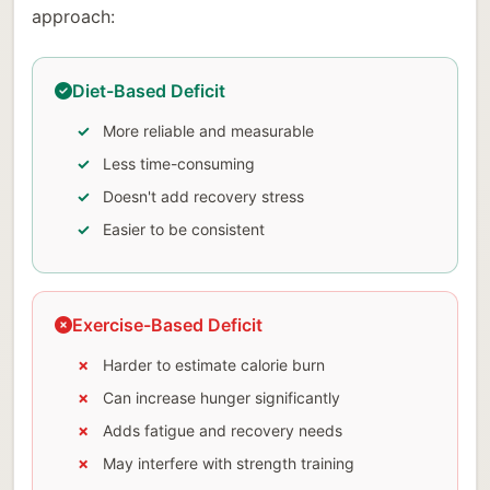
approach:
Diet-Based Deficit
More reliable and measurable
Less time-consuming
Doesn't add recovery stress
Easier to be consistent
Exercise-Based Deficit
Harder to estimate calorie burn
Can increase hunger significantly
Adds fatigue and recovery needs
May interfere with strength training