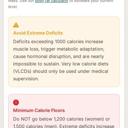
mass. Use our
body fat calculator
to estimate your current
level.
Avoid Extreme Deficits
Deficits exceeding 1000 calories increase
muscle loss, trigger metabolic adaptation,
cause hormonal disruption, and are nearly
impossible to sustain. Very low calorie diets
(VLCDs) should only be used under medical
supervision.
Minimum Calorie Floors
Do NOT go below 1,200 calories (women) or
1,500 calories (men). Extreme deficits increase