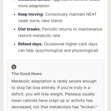
more adaptation
Keep moving:
Consciously maintain NEAT
(walk more, take stairs)
Diet breaks:
Periodic returns to maintenance
restore metabolic rate
Refeed days:
Occasional higher-carb days
can help (psychological and physiological)
The Good News
Metabolic adaptation is rarely severe enough
to stop fat loss entirely. If you're truly in a
deficit, you will lose weight. Plateaus usually
mean calories have crept up or activity has
decreased, not that metabolism has "broken."