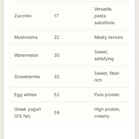
Versatile,
Zucchini
17
pasta
substitute
Mushrooms
22
Meaty texture
Sweet,
Watermelon
30
satisfying
Sweet, fiber-
Strawberries
32
rich
Egg whites
52
Pure protein
Greek yogurt
High protein,
59
(0% fat)
creamy