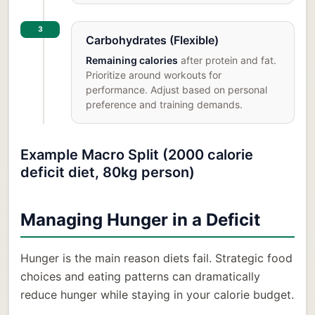
3
Carbohydrates (Flexible)
Remaining calories
after protein and fat.
Prioritize around workouts for
performance. Adjust based on personal
preference and training demands.
Example Macro Split (2000 calorie
deficit diet, 80kg person)
Managing Hunger in a Deficit
Hunger is the main reason diets fail. Strategic food
choices and eating patterns can dramatically
reduce hunger while staying in your calorie budget.