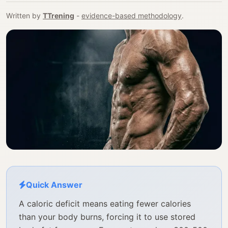
Written by
TTrening
-
evidence-based methodology
.
Quick Answer
A caloric deficit means eating fewer calories
than your body burns, forcing it to use stored