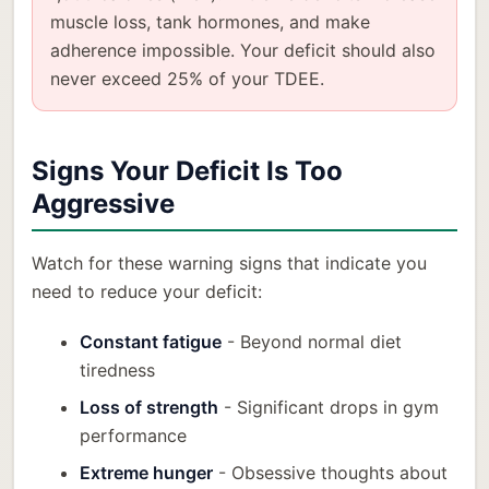
muscle loss, tank hormones, and make
adherence impossible. Your deficit should also
never exceed 25% of your TDEE.
Signs Your Deficit Is Too
Aggressive
Watch for these warning signs that indicate you
need to reduce your deficit:
Constant fatigue
- Beyond normal diet
tiredness
Loss of strength
- Significant drops in gym
performance
Extreme hunger
- Obsessive thoughts about