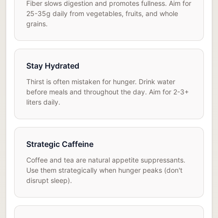
Fiber slows digestion and promotes fullness. Aim for
25-35g daily from vegetables, fruits, and whole
grains.
Stay Hydrated
Thirst is often mistaken for hunger. Drink water
before meals and throughout the day. Aim for 2-3+
liters daily.
Strategic Caffeine
Coffee and tea are natural appetite suppressants.
Use them strategically when hunger peaks (don't
disrupt sleep).