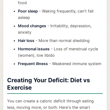
food
Poor sleep
- Waking frequently, can't fall
asleep
Mood changes
- Irritability, depression,
anxiety
Hair loss
- More than normal shedding
Hormonal issues
- Loss of menstrual cycle
(women), low libido
Frequent illness
- Weakened immune system
Creating Your Deficit: Diet vs
Exercise
You can create a caloric deficit through eating
less, moving more, or both. Here's the smart