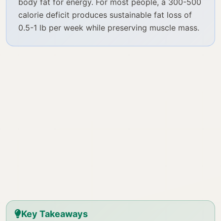
body fat for energy. For most people, a 300-500
calorie deficit produces sustainable fat loss of
0.5-1 lb per week while preserving muscle mass.
Key Takeaways