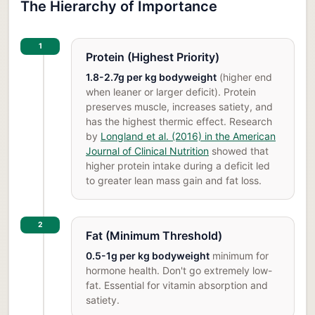
The Hierarchy of Importance
1
Protein (Highest Priority)
1.8-2.7g per kg bodyweight
(higher end
when leaner or larger deficit). Protein
preserves muscle, increases satiety, and
has the highest thermic effect. Research
by
Longland et al. (2016) in the American
Journal of Clinical Nutrition
showed that
higher protein intake during a deficit led
to greater lean mass gain and fat loss.
2
Fat (Minimum Threshold)
0.5-1g per kg bodyweight
minimum for
hormone health. Don't go extremely low-
fat. Essential for vitamin absorption and
satiety.