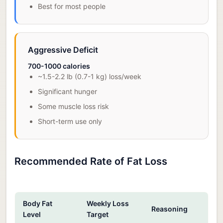
Best for most people
Aggressive Deficit
700-1000 calories
~1.5-2.2 lb (0.7-1 kg) loss/week
Significant hunger
Some muscle loss risk
Short-term use only
Recommended Rate of Fat Loss
Body Fat
Weekly Loss
Reasoning
Level
Target