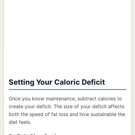
Setting Your Caloric Deficit
Once you know maintenance, subtract calories to
create your deficit. The size of your deficit affects
both the speed of fat loss and how sustainable the
diet feels.