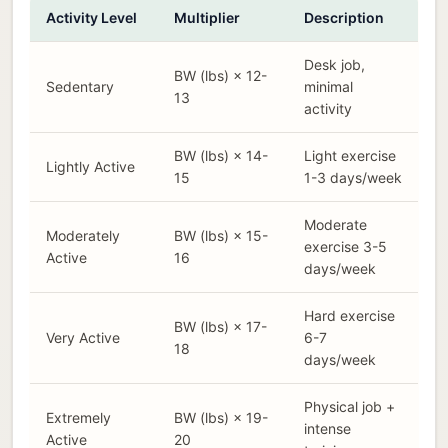
Activity Level
Multiplier
Description
Desk job,
BW (lbs) × 12-
Sedentary
minimal
13
activity
BW (lbs) × 14-
Light exercise
Lightly Active
15
1-3 days/week
Moderate
Moderately
BW (lbs) × 15-
exercise 3-5
Active
16
days/week
Hard exercise
BW (lbs) × 17-
Very Active
6-7
18
days/week
Physical job +
Extremely
BW (lbs) × 19-
intense
Active
20