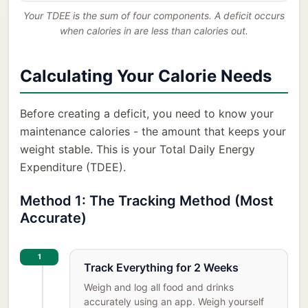
Your TDEE is the sum of four components. A deficit occurs
when calories in are less than calories out.
Calculating Your Calorie Needs
Before creating a deficit, you need to know your
maintenance calories - the amount that keeps your
weight stable. This is your Total Daily Energy
Expenditure (TDEE).
Method 1: The Tracking Method (Most
Accurate)
1
Track Everything for 2 Weeks
Weigh and log all food and drinks
accurately using an app. Weigh yourself