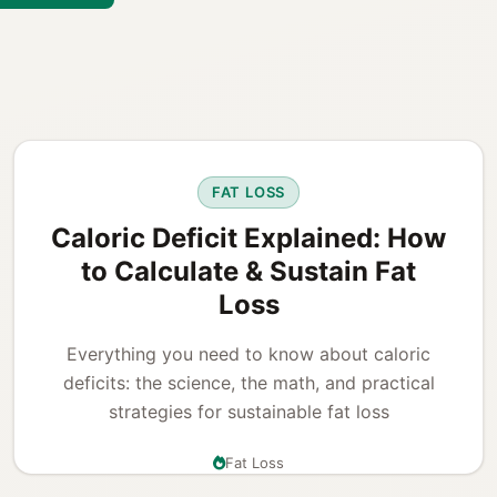
FAT LOSS
Caloric Deficit Explained: How
to Calculate & Sustain Fat
Loss
Everything you need to know about caloric
deficits: the science, the math, and practical
strategies for sustainable fat loss
Fat Loss