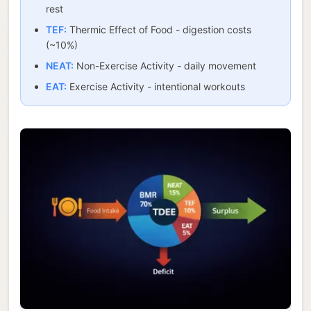
rest
TEF:
Thermic Effect of Food - digestion costs
(~10%)
NEAT:
Non-Exercise Activity - daily movement
EAT:
Exercise Activity - intentional workouts