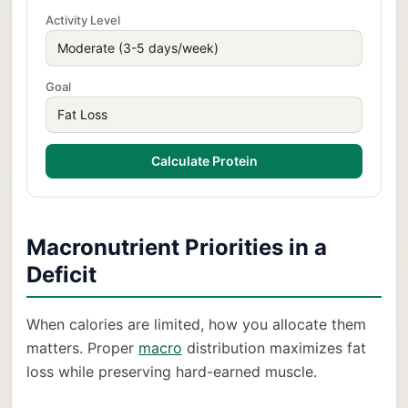
Activity Level
Goal
Calculate Protein
Macronutrient Priorities in a
Deficit
When calories are limited, how you allocate them
matters. Proper
macro
distribution maximizes fat
loss while preserving hard-earned muscle.