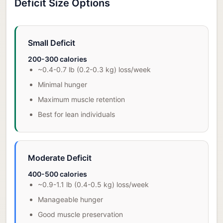
Deficit Size Options
Small Deficit
200-300 calories
~0.4-0.7 lb (0.2-0.3 kg) loss/week
Minimal hunger
Maximum muscle retention
Best for lean individuals
Moderate Deficit
400-500 calories
~0.9-1.1 lb (0.4-0.5 kg) loss/week
Manageable hunger
Good muscle preservation