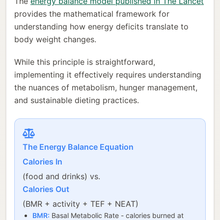
The
energy balance model published in The Lancet
provides the mathematical framework for
understanding how energy deficits translate to
body weight changes.
While this principle is straightforward,
implementing it effectively requires understanding
the nuances of metabolism, hunger management,
and sustainable dieting practices.
The Energy Balance Equation
Calories In
(food and drinks) vs.
Calories Out
(BMR + activity + TEF + NEAT)
BMR:
Basal Metabolic Rate - calories burned at