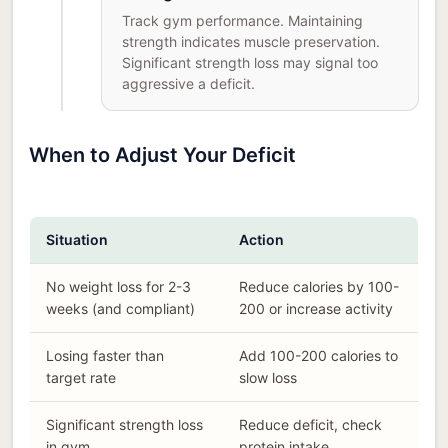
Track gym performance. Maintaining
strength indicates muscle preservation.
Significant strength loss may signal too
aggressive a deficit.
When to Adjust Your Deficit
Situation
Action
No weight loss for 2-3
Reduce calories by 100-
weeks (and compliant)
200 or increase activity
Losing faster than
Add 100-200 calories to
target rate
slow loss
Significant strength loss
Reduce deficit, check
in gym
protein intake