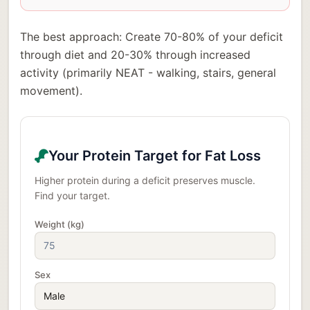
The best approach: Create 70-80% of your deficit
through diet and 20-30% through increased
activity (primarily NEAT - walking, stairs, general
movement).
Your Protein Target for Fat Loss
Higher protein during a deficit preserves muscle.
Find your target.
Weight (kg)
Sex