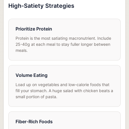
High-Satiety Strategies
Prioritize Protein
Protein is the most satiating macronutrient. Include
25-40g at each meal to stay fuller longer between
meals.
Volume Eating
Load up on vegetables and low-calorie foods that
fill your stomach. A huge salad with chicken beats a
small portion of pasta.
Fiber-Rich Foods