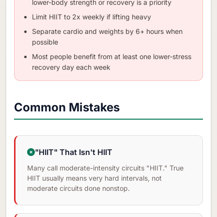
lower-body strength or recovery is a priority
Limit HIIT to 2x weekly if lifting heavy
Separate cardio and weights by 6+ hours when
possible
Most people benefit from at least one lower-stress
recovery day each week
Common Mistakes
"HIIT" That Isn't HIIT
Many call moderate-intensity circuits "HIIT." True
HIIT usually means very hard intervals, not
moderate circuits done nonstop.