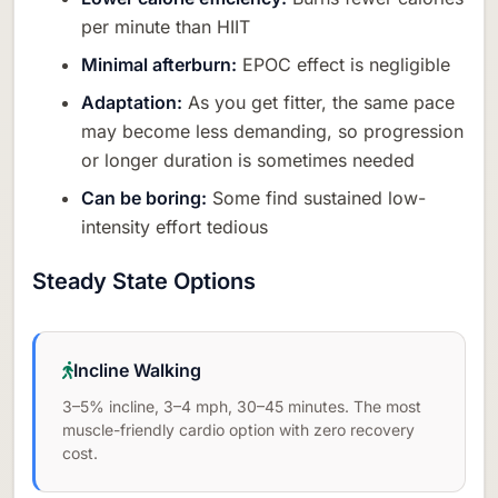
per minute than HIIT
Minimal afterburn:
EPOC effect is negligible
Adaptation:
As you get fitter, the same pace
may become less demanding, so progression
or longer duration is sometimes needed
Can be boring:
Some find sustained low-
intensity effort tedious
Steady State Options
Incline Walking
3–5% incline, 3–4 mph, 30–45 minutes. The most
muscle-friendly cardio option with zero recovery
cost.