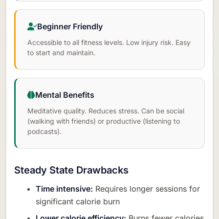
Beginner Friendly
Accessible to all fitness levels. Low injury risk. Easy
to start and maintain.
Mental Benefits
Meditative quality. Reduces stress. Can be social
(walking with friends) or productive (listening to
podcasts).
Steady State Drawbacks
Time intensive:
Requires longer sessions for
significant calorie burn
Lower calorie efficiency:
Burns fewer calories