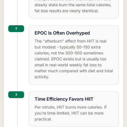
steady state burn the same total calories,
fat loss results are nearly identical.
2
EPOC Is Often Overhyped
The "afterburn" effect from HIIT is real
but modest - typically 50–150 extra
calories, not the 300–500 sometimes
claimed. EPOC exists but is usually too
small in real-world weekly fat loss to
matter much compared with diet and total
activity.
3
Time Efficiency Favors HIIT
Per minute, HIIT burns more calories. If
you're time-limited, HIIT can be more
practical.