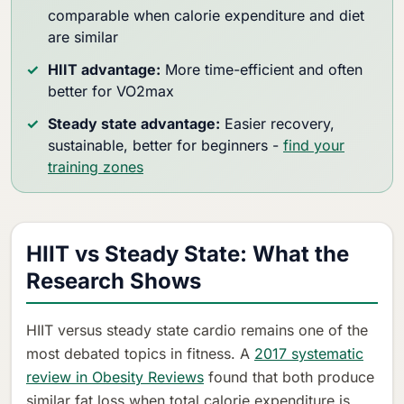
comparable when calorie expenditure and diet
are similar
HIIT advantage:
More time-efficient and often
better for VO2max
Steady state advantage:
Easier recovery,
sustainable, better for beginners -
find your
training zones
HIIT vs Steady State: What the
Research Shows
HIIT versus steady state cardio remains one of the
most debated topics in fitness. A
2017 systematic
review in Obesity Reviews
found that both produce
similar fat loss when total calorie expenditure is