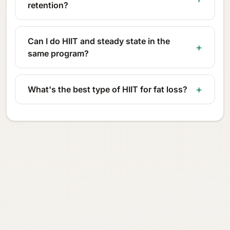
retention?
Can I do HIIT and steady state in the
same program?
What's the best type of HIIT for fat loss?