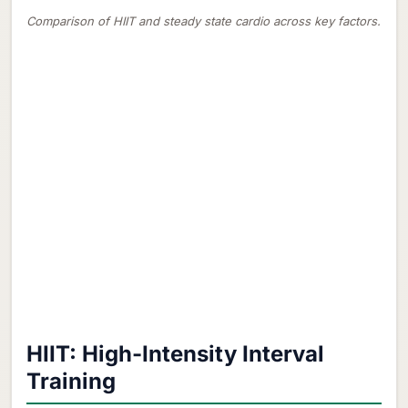
Comparison of HIIT and steady state cardio across key factors.
HIIT: High-Intensity Interval
Training