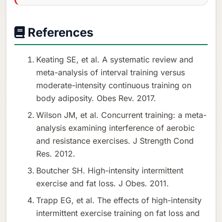
References
Keating SE, et al. A systematic review and
meta-analysis of interval training versus
moderate-intensity continuous training on
body adiposity. Obes Rev. 2017.
Wilson JM, et al. Concurrent training: a meta-
analysis examining interference of aerobic
and resistance exercises. J Strength Cond
Res. 2012.
Boutcher SH. High-intensity intermittent
exercise and fat loss. J Obes. 2011.
Trapp EG, et al. The effects of high-intensity
intermittent exercise training on fat loss and