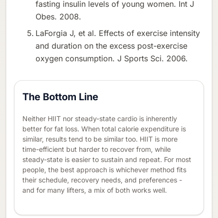
fasting insulin levels of young women. Int J
Obes. 2008.
LaForgia J, et al. Effects of exercise intensity
and duration on the excess post-exercise
oxygen consumption. J Sports Sci. 2006.
The Bottom Line
Neither HIIT nor steady-state cardio is inherently
better for fat loss. When total calorie expenditure is
similar, results tend to be similar too. HIIT is more
time-efficient but harder to recover from, while
steady-state is easier to sustain and repeat. For most
people, the best approach is whichever method fits
their schedule, recovery needs, and preferences -
and for many lifters, a mix of both works well.