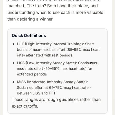
matched. The truth? Both have their place, and
understanding when to use each is more valuable
than declaring a winner.
Quick Definitions
HIIT (High-Intensity Interval Training):
Short
bursts of near-maximal effort (85–95% max heart
rate) alternated with rest periods
LISS (Low-Intensity Steady State):
Continuous
moderate effort (50–65% max heart rate) for
extended periods
MISS (Moderate-Intensity Steady State):
Sustained effort at 65–75% max heart rate -
between LISS and HIIT
These ranges are rough guidelines rather than
exact cutoffs.