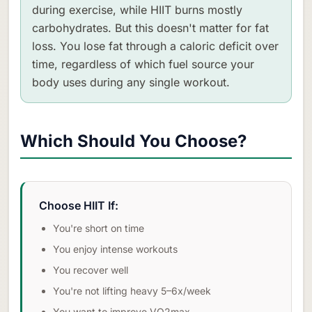
during exercise, while HIIT burns mostly
carbohydrates. But this doesn't matter for fat
loss. You lose fat through a caloric deficit over
time, regardless of which fuel source your
body uses during any single workout.
Which Should You Choose?
Choose HIIT If:
You're short on time
You enjoy intense workouts
You recover well
You're not lifting heavy 5–6x/week
You want to improve VO2max