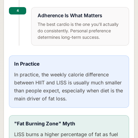
4
Adherence Is What Matters
The best cardio is the one you'll actually
do consistently. Personal preference
determines long-term success.
In Practice
In practice, the weekly calorie difference
between HIIT and LISS is usually much smaller
than people expect, especially when diet is the
main driver of fat loss.
"Fat Burning Zone" Myth
LISS burns a higher percentage of fat as fuel