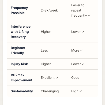
Easier to
Frequency
2–3x/week
repeat
Possible
frequently ✓
Interference
with Lifting
Higher
Lower ✓
Recovery
Beginner
Less
More ✓
Friendly
Injury Risk
Higher
Lower ✓
VO2max
Excellent ✓
Good
Improvement
Sustainability
Challenging
High ✓