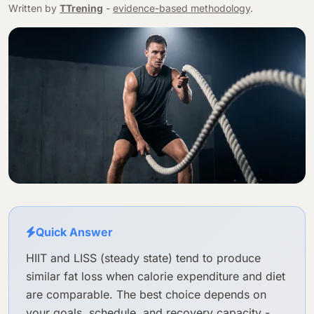
Written by
TTrening
-
evidence-based methodology
.
Quick Answer
HIIT and LISS (steady state) tend to produce
similar fat loss when calorie expenditure and diet
are comparable. The best choice depends on
your goals, schedule, and recovery capacity -