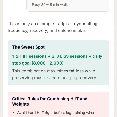
Easy 30–45 min walk
This is only an example - adjust to your lifting
frequency, recovery, and calorie intake.
The Sweet Spot
1–2 HIIT sessions + 2–3 LISS sessions + daily
step goal (8,000–12,000)
This combination maximizes fat loss while
preserving muscle and managing recovery.
Critical Rules for Combining HIIT and
Weights
Avoid hard HIIT right before leg training when