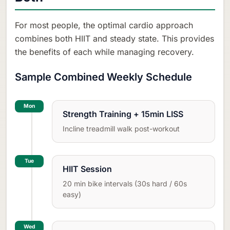
For most people, the optimal cardio approach
combines both HIIT and steady state. This provides
the benefits of each while managing recovery.
Sample Combined Weekly Schedule
Mon
Strength Training + 15min LISS
Incline treadmill walk post-workout
Tue
HIIT Session
20 min bike intervals (30s hard / 60s
easy)
Wed