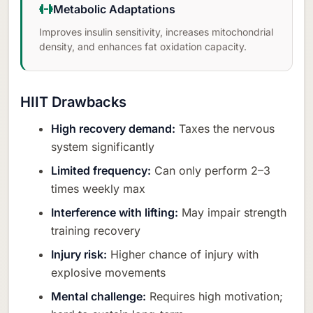
Metabolic Adaptations
Improves insulin sensitivity, increases mitochondrial
density, and enhances fat oxidation capacity.
HIIT Drawbacks
High recovery demand:
Taxes the nervous
system significantly
Limited frequency:
Can only perform 2–3
times weekly max
Interference with lifting:
May impair strength
training recovery
Injury risk:
Higher chance of injury with
explosive movements
Mental challenge:
Requires high motivation;