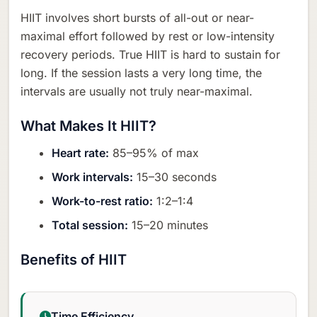
HIIT involves short bursts of all-out or near-
maximal effort followed by rest or low-intensity
recovery periods. True HIIT is hard to sustain for
long. If the session lasts a very long time, the
intervals are usually not truly near-maximal.
What Makes It HIIT?
Heart rate:
85–95% of max
Work intervals:
15–30 seconds
Work-to-rest ratio:
1:2–1:4
Total session:
15–20 minutes
Benefits of HIIT
Time Efficiency