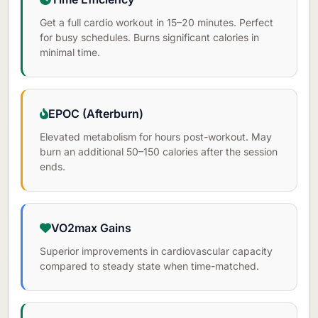
Get a full cardio workout in 15–20 minutes. Perfect
for busy schedules. Burns significant calories in
minimal time.
EPOC (Afterburn)
Elevated metabolism for hours post-workout. May
burn an additional 50–150 calories after the session
ends.
VO2max Gains
Superior improvements in cardiovascular capacity
compared to steady state when time-matched.