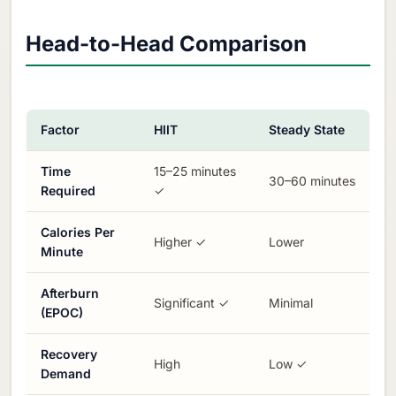
Head-to-Head Comparison
Factor
HIIT
Steady State
Time
15–25 minutes
30–60 minutes
Required
✓
Calories Per
Higher ✓
Lower
Minute
Afterburn
Significant ✓
Minimal
(EPOC)
Recovery
High
Low ✓
Demand