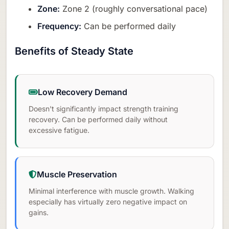
Zone:
Zone 2 (roughly conversational pace)
Frequency:
Can be performed daily
Benefits of Steady State
Low Recovery Demand
Doesn't significantly impact strength training
recovery. Can be performed daily without
excessive fatigue.
Muscle Preservation
Minimal interference with muscle growth. Walking
especially has virtually zero negative impact on
gains.