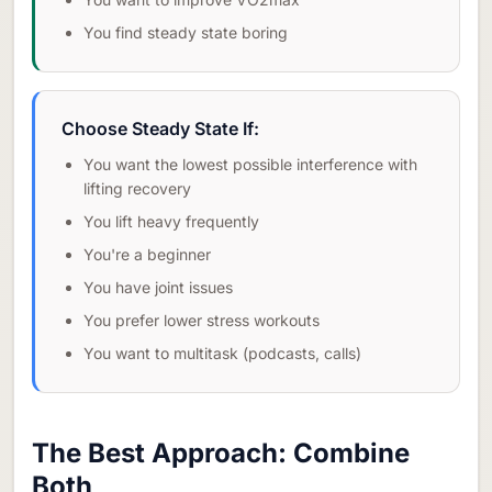
You find steady state boring
Choose Steady State If:
You want the lowest possible interference with
lifting recovery
You lift heavy frequently
You're a beginner
You have joint issues
You prefer lower stress workouts
You want to multitask (podcasts, calls)
The Best Approach: Combine
Both