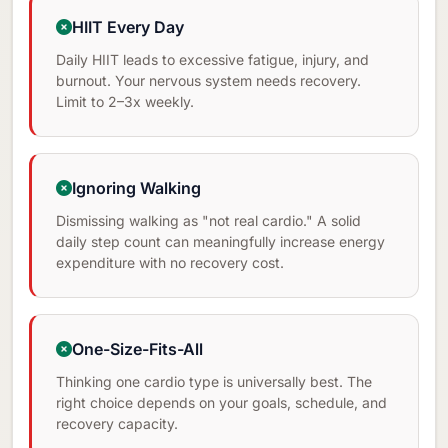
HIIT Every Day
Daily HIIT leads to excessive fatigue, injury, and
burnout. Your nervous system needs recovery.
Limit to 2–3x weekly.
Ignoring Walking
Dismissing walking as "not real cardio." A solid
daily step count can meaningfully increase energy
expenditure with no recovery cost.
One-Size-Fits-All
Thinking one cardio type is universally best. The
right choice depends on your goals, schedule, and
recovery capacity.