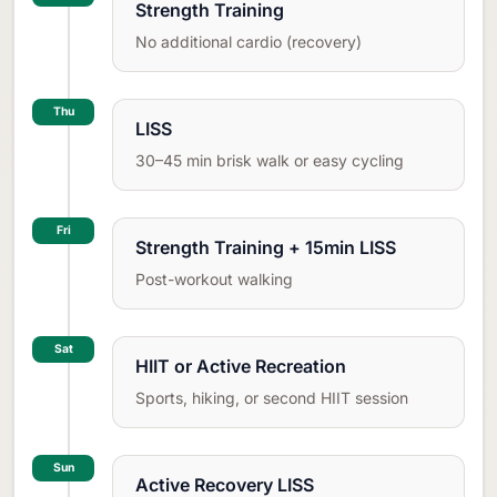
Strength Training
No additional cardio (recovery)
Thu
LISS
30–45 min brisk walk or easy cycling
Fri
Strength Training + 15min LISS
Post-workout walking
Sat
HIIT or Active Recreation
Sports, hiking, or second HIIT session
Sun
Active Recovery LISS