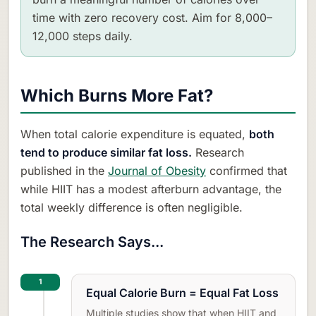
time with zero recovery cost. Aim for 8,000–
12,000 steps daily.
Which Burns More Fat?
When total calorie expenditure is equated,
both
tend to produce similar fat loss.
Research
published in the
Journal of Obesity
confirmed that
while HIIT has a modest afterburn advantage, the
total weekly difference is often negligible.
The Research Says...
1
Equal Calorie Burn = Equal Fat Loss
Multiple studies show that when HIIT and