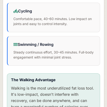
Cycling
Comfortable pace, 40–60 minutes. Low impact on
joints and easy to control intensity.
Swimming / Rowing
Steady continuous effort, 30–45 minutes. Full-body
engagement with minimal joint stress.
The Walking Advantage
Walking is the most underutilized fat loss tool.
It's low-impact, doesn't interfere with
recovery, can be done anywhere, and can
burn a meaningful number of calories over