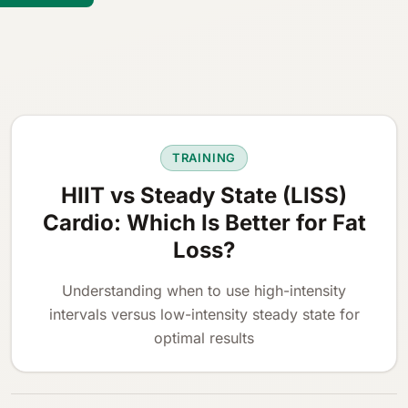
TRAINING
HIIT vs Steady State (LISS)
Cardio: Which Is Better for Fat
Loss?
Understanding when to use high-intensity
intervals versus low-intensity steady state for
optimal results