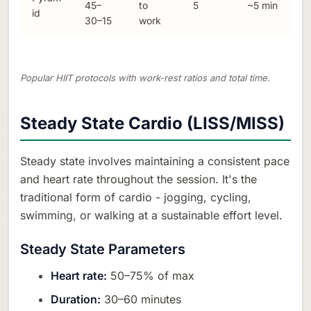
45–
to
5
~5 min
id
30–15
work
Popular HIIT protocols with work-rest ratios and total time.
Steady State Cardio (LISS/MISS)
Steady state involves maintaining a consistent pace
and heart rate throughout the session. It's the
traditional form of cardio - jogging, cycling,
swimming, or walking at a sustainable effort level.
Steady State Parameters
Heart rate:
50–75% of max
Duration:
30–60 minutes