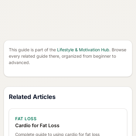
This guide is part of the
Lifestyle & Motivation Hub
. Browse
every related guide there, organized from beginner to
advanced.
Related Articles
FAT LOSS
Cardio for Fat Loss
Complete guide to using cardio for fat loss