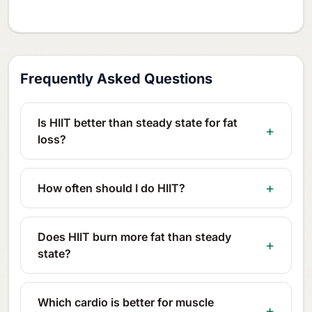
Frequently Asked Questions
Is HIIT better than steady state for fat
loss?
How often should I do HIIT?
Does HIIT burn more fat than steady
state?
Which cardio is better for muscle