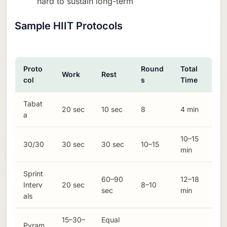
hard to sustain long-term
Sample HIIT Protocols
Proto
Round
Total
Work
Rest
col
s
Time
Tabat
20 sec
10 sec
8
4 min
a
10–15
30/30
30 sec
30 sec
10–15
min
Sprint
60–90
12–18
Interv
20 sec
8–10
sec
min
als
15–30–
Equal
Pyram