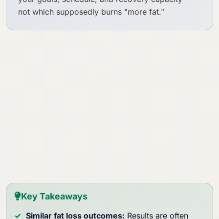
not which supposedly burns "more fat."
Key Takeaways
Similar fat loss outcomes:
Results are often