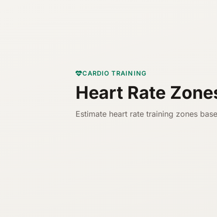
CARDIO TRAINING
Heart Rate Zone
Estimate heart rate training zones base