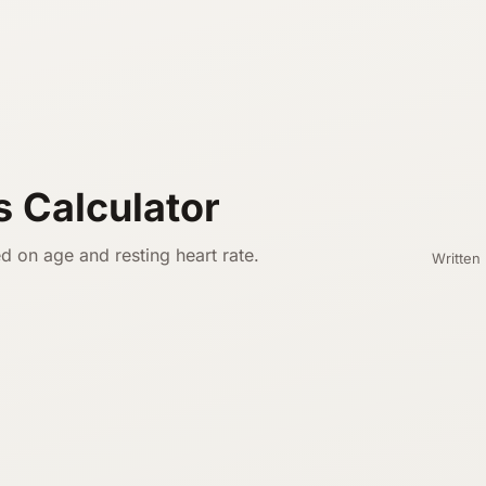
s Calculator
d on age and resting heart rate.
Written