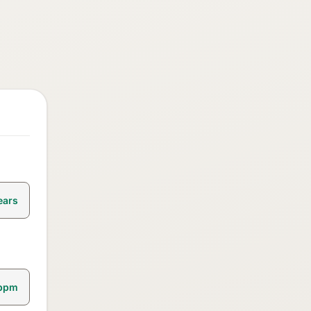
ears
bpm