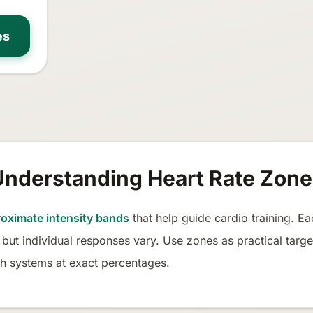
es
Understanding Heart Rate Zone
oximate intensity bands
that help guide cardio training. 
 but individual responses vary. Use zones as practical targe
h systems at exact percentages.