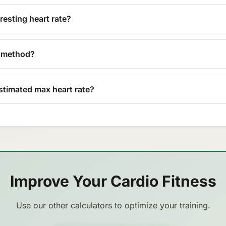
esting heart rate?
n method?
stimated max heart rate?
Improve Your Cardio Fitness
Use our other calculators to optimize your training.