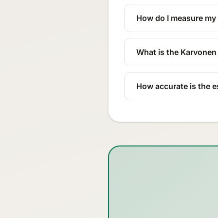
How do I measure my r
What is the Karvone
How accurate is the e