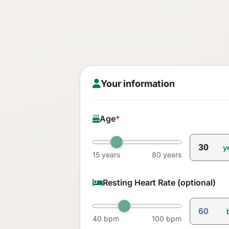
Your information
Age
*
y
15 years
80 years
Resting Heart Rate (optional)
40 bpm
100 bpm