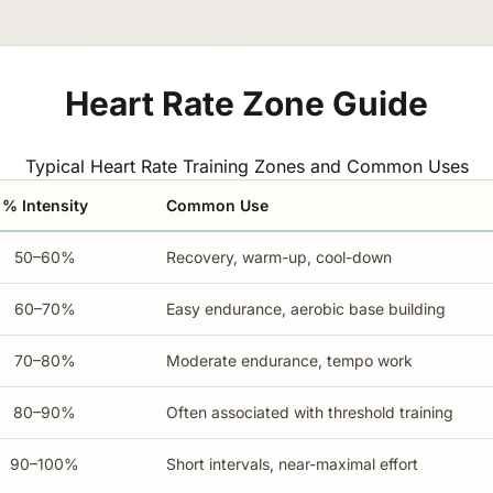
Heart Rate Zone Guide
Typical Heart Rate Training Zones and Common Uses
% Intensity
Common Use
50–60%
Recovery, warm-up, cool-down
60–70%
Easy endurance, aerobic base building
70–80%
Moderate endurance, tempo work
80–90%
Often associated with threshold training
90–100%
Short intervals, near-maximal effort