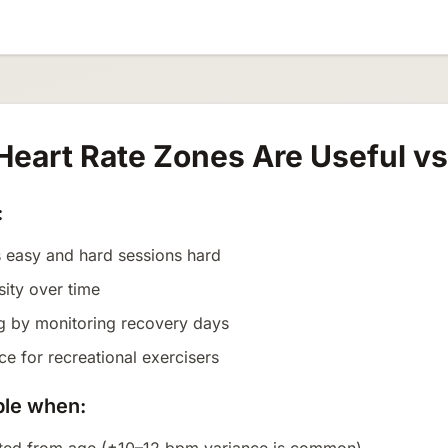
eart Rate Zones Are Useful v
:
 easy and hard sessions hard
sity over time
ng by monitoring recovery days
e for recreational exercisers
ble when: