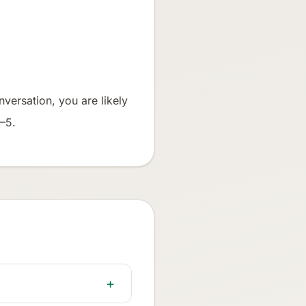
nversation, you are likely
4–5.