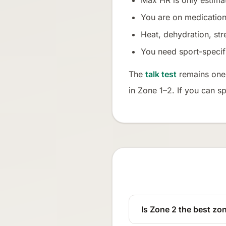
Max HR is only estim
You are on medications
Heat, dehydration, str
You need sport-specific
The
talk test
remains one o
in Zone 1–2. If you can s
Is Zone 2 the best zon