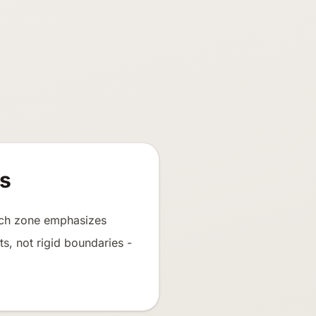
s
Each zone emphasizes
ts, not rigid boundaries -