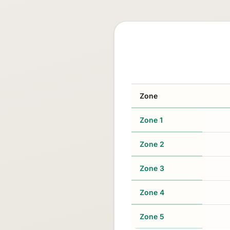
Zone
Zone 1
Zone 2
Zone 3
Zone 4
Zone 5