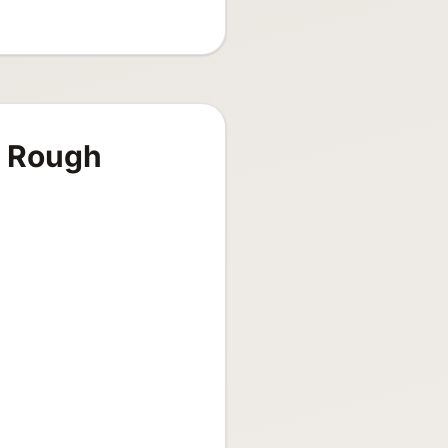
s Rough