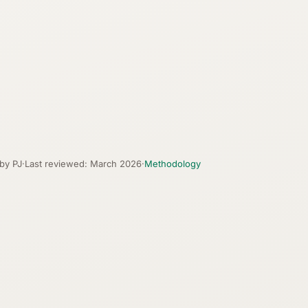
 by PJ
·
Last reviewed: March 2026
·
Methodology