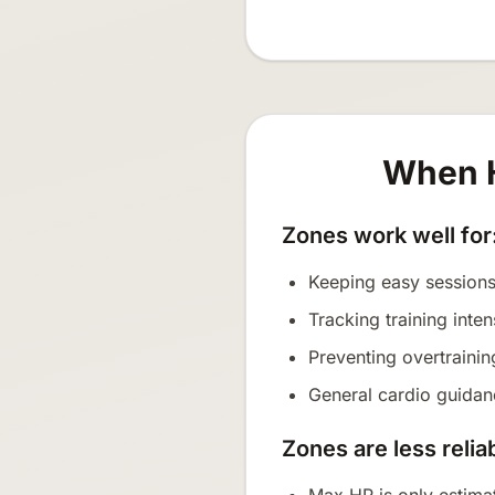
When H
Zones work well for
Keeping easy sessions
Tracking training inten
Preventing overtraini
General cardio guidanc
Zones are less relia