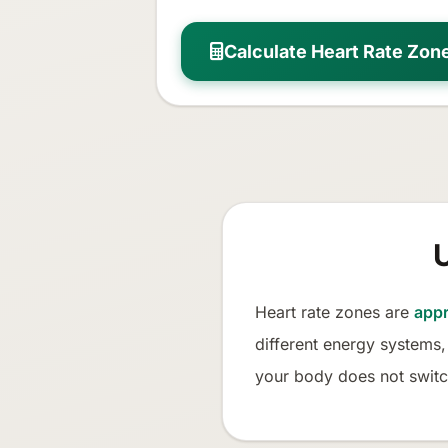
Calculate Heart Rate Zon
Heart rate zones are
appr
different energy systems,
your body does not switc