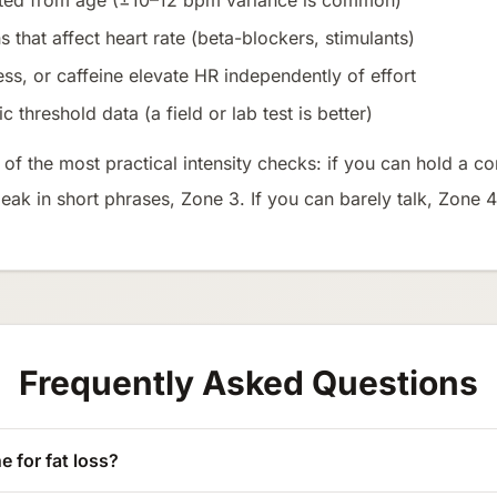
ated from age (±10–12 bpm variance is common)
 that affect heart rate (beta-blockers, stimulants)
ess, or caffeine elevate HR independently of effort
 threshold data (a field or lab test is better)
f the most practical intensity checks: if you can hold a co
peak in short phrases, Zone 3. If you can barely talk, Zone 
Frequently Asked Questions
e for fat loss?