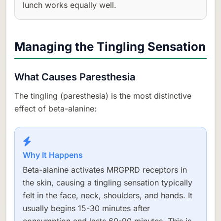
lunch works equally well.
Managing the Tingling Sensation
What Causes Paresthesia
The tingling (paresthesia) is the most distinctive
effect of beta-alanine:
Why It Happens
Beta-alanine activates MRGPRD receptors in
the skin, causing a tingling sensation typically
felt in the face, neck, shoulders, and hands. It
usually begins 15-30 minutes after
consumption and lasts 60-90 minutes. This is