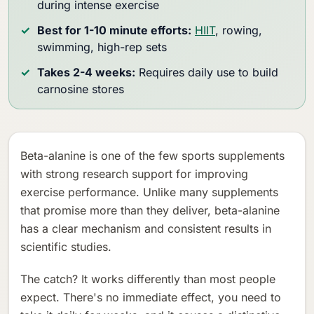
during intense exercise
Best for 1-10 minute efforts:
HIIT
, rowing,
swimming, high-rep sets
Takes 2-4 weeks:
Requires daily use to build
carnosine stores
Beta-alanine is one of the few sports supplements
with strong research support for improving
exercise performance. Unlike many supplements
that promise more than they deliver, beta-alanine
has a clear mechanism and consistent results in
scientific studies.
The catch? It works differently than most people
expect. There's no immediate effect, you need to