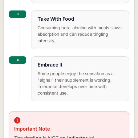
3
Take With Food
Consuming beta-alanine with meals slows
absorption and can reduce tingling
intensity.
4
Embrace It
Some people enjoy the sensation as a
"signal" their supplement is working.
Tolerance develops over time with
consistent use.
Important Note
The tingling is NOT an indicator of