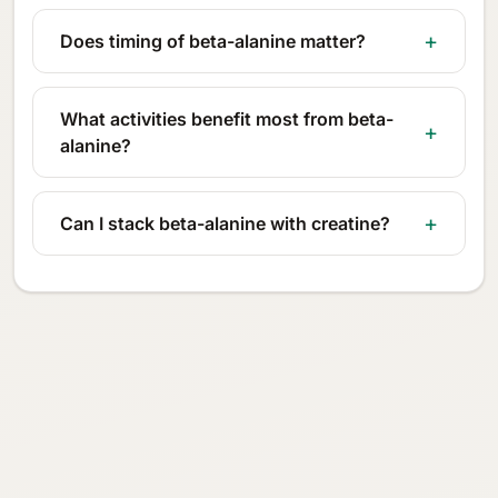
Does timing of beta-alanine matter?
What activities benefit most from beta-
alanine?
Can I stack beta-alanine with creatine?