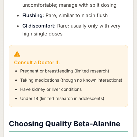
uncomfortable; manage with split dosing
Flushing:
Rare; similar to niacin flush
GI discomfort:
Rare; usually only with very
high single doses
Consult a Doctor If:
Pregnant or breastfeeding (limited research)
Taking medications (though no known interactions)
Have kidney or liver conditions
Under 18 (limited research in adolescents)
Choosing Quality Beta-Alanine