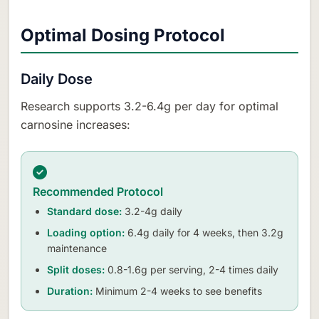
Optimal Dosing Protocol
Daily Dose
Research supports 3.2-6.4g per day for optimal
carnosine increases:
Recommended Protocol
Standard dose:
3.2-4g daily
Loading option:
6.4g daily for 4 weeks, then 3.2g
maintenance
Split doses:
0.8-1.6g per serving, 2-4 times daily
Duration:
Minimum 2-4 weeks to see benefits