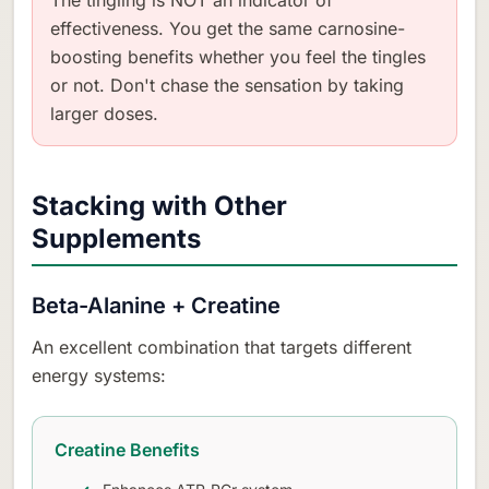
effectiveness. You get the same carnosine-
boosting benefits whether you feel the tingles
or not. Don't chase the sensation by taking
larger doses.
Stacking with Other
Supplements
Beta-Alanine + Creatine
An excellent combination that targets different
energy systems:
Creatine Benefits