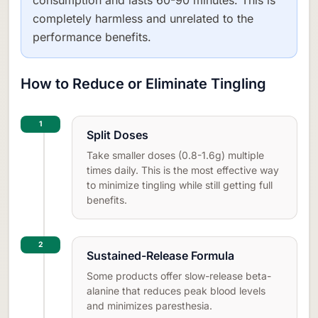
completely harmless and unrelated to the
performance benefits.
How to Reduce or Eliminate Tingling
1
Split Doses
Take smaller doses (0.8-1.6g) multiple
times daily. This is the most effective way
to minimize tingling while still getting full
benefits.
2
Sustained-Release Formula
Some products offer slow-release beta-
alanine that reduces peak blood levels
and minimizes paresthesia.