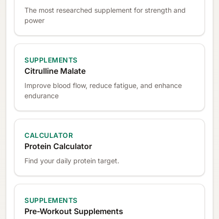
The most researched supplement for strength and
power
SUPPLEMENTS
Citrulline Malate
Improve blood flow, reduce fatigue, and enhance
endurance
CALCULATOR
Protein Calculator
Find your daily protein target.
SUPPLEMENTS
Pre-Workout Supplements