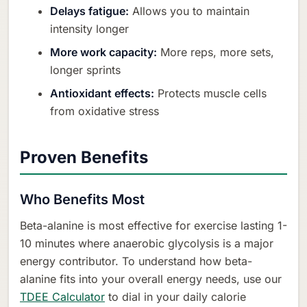
Delays fatigue:
Allows you to maintain
intensity longer
More work capacity:
More reps, more sets,
longer sprints
Antioxidant effects:
Protects muscle cells
from oxidative stress
Proven Benefits
Who Benefits Most
Beta-alanine is most effective for exercise lasting 1-
10 minutes where anaerobic glycolysis is a major
energy contributor. To understand how beta-
alanine fits into your overall energy needs, use our
TDEE Calculator
to dial in your daily calorie