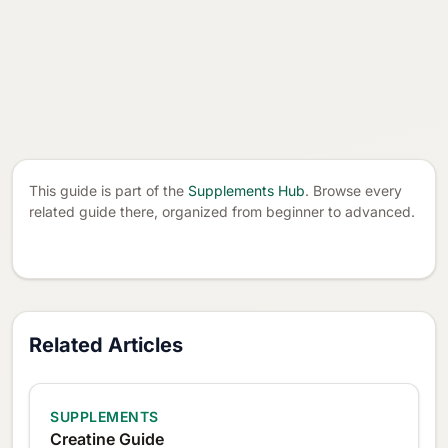
This guide is part of the
Supplements Hub
. Browse every
related guide there, organized from beginner to advanced.
Related Articles
SUPPLEMENTS
Creatine Guide