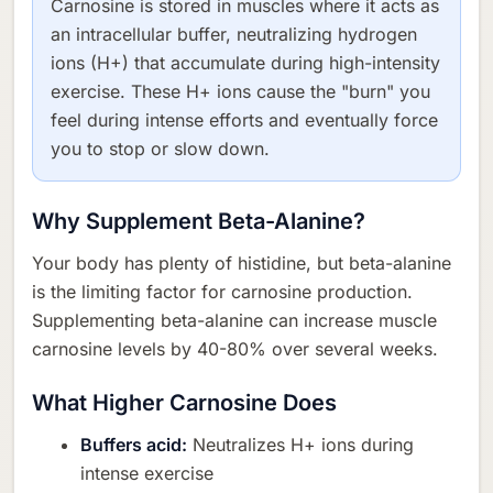
Carnosine is stored in muscles where it acts as
an intracellular buffer, neutralizing hydrogen
ions (H+) that accumulate during high-intensity
exercise. These H+ ions cause the "burn" you
feel during intense efforts and eventually force
you to stop or slow down.
Why Supplement Beta-Alanine?
Your body has plenty of histidine, but beta-alanine
is the limiting factor for carnosine production.
Supplementing beta-alanine can increase muscle
carnosine levels by 40-80% over several weeks.
What Higher Carnosine Does
Buffers acid:
Neutralizes H+ ions during
intense exercise