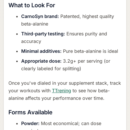
What to Look For
CarnoSyn brand:
Patented, highest quality
beta-alanine
Third-party testing:
Ensures purity and
accuracy
Minimal additives:
Pure beta-alanine is ideal
Appropriate dose:
3.2g+ per serving (or
clearly labeled for splitting)
Once you've dialed in your supplement stack, track
your workouts with
TTrening
to see how beta-
alanine affects your performance over time.
Forms Available
Powder:
Most economical; can dose