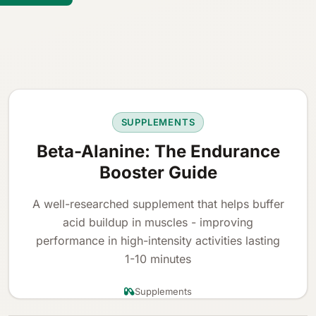
SUPPLEMENTS
Beta-Alanine: The Endurance
Booster Guide
A well-researched supplement that helps buffer
acid buildup in muscles - improving
performance in high-intensity activities lasting
1-10 minutes
Supplements