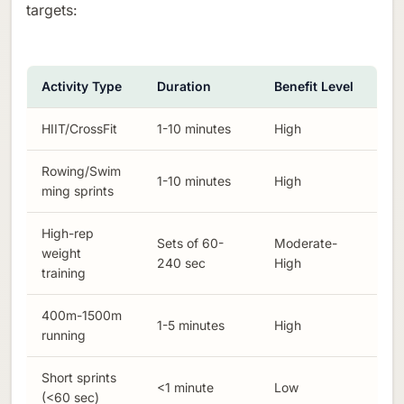
targets:
Activity Type
Duration
Benefit Level
HIIT/CrossFit
1-10 minutes
High
Rowing/Swim
1-10 minutes
High
ming sprints
High-rep
Sets of 60-
Moderate-
weight
240 sec
High
training
400m-1500m
1-5 minutes
High
running
Short sprints
<1 minute
Low
(<60 sec)