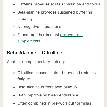
Caffeine provides acute stimulation and focus
Beta-alanine provides sustained buffering
capacity
No negative interactions
Found together in most
pre-workout
supplements
Beta-Alanine + Citrulline
Another complementary pairing:
Citrulline enhances blood flow and reduces
fatigue
Beta-alanine buffers acid buildup
Both improve high-rep endurance
Often combined in pre-workout formulas