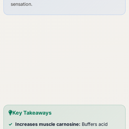
sensation.
Key Takeaways
Increases muscle carnosine:
Buffers acid