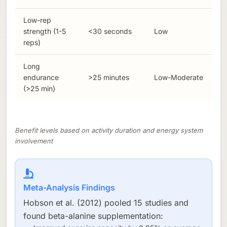
Low-rep
strength (1-5
<30 seconds
Low
reps)
Long
endurance
>25 minutes
Low-Moderate
(>25 min)
Benefit levels based on activity duration and energy system
involvement
Meta-Analysis Findings
Hobson et al. (2012) pooled 15 studies and
found beta-alanine supplementation: