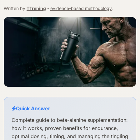
Written by
TTrening
-
evidence-based methodology
.
Quick Answer
Complete guide to beta-alanine supplementation:
how it works, proven benefits for endurance,
optimal dosing, timing, and managing the tingling