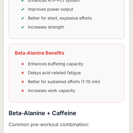
Enhances ATP-PCr system
Improves power output
Better for short, explosive efforts
Increases strength
Beta-Alanine Benefits
Enhances buffering capacity
Delays acid-related fatigue
Better for sustained efforts (1-10 min)
Increases work capacity
Beta-Alanine + Caffeine
Common pre-workout combination: