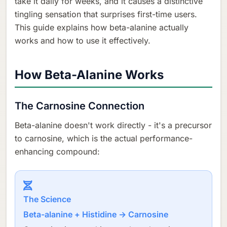
take it daily for weeks, and it causes a distinctive
tingling sensation that surprises first-time users.
This guide explains how beta-alanine actually
works and how to use it effectively.
How Beta-Alanine Works
The Carnosine Connection
Beta-alanine doesn't work directly - it's a precursor
to carnosine, which is the actual performance-
enhancing compound:
The Science
Beta-alanine + Histidine → Carnosine