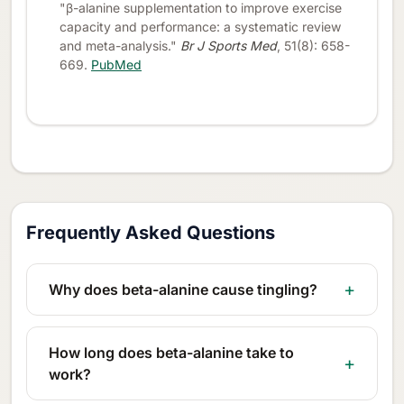
"β-alanine supplementation to improve exercise
capacity and performance: a systematic review
and meta-analysis."
Br J Sports Med
, 51(8): 658-
669.
PubMed
Frequently Asked Questions
Why does beta-alanine cause tingling?
How long does beta-alanine take to
work?