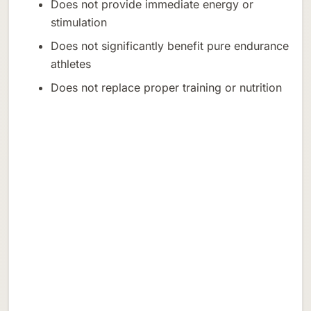
Does not provide immediate energy or
stimulation
Does not significantly benefit pure endurance
athletes
Does not replace proper training or nutrition