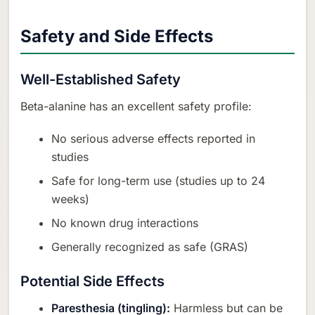
Safety and Side Effects
Well-Established Safety
Beta-alanine has an excellent safety profile:
No serious adverse effects reported in
studies
Safe for long-term use (studies up to 24
weeks)
No known drug interactions
Generally recognized as safe (GRAS)
Potential Side Effects
Paresthesia (tingling):
Harmless but can be