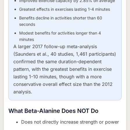
Improved exercise capacity by 2.85% on average
Greatest effects in exercises lasting 1-4 minutes
Benefits decline in activities shorter than 60
seconds
Modest benefits for activities longer than 4
minutes
A larger 2017 follow-up meta-analysis
(Saunders et al., 40 studies, 1,461 participants)
confirmed the same duration-dependent
pattern, with the greatest benefits in exercise
lasting 1-10 minutes, though with a more
conservative overall effect size than the 2012
analysis.
What Beta-Alanine Does NOT Do
Does not directly increase strength or power