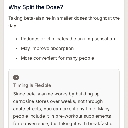
Why Split the Dose?
Taking beta-alanine in smaller doses throughout the
day:
Reduces or eliminates the tingling sensation
May improve absorption
More convenient for many people
Timing Is Flexible
Since beta-alanine works by building up
carnosine stores over weeks, not through
acute effects, you can take it any time. Many
people include it in pre-workout supplements
for convenience, but taking it with breakfast or