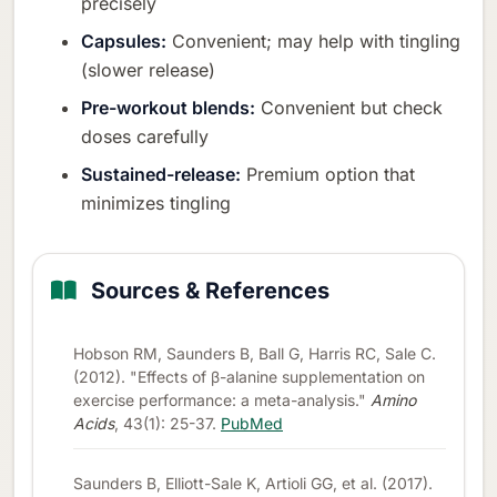
precisely
Capsules:
Convenient; may help with tingling
(slower release)
Pre-workout blends:
Convenient but check
doses carefully
Sustained-release:
Premium option that
minimizes tingling
Sources & References
Hobson RM, Saunders B, Ball G, Harris RC, Sale C.
(2012). "Effects of β-alanine supplementation on
exercise performance: a meta-analysis."
Amino
Acids
, 43(1): 25-37.
PubMed
Saunders B, Elliott-Sale K, Artioli GG, et al. (2017).