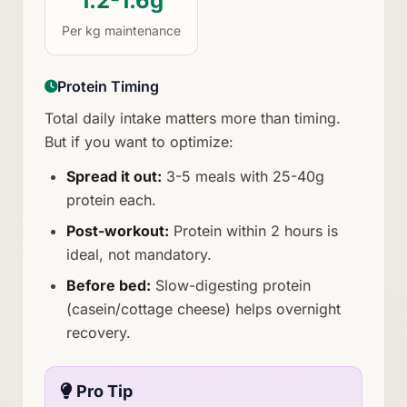
1.2-1.6g
Per kg maintenance
Protein Timing
Total daily intake matters more than timing.
But if you want to optimize:
Spread it out:
3-5 meals with 25-40g
protein each.
Post-workout:
Protein within 2 hours is
ideal, not mandatory.
Before bed:
Slow-digesting protein
(casein/cottage cheese) helps overnight
recovery.
Pro Tip