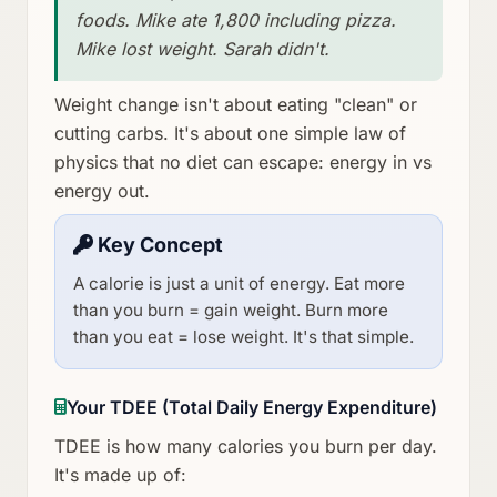
foods. Mike ate 1,800 including pizza.
Mike lost weight. Sarah didn't.
Weight change isn't about eating "clean" or
cutting carbs. It's about one simple law of
physics that no diet can escape: energy in vs
energy out.
Key Concept
A calorie is just a unit of energy. Eat more
than you burn = gain weight. Burn more
than you eat = lose weight. It's that simple.
Your TDEE (Total Daily Energy Expenditure)
TDEE is how many calories you burn per day.
It's made up of: