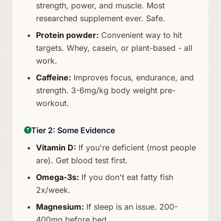
strength, power, and muscle. Most
researched supplement ever. Safe.
Protein powder:
Convenient way to hit
targets. Whey, casein, or plant-based - all
work.
Caffeine:
Improves focus, endurance, and
strength. 3-6mg/kg body weight pre-
workout.
Tier 2: Some Evidence
Vitamin D:
If you're deficient (most people
are). Get blood test first.
Omega-3s:
If you don't eat fatty fish
2x/week.
Magnesium:
If sleep is an issue. 200-
400mg before bed.