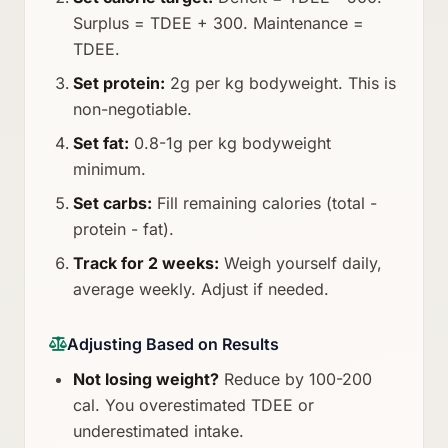
Surplus = TDEE + 300. Maintenance =
TDEE.
Set protein:
2g per kg bodyweight. This is
non-negotiable.
Set fat:
0.8-1g per kg bodyweight
minimum.
Set carbs:
Fill remaining calories (total -
protein - fat).
Track for 2 weeks:
Weigh yourself daily,
average weekly. Adjust if needed.
Adjusting Based on Results
Not losing weight?
Reduce by 100-200
cal. You overestimated TDEE or
underestimated intake.