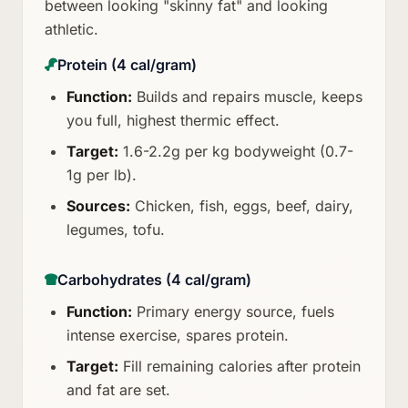
between looking "skinny fat" and looking
athletic.
Protein (4 cal/gram)
Function:
Builds and repairs muscle, keeps
you full, highest thermic effect.
Target:
1.6-2.2g per kg bodyweight (0.7-
1g per lb).
Sources:
Chicken, fish, eggs, beef, dairy,
legumes, tofu.
Carbohydrates (4 cal/gram)
Function:
Primary energy source, fuels
intense exercise, spares protein.
Target:
Fill remaining calories after protein
and fat are set.