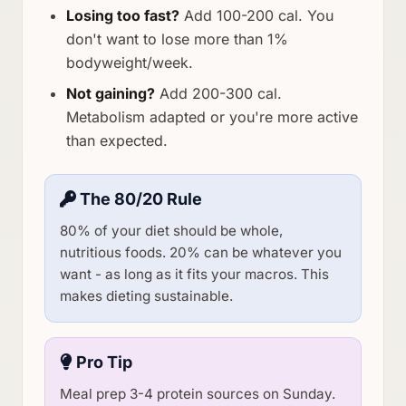
Losing too fast?
Add 100-200 cal. You
don't want to lose more than 1%
bodyweight/week.
Not gaining?
Add 200-300 cal.
Metabolism adapted or you're more active
than expected.
The 80/20 Rule
80% of your diet should be whole,
nutritious foods. 20% can be whatever you
want - as long as it fits your macros. This
makes dieting sustainable.
Pro Tip
Meal prep 3-4 protein sources on Sunday.