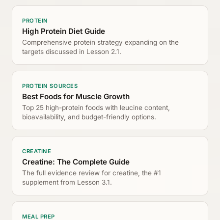
PROTEIN
High Protein Diet Guide
Comprehensive protein strategy expanding on the
targets discussed in Lesson 2.1.
PROTEIN SOURCES
Best Foods for Muscle Growth
Top 25 high-protein foods with leucine content,
bioavailability, and budget-friendly options.
CREATINE
Creatine: The Complete Guide
The full evidence review for creatine, the #1
supplement from Lesson 3.1.
MEAL PREP