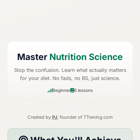
Master
Nutrition Science
Stop the confusion. Learn what actually matters
for your diet. No fads, no BS, just science.
Beginner
6 lessons
Created by
PJ
, founder of TTrening.com