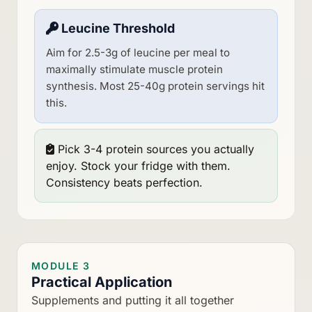
Leucine Threshold
Aim for 2.5-3g of leucine per meal to
maximally stimulate muscle protein
synthesis. Most 25-40g protein servings hit
this.
Pick 3-4 protein sources you actually
enjoy. Stock your fridge with them.
Consistency beats perfection.
MODULE 3
Practical Application
Supplements and putting it all together