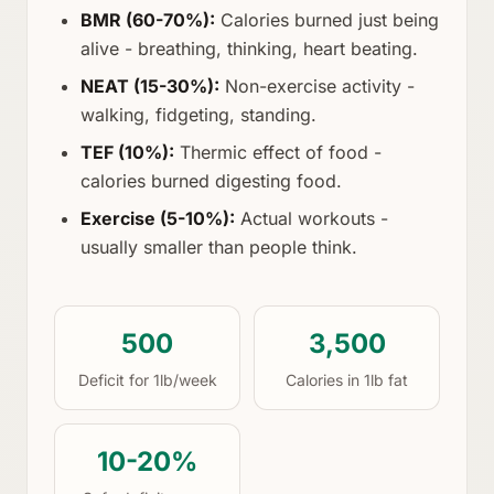
BMR (60-70%):
Calories burned just being
alive - breathing, thinking, heart beating.
NEAT (15-30%):
Non-exercise activity -
walking, fidgeting, standing.
TEF (10%):
Thermic effect of food -
calories burned digesting food.
Exercise (5-10%):
Actual workouts -
usually smaller than people think.
500
3,500
Deficit for 1lb/week
Calories in 1lb fat
10-20%