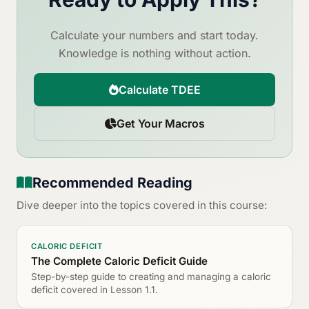
Calculate your numbers and start today.
Knowledge is nothing without action.
Calculate TDEE
Get Your Macros
Recommended Reading
Dive deeper into the topics covered in this course:
CALORIC DEFICIT
The Complete Caloric Deficit Guide
Step-by-step guide to creating and managing a caloric
deficit covered in Lesson 1.1.