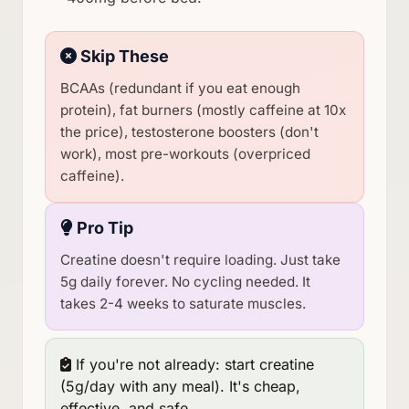
Skip These
BCAAs (redundant if you eat enough
protein), fat burners (mostly caffeine at 10x
the price), testosterone boosters (don't
work), most pre-workouts (overpriced
caffeine).
Pro Tip
Creatine doesn't require loading. Just take
5g daily forever. No cycling needed. It
takes 2-4 weeks to saturate muscles.
If you're not already: start creatine
(5g/day with any meal). It's cheap,
effective, and safe.