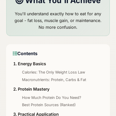
What You'll Achieve
You'll understand exactly how to eat for any
goal - fat loss, muscle gain, or maintenance.
No more confusion.
Contents
Energy Basics
Calories: The Only Weight Loss Law
Macronutrients: Protein, Carbs & Fat
Protein Mastery
How Much Protein Do You Need?
Best Protein Sources (Ranked)
Practical Application