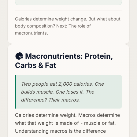
Calories determine weight change. But what about
body composition? Next: The role of
macronutrients.
Macronutrients: Protein,
Carbs & Fat
Two people eat 2,000 calories. One
builds muscle. One loses it. The
difference? Their macros.
Calories determine weight. Macros determine
what that weight is made of - muscle or fat.
Understanding macros is the difference