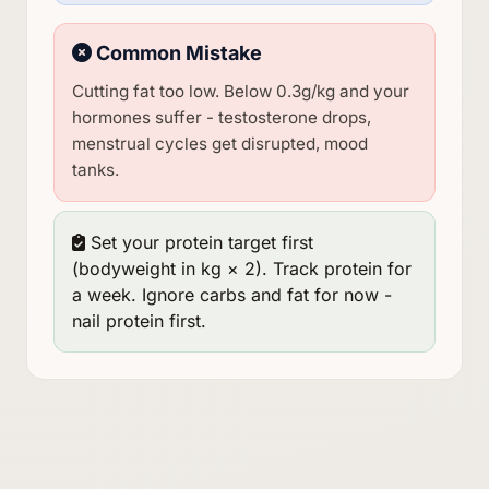
Common Mistake
Cutting fat too low. Below 0.3g/kg and your
hormones suffer - testosterone drops,
menstrual cycles get disrupted, mood
tanks.
Set your protein target first
(bodyweight in kg × 2). Track protein for
a week. Ignore carbs and fat for now -
nail protein first.