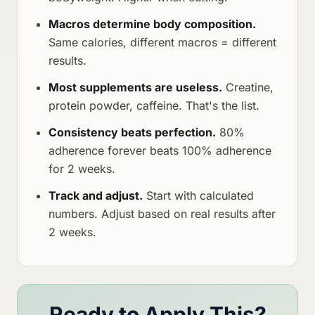
Macros determine body composition.
Same calories, different macros = different
results.
Most supplements are useless.
Creatine,
protein powder, caffeine. That's the list.
Consistency beats perfection.
80%
adherence forever beats 100% adherence
for 2 weeks.
Track and adjust.
Start with calculated
numbers. Adjust based on real results after
2 weeks.
Ready to Apply This?