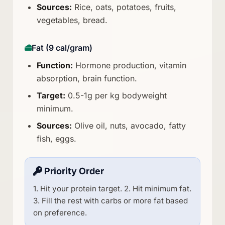
Sources:
Rice, oats, potatoes, fruits,
vegetables, bread.
Fat (9 cal/gram)
Function:
Hormone production, vitamin
absorption, brain function.
Target:
0.5-1g per kg bodyweight
minimum.
Sources:
Olive oil, nuts, avocado, fatty
fish, eggs.
Priority Order
1. Hit your protein target. 2. Hit minimum fat.
3. Fill the rest with carbs or more fat based
on preference.