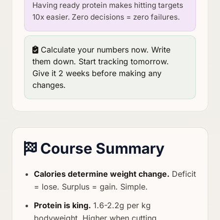
Having ready protein makes hitting targets
10x easier. Zero decisions = zero failures.
Calculate your numbers now. Write
them down. Start tracking tomorrow.
Give it 2 weeks before making any
changes.
Course Summary
Calories determine weight change.
Deficit
= lose. Surplus = gain. Simple.
Protein is king.
1.6-2.2g per kg
bodyweight. Higher when cutting.