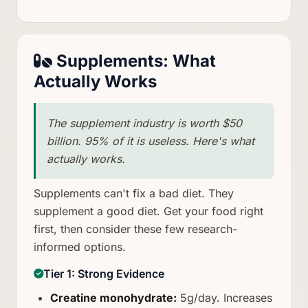
Supplements: What
Actually Works
The supplement industry is worth $50
billion. 95% of it is useless. Here's what
actually works.
Supplements can't fix a bad diet. They
supplement a good diet. Get your food right
first, then consider these few research-
informed options.
Tier 1: Strong Evidence
Creatine monohydrate:
5g/day. Increases