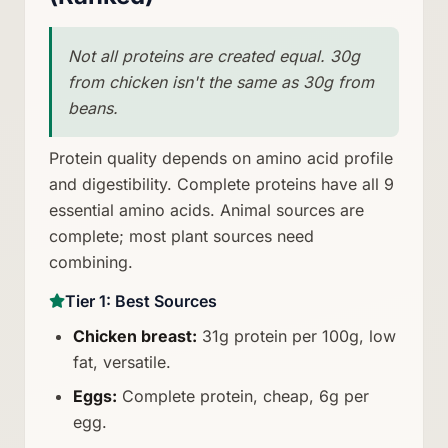
Not all proteins are created equal. 30g
from chicken isn't the same as 30g from
beans.
Protein quality depends on amino acid profile
and digestibility. Complete proteins have all 9
essential amino acids. Animal sources are
complete; most plant sources need
combining.
Tier 1: Best Sources
Chicken breast:
31g protein per 100g, low
fat, versatile.
Eggs:
Complete protein, cheap, 6g per
egg.