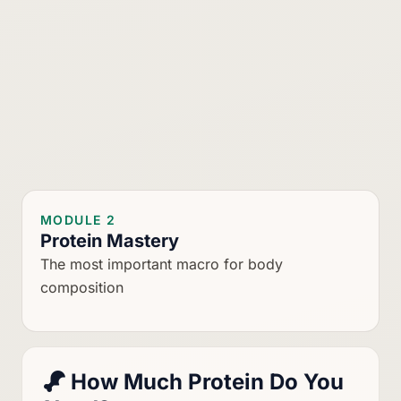
MODULE 2
Protein Mastery
The most important macro for body
composition
How Much Protein Do You