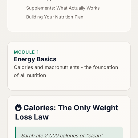
Supplements: What Actually Works
Building Your Nutrition Plan
MODULE 1
Energy Basics
Calories and macronutrients - the foundation
of all nutrition
Calories: The Only Weight
Loss Law
Sarah ate 2,000 calories of "clean"