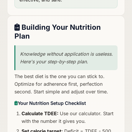
Building Your Nutrition
Plan
Knowledge without application is useless.
Here's your step-by-step plan.
The best diet is the one you can stick to.
Optimize for adherence first, perfection
second. Start simple and adjust over time.
Your Nutrition Setup Checklist
Calculate TDEE:
Use our calculator. Start
with the number it gives you.
Set calorie target:
Deficit = TDEE - 500.