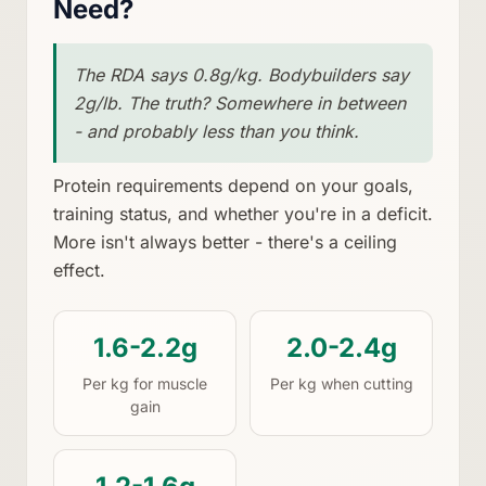
Need?
The RDA says 0.8g/kg. Bodybuilders say
2g/lb. The truth? Somewhere in between
- and probably less than you think.
Protein requirements depend on your goals,
training status, and whether you're in a deficit.
More isn't always better - there's a ceiling
effect.
1.6-2.2g
2.0-2.4g
Per kg for muscle
Per kg when cutting
gain