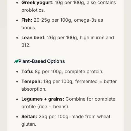
Greek yogurt:
10g per 100g, also contains
probiotics.
Fish:
20-25g per 100g, omega-3s as
bonus.
Lean beef:
26g per 100g, high in iron and
B12.
Plant-Based Options
Tofu:
8g per 100g, complete protein.
Tempeh:
19g per 100g, fermented = better
absorption.
Legumes + grains:
Combine for complete
profile (rice + beans).
Seitan:
25g per 100g, made from wheat
gluten.