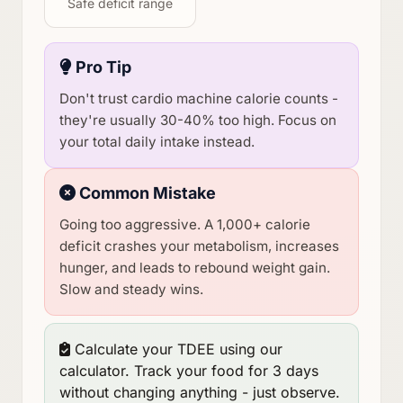
Safe deficit range
Pro Tip
Don't trust cardio machine calorie counts -
they're usually 30-40% too high. Focus on
your total daily intake instead.
Common Mistake
Going too aggressive. A 1,000+ calorie
deficit crashes your metabolism, increases
hunger, and leads to rebound weight gain.
Slow and steady wins.
Calculate your TDEE using our
calculator. Track your food for 3 days
without changing anything - just observe.