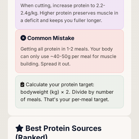
When cutting, increase protein to 2.2-
2.4g/kg. Higher protein preserves muscle in
a deficit and keeps you fuller longer.
Common Mistake
Getting all protein in 1-2 meals. Your body
can only use ~40-50g per meal for muscle
building. Spread it out.
Calculate your protein target:
bodyweight (kg) × 2. Divide by number
of meals. That's your per-meal target.
Best Protein Sources
(Ranked)